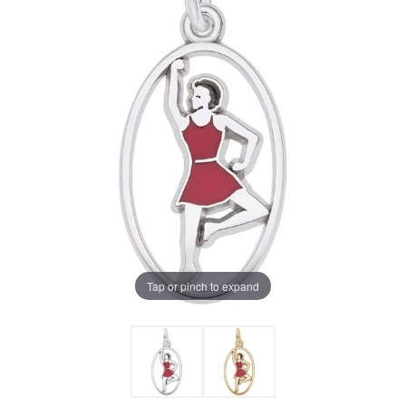
Tap or pinch to expand