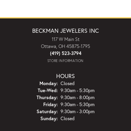
BECKMAN JEWELERS INC
117 W Main St
Ottawa, OH 45875-1795
(419) 523-3794
STORE INFORMATION
HOURS
Monday:
Closed
Tuesday - Wednesday:
Tue-Wed:
9:30am - 5:30pm
Thursday:
9:30am - 8:00pm
Friday:
9:30am - 5:30pm
Saturday:
9:30am - 3:00pm
Sunday:
Closed