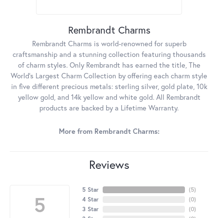
Rembrandt Charms
Rembrandt Charms is world-renowned for superb
craftsmanship and a stunning collection featuring thousands
of charm styles. Only Rembrandt has earned the title, The
World's Largest Charm Collection by offering each charm style
in five different precious metals: sterling silver, gold plate, 10k
yellow gold, and 14k yellow and white gold. All Rembrandt
products are backed by a Lifetime Warranty.
More from Rembrandt Charms:
Reviews
5 Star
(
5
)
5
4 Star
(
0
)
3 Star
(
0
)