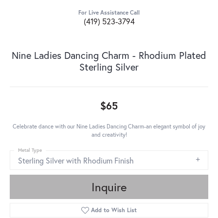
For Live Assistance Call
(419) 523-3794
Nine Ladies Dancing Charm - Rhodium Plated
Sterling Silver
$65
Celebrate dance with our Nine Ladies Dancing Charm-an elegant symbol of joy
and creativity!
Metal Type
Sterling Silver with Rhodium Finish
Inquire
Add to Wish List