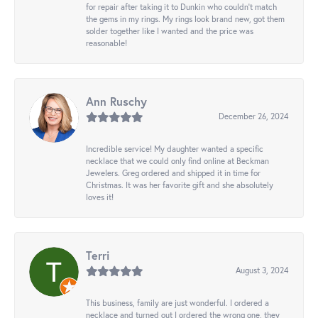
for repair after taking it to Dunkin who couldn't match
the gems in my rings. My rings look brand new, got them
solder together like I wanted and the price was
reasonable!
Ann Ruschy
December 26, 2024
Incredible service! My daughter wanted a specific
necklace that we could only find online at Beckman
Jewelers. Greg ordered and shipped it in time for
Christmas. It was her favorite gift and she absolutely
loves it!
Terri
August 3, 2024
This business, family are just wonderful. I ordered a
necklace and turned out I ordered the wrong one, they