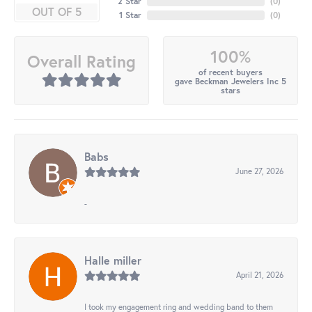
2 Star
(
0
)
OUT OF 5
1 Star
(
0
)
100%
Overall Rating
of recent buyers
gave Beckman Jewelers Inc 5
stars
Babs
June 27, 2026
-
Halle miller
April 21, 2026
I took my engagement ring and wedding band to them