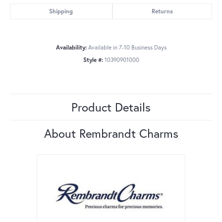
Shipping
Returns
Availability:
Available in 7-10 Business Days
Style #:
10390901000
Product Details
About Rembrandt Charms