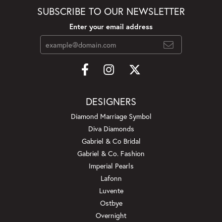
SUBSCRIBE TO OUR NEWSLETTER
Enter your email address
DESIGNERS
Diamond Marriage Symbol
Diva Diamonds
Gabriel & Co Bridal
Gabriel & Co. Fashion
Imperial Pearls
Lafonn
Luvente
Ostbye
Overnight