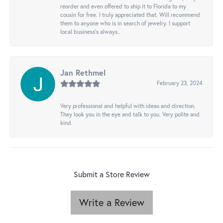
reorder and even offered to ship it to Florida to my
cousin for free. I truly appreciated that. Will recommend
them to anyone who is in search of jewelry. I support
local business's always..
Jan Rethmel
February 23, 2024
Very professional and helpful with ideas and direction.
They look you in the eye and talk to you. Very polite and
kind.
Submit a Store Review
Write a Review