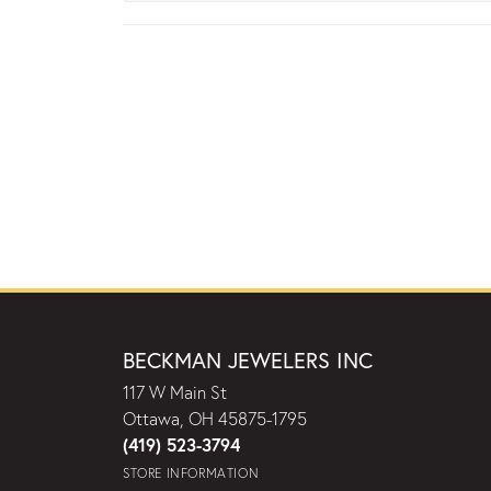
BECKMAN JEWELERS INC
117 W Main St
Ottawa, OH 45875-1795
(419) 523-3794
STORE INFORMATION