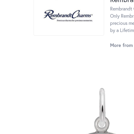
Rembrandt C
Only Rembra
precious me
by a Lifeti
More from