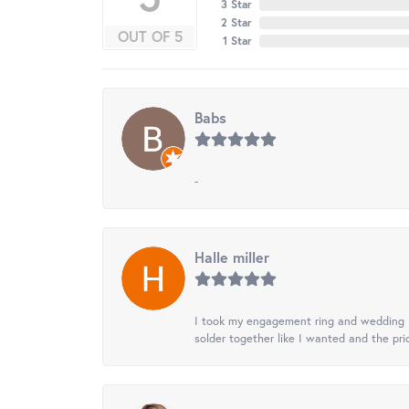
3 Star
2 Star
OUT OF 5
1 Star
Babs
-
Halle miller
I took my engagement ring and wedding ba
solder together like I wanted and the pr