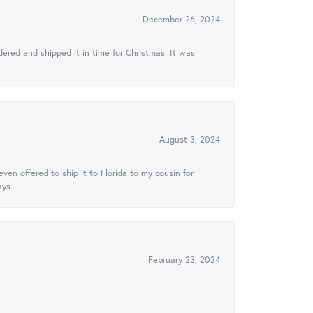
December 26, 2024
ered and shipped it in time for Christmas. It was
August 3, 2024
ven offered to ship it to Florida to my cousin for
ys..
February 23, 2024