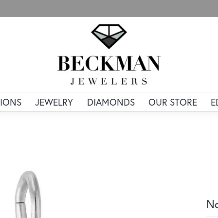
IONS
JEWELRY
DIAMONDS
OUR STORE
E
No