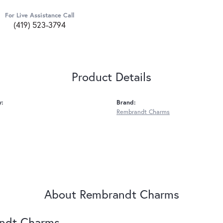
For Live Assistance Call
(419) 523-3794
Product Details
y:
Brand:
Rembrandt Charms
About Rembrandt Charms
ndt Charms