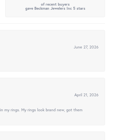
of recent buyers
gave Beckman Jewelers Inc 5 stars
June 27, 2026
April 21, 2026
in my rings. My rings look brand new, got them