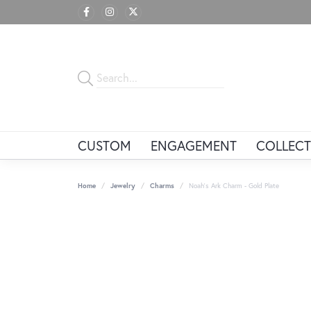
CUSTOM
ENGAGEMENT
COLLECT
Home
Jewelry
Charms
Noah's Ark Charm - Gold Plate