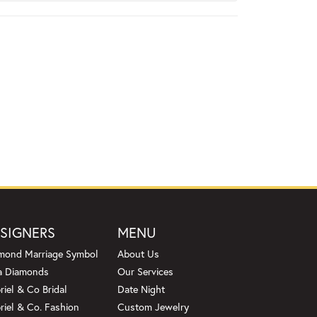
SIGNERS
MENU
mond Marriage Symbol
About Us
a Diamonds
Our Services
riel & Co Bridal
Date Night
riel & Co. Fashion
Custom Jewelry