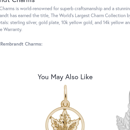
harms is world-renowned for superb craftsmanship and a stunning
ndt has earned the title, The World's Largest Charm Collection by 
tals: sterling silver, gold plate, 10k yellow gold, and 14k yellow
me Warranty.
 Rembrandt Charms:
You May Also Like