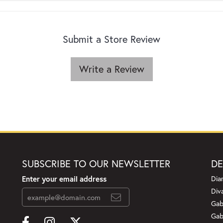
Submit a Store Review
Write a Review
SUBSCRIBE TO OUR NEWSLETTER
DE
Enter your email address
Dia
Div
Gab
Gab