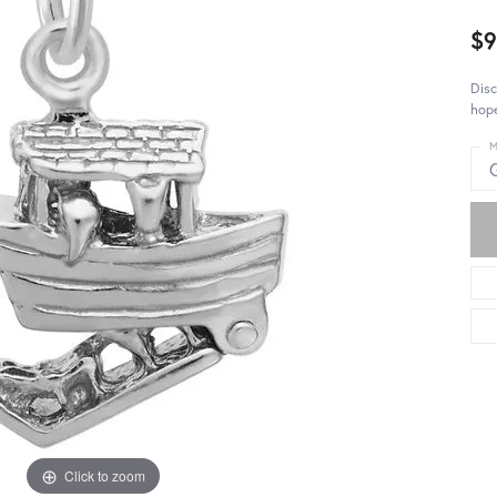
$9
Disc
hop
M
Click to zoom