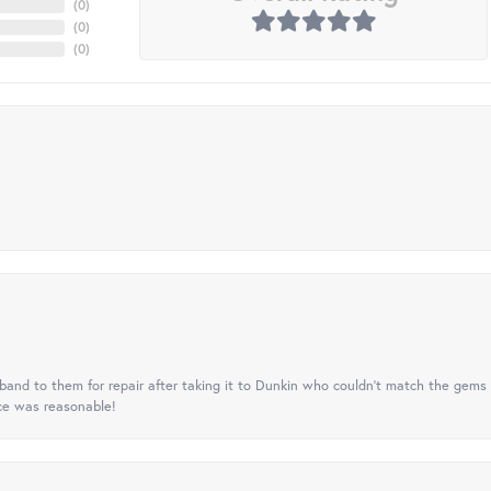
(
0
)
(
0
)
(
0
)
nd to them for repair after taking it to Dunkin who couldn't match the gems 
ice was reasonable!