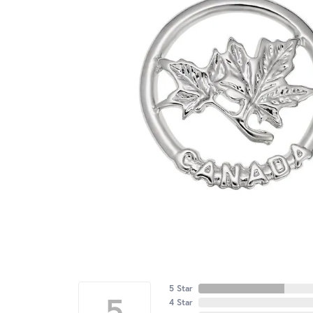
5 Star
5
4 Star