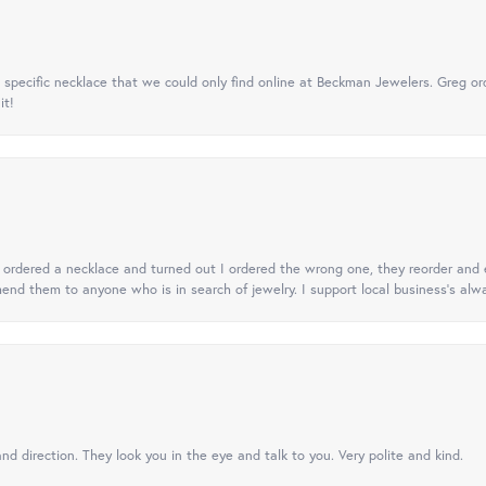
specific necklace that we could only find online at Beckman Jewelers. Greg ord
it!
 I ordered a necklace and turned out I ordered the wrong one, they reorder and e
mend them to anyone who is in search of jewelry. I support local business's alwa
nd direction. They look you in the eye and talk to you. Very polite and kind.