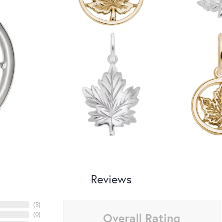
Reviews
(
5
)
Overall Rating
(
0
)