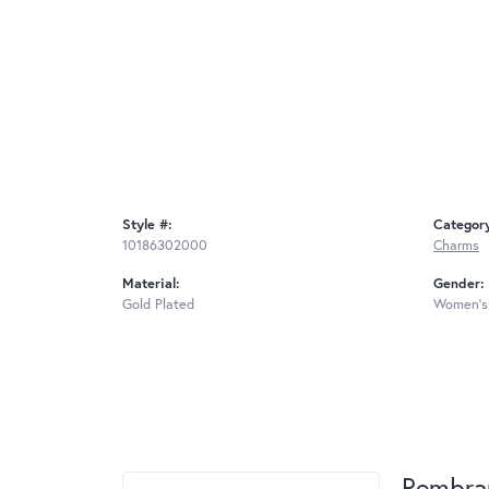
Style #:
Categor
10186302000
Charms
Material:
Gender:
Gold Plated
Women's
Rembra