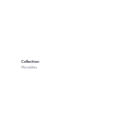
Collection:
Movables