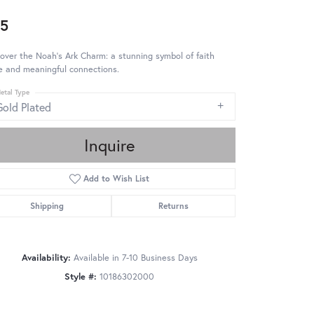
5
over the Noah's Ark Charm: a stunning symbol of faith
e and meaningful connections.
etal Type
Gold Plated
Inquire
Add to Wish List
Shipping
Returns
Availability:
Available in 7-10 Business Days
Style #:
10186302000
Click to zoom