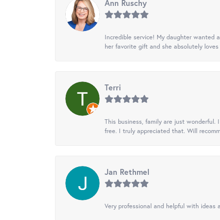
Ann Ruschy
Incredible service! My daughter wanted a 
her favorite gift and she absolutely loves 
Terri
This business, family are just wonderful.
free. I truly appreciated that. Will recom
Jan Rethmel
Very professional and helpful with ideas a