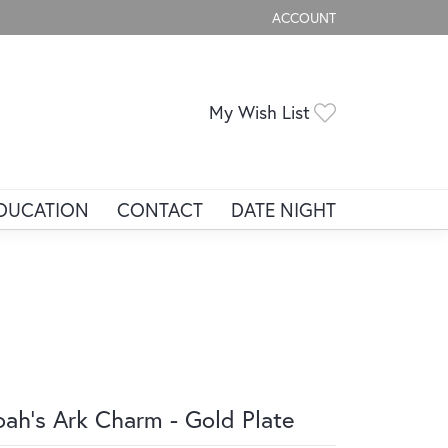
ACCOUNT
TOGGLE MY ACCOUNT ME
Toggle My Wis
My Wish List
DUCATION
CONTACT
DATE NIGHT
ah's Ark Charm - Gold Plate