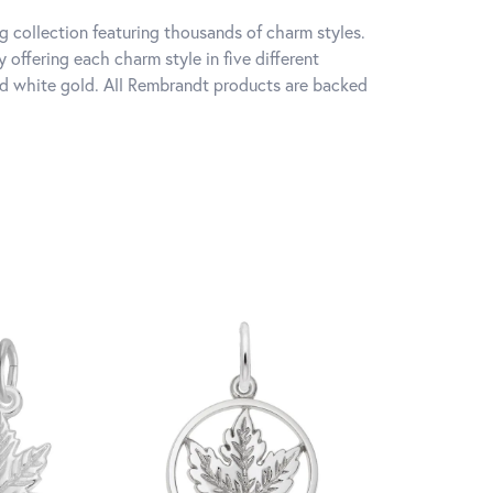
 collection featuring thousands of charm styles.
offering each charm style in five different
 and white gold. All Rembrandt products are backed