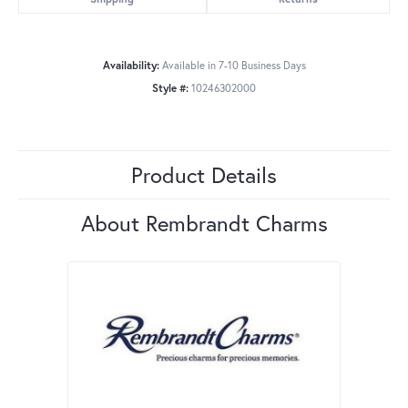
Availability:
Available in 7-10 Business Days
Style #:
10246302000
Product Details
About Rembrandt Charms