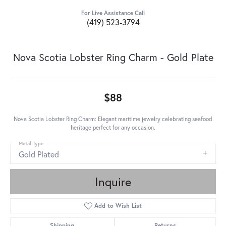
For Live Assistance Call
(419) 523-3794
Nova Scotia Lobster Ring Charm - Gold Plate
$88
Nova Scotia Lobster Ring Charm: Elegant maritime jewelry celebrating seafood
heritage perfect for any occasion.
Metal Type
Gold Plated
Inquire
Add to Wish List
Shipping
Returns