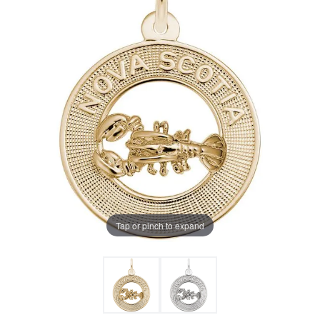
Tap or pinch to expand