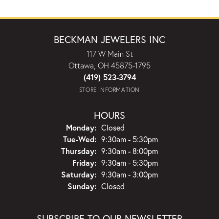
BECKMAN JEWELERS INC
117 W Main St
Ottawa, OH 45875-1795
(419) 523-3794
STORE INFORMATION
HOURS
Monday:
Closed
Tuesday - Wednesday:
Tue-Wed:
9:30am - 5:30pm
Thursday:
9:30am - 8:00pm
Friday:
9:30am - 5:30pm
Saturday:
9:30am - 3:00pm
Sunday:
Closed
SUBSCRIBE TO OUR NEWSLETTER