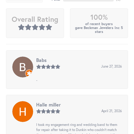
100%
Overall Rating
of recent buyers
gave Beckman Jewelers Inc 5
stars
Babs
June 27, 2026
-
Halle miller
April 21, 2026
I took my engagement ring and wedding band to them
for repair after taking it to Dunkin who couldn't match