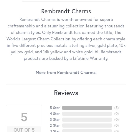
Rembrandt Charms
Rembrandt Charms is world-renowned for superb
craftsmanship and a stunning collection featuring thousands
of charm styles. Only Rembrandt has earned the title, The
World's Largest Charm Collection by offering each charm style
in five different precious metals: sterling silver, gold plate, 10k
yellow gold, and 14k yellow and white gold. All Rembrandt
products are backed by a Lifetime Warranty.
More from Rembrandt Charms:
Reviews
5 Star
(
5
)
5
4 Star
(
0
)
3 Star
(
0
)
2 Star
(
0
)
OUT OF 5
1 Star
(
0
)