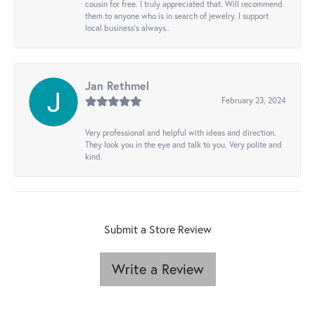
cousin for free. I truly appreciated that. Will recommend
them to anyone who is in search of jewelry. I support
local business's always..
Jan Rethmel
February 23, 2024
Very professional and helpful with ideas and direction.
They look you in the eye and talk to you. Very polite and
kind.
Submit a Store Review
Write a Review