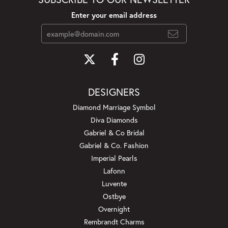
Enter your email address
DESIGNERS
Diamond Marriage Symbol
Diva Diamonds
Gabriel & Co Bridal
Gabriel & Co. Fashion
Imperial Pearls
Lafonn
Luvente
Ostbye
Overnight
Rembrandt Charms