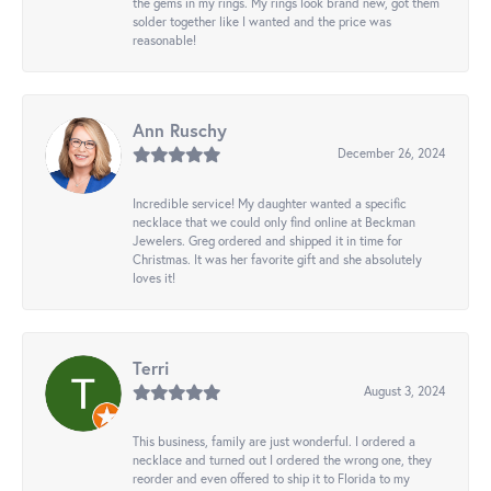
the gems in my rings. My rings look brand new, got them
solder together like I wanted and the price was
reasonable!
Ann Ruschy
December 26, 2024
Incredible service! My daughter wanted a specific
necklace that we could only find online at Beckman
Jewelers. Greg ordered and shipped it in time for
Christmas. It was her favorite gift and she absolutely
loves it!
Terri
August 3, 2024
This business, family are just wonderful. I ordered a
necklace and turned out I ordered the wrong one, they
reorder and even offered to ship it to Florida to my