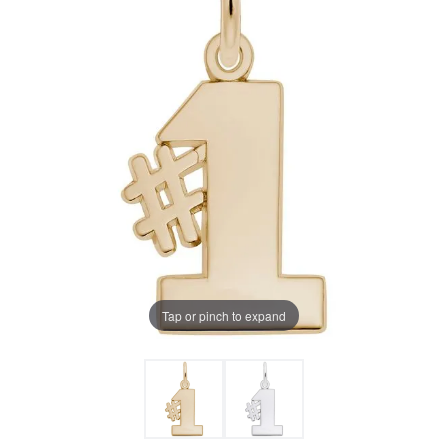
Tap or pinch to expand