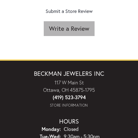
Submit a Store Review
Write a Review
BECKMAN JEWELERS INC
117 W Main St
Ottawa, OH 45875-1795
(419) 523-3794
STORE INFORMATION
HOURS
Monday:
Closed
Tuesday - Wednesday:
Tue-Wed:
9:30am - 5:30pm