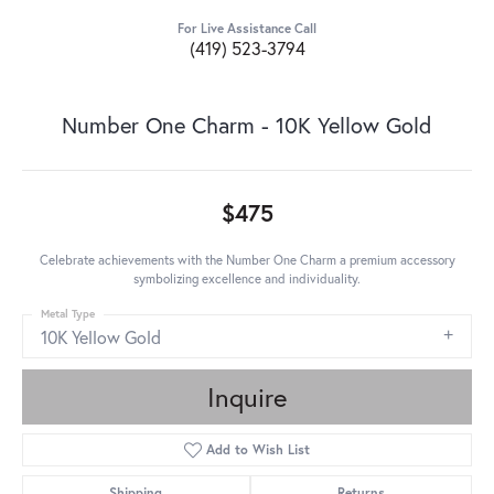
For Live Assistance Call
(419) 523-3794
Number One Charm - 10K Yellow Gold
$475
Celebrate achievements with the Number One Charm a premium accessory
symbolizing excellence and individuality.
Metal Type
10K Yellow Gold
Inquire
Add to Wish List
Shipping
Returns