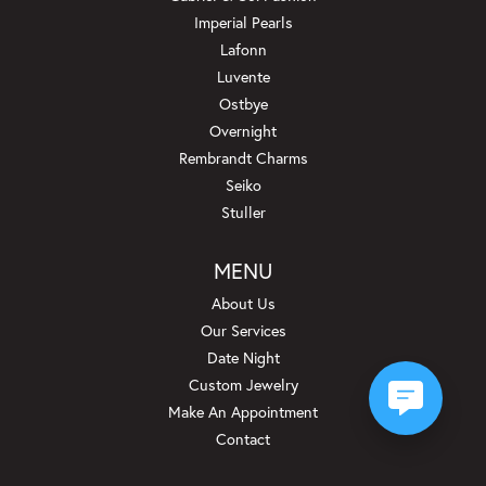
Imperial Pearls
Lafonn
Luvente
Ostbye
Overnight
Rembrandt Charms
Seiko
Stuller
MENU
About Us
Our Services
Date Night
Custom Jewelry
Make An Appointment
Contact