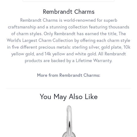
Rembrandt Charms
Rembrandt Charms is world-renowned for superb
craftsmanship and a stunning collection featuring thousands
of charm styles. Only Rembrandt has earned the title, The
World's Largest Charm Collection by offering each charm style
in five different precious metals: sterling silver, gold plate, 10k
yellow gold, and 14k yellow and white gold. All Rembrandt
products are backed by a Lifetime Warranty.
More from Rembrandt Charms:
You May Also Like