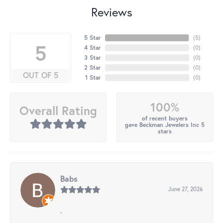
Reviews
5 Star
(
5
)
5
4 Star
(
0
)
3 Star
(
0
)
2 Star
(
0
)
OUT OF 5
1 Star
(
0
)
100%
Overall Rating
of recent buyers
gave Beckman Jewelers Inc 5
stars
Babs
June 27, 2026
-