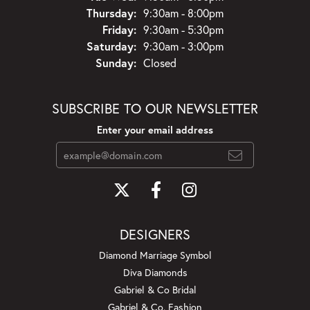
Thursday:
9:30am - 8:00pm
Friday:
9:30am - 5:30pm
Saturday:
9:30am - 3:00pm
Sunday:
Closed
SUBSCRIBE TO OUR NEWSLETTER
Enter your email address
DESIGNERS
Diamond Marriage Symbol
Diva Diamonds
Gabriel & Co Bridal
Gabriel & Co. Fashion