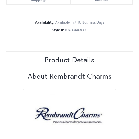
Availability:
Available in 7-10 Business Days
Style #:
10403403000
Product Details
About Rembrandt Charms