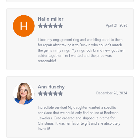
Halle miller
April 21, 2026
I took my engagement ring and wedding band to them
for repair after taking it to Dunkin who couldn't match
the gems in my rings. My rings look brand new, got them
solder together like I wanted and the price was
reasonable!
Ann Ruschy
December 26, 2024
Incredible service! My daughter wanted a specific
necklace that we could only find online at Beckman
Jewelers. Greg ordered and shipped it in time for
Christmas. It was her favorite gift and she absolutely
loves it!