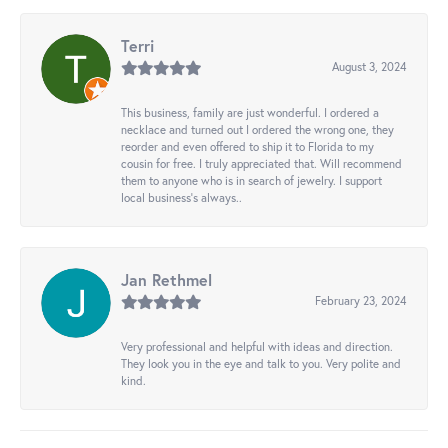
Terri
August 3, 2024
This business, family are just wonderful. I ordered a
necklace and turned out I ordered the wrong one, they
reorder and even offered to ship it to Florida to my
cousin for free. I truly appreciated that. Will recommend
them to anyone who is in search of jewelry. I support
local business's always..
Jan Rethmel
February 23, 2024
Very professional and helpful with ideas and direction.
They look you in the eye and talk to you. Very polite and
kind.