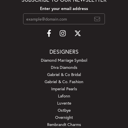
Enter your email address
DESIGNERS
Diamond Marriage Symbol
Diva Diamonds
Gabriel & Co Bridal
Gabriel & Co. Fashion
Imperial Pearls
Lafonn
Luvente
Ostbye
Overnight
Rembrandt Charms