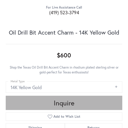
For Live Assistance Call
(419) 523-3794
Oil Drill Bit Accent Charm - 14K Yellow Gold
$600
Shop the Texas Oil Drill Bit Accent Charm in rhodium plated sterling silver or
gold-perfect for Texas enthusiasts!
Metal Type
14K Yellow Gold
Inquire
Add to Wish List
Shipping
Returns