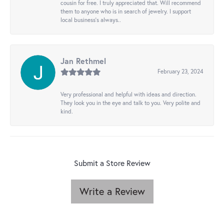
cousin for free. I truly appreciated that. Will recommend
them to anyone who is in search of jewelry. I support
local business's always..
Jan Rethmel
February 23, 2024
Very professional and helpful with ideas and direction.
They look you in the eye and talk to you. Very polite and
kind.
Submit a Store Review
Write a Review