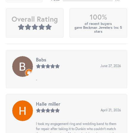
100%
Overall Rating
of recent buyers
gave Beckman Jewelers Inc 5
stars
Babs
June 27, 2026
-
Halle miller
April 21, 2026
I took my engagement ring and wedding band to them
for repair after taking it to Dunkin who couldn't match