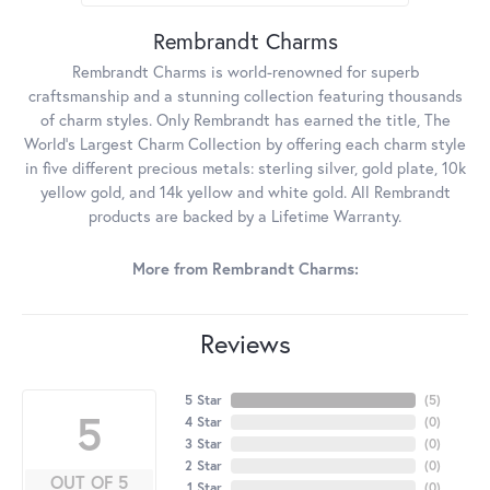
Rembrandt Charms
Rembrandt Charms is world-renowned for superb
craftsmanship and a stunning collection featuring thousands
of charm styles. Only Rembrandt has earned the title, The
World's Largest Charm Collection by offering each charm style
in five different precious metals: sterling silver, gold plate, 10k
yellow gold, and 14k yellow and white gold. All Rembrandt
products are backed by a Lifetime Warranty.
More from Rembrandt Charms:
Reviews
5 Star
(
5
)
5
4 Star
(
0
)
3 Star
(
0
)
2 Star
(
0
)
OUT OF 5
1 Star
(
0
)