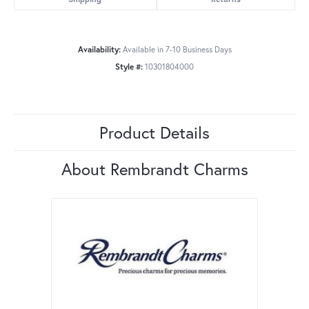
Availability:
Available in 7-10 Business Days
Style #:
10301804000
Product Details
About Rembrandt Charms