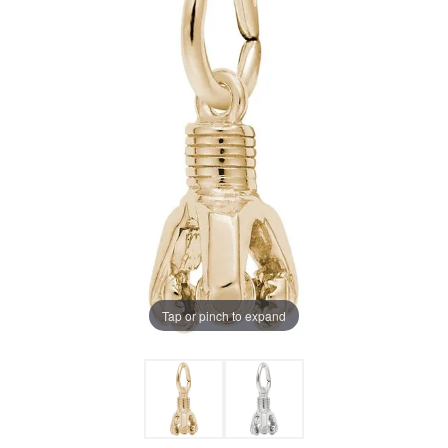
Tap or pinch to expand