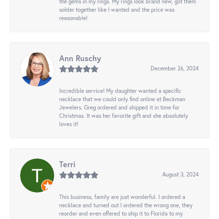
the gems in my rings. My rings look brand new, got them
solder together like I wanted and the price was
reasonable!
Ann Ruschy
December 26, 2024
Incredible service! My daughter wanted a specific
necklace that we could only find online at Beckman
Jewelers. Greg ordered and shipped it in time for
Christmas. It was her favorite gift and she absolutely
loves it!
Terri
August 3, 2024
This business, family are just wonderful. I ordered a
necklace and turned out I ordered the wrong one, they
reorder and even offered to ship it to Florida to my