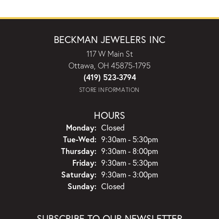
BECKMAN JEWELERS INC
117 W Main St
Ottawa, OH 45875-1795
(419) 523-3794
STORE INFORMATION
HOURS
Monday:
Closed
Tuesday - Wednesday:
Tue-Wed:
9:30am - 5:30pm
Thursday:
9:30am - 8:00pm
Friday:
9:30am - 5:30pm
Saturday:
9:30am - 3:00pm
Sunday:
Closed
SUBSCRIBE TO OUR NEWSLETTER