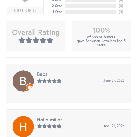
2 Star
(
0
)
OUT OF 5
1 Star
(
0
)
100%
Overall Rating
of recent buyers
gave Beckman Jewelers Inc 5
stars
Babs
June 27, 2026
-
Halle miller
April 21, 2026