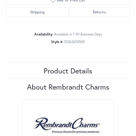
Add to Wish List
Shipping
Returns
Availability:
Available in 7-10 Business Days
Style #:
10262610000
Product Details
About Rembrandt Charms