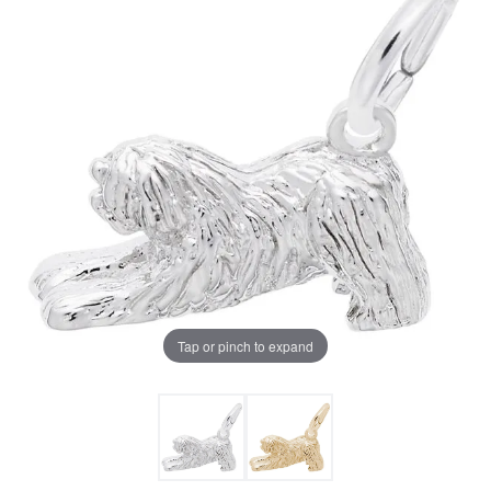
Tap or pinch to expand