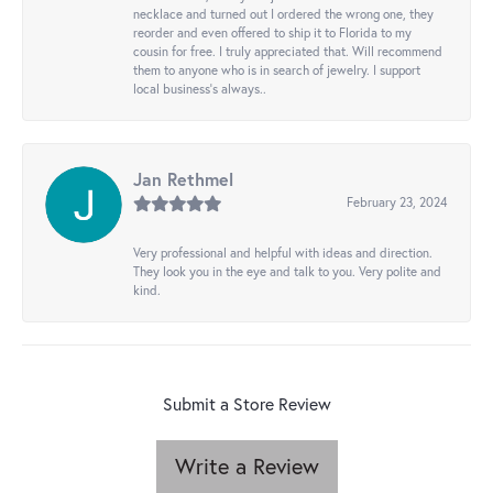
necklace and turned out I ordered the wrong one, they
reorder and even offered to ship it to Florida to my
cousin for free. I truly appreciated that. Will recommend
them to anyone who is in search of jewelry. I support
local business's always..
Jan Rethmel
February 23, 2024
Very professional and helpful with ideas and direction.
They look you in the eye and talk to you. Very polite and
kind.
Submit a Store Review
Write a Review