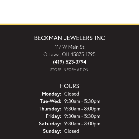
BECKMAN JEWELERS INC
117 W Main St
Ottawa, OH 45875-1795
(419) 523-3794
STORE INFORMATION
HOURS
Monday:
Closed
Tuesday - Wednesday:
Tue-Wed:
9:30am - 5:30pm
Thursday:
9:30am - 8:00pm
Friday:
9:30am - 5:30pm
Saturday:
9:30am - 3:00pm
Sunday:
Closed