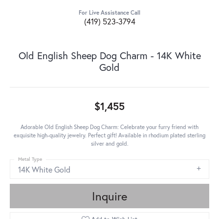
For Live Assistance Call
(419) 523-3794
Old English Sheep Dog Charm - 14K White
Gold
$1,455
Adorable Old English Sheep Dog Charm: Celebrate your furry friend with
exquisite high-quality jewelry. Perfect gift! Available in rhodium plated sterling
silver and gold.
Metal Type
14K White Gold
Inquire