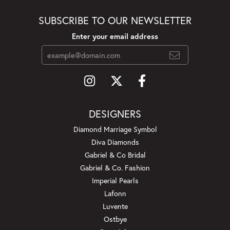
SUBSCRIBE TO OUR NEWSLETTER
Enter your email address
DESIGNERS
Diamond Marriage Symbol
Diva Diamonds
Gabriel & Co Bridal
Gabriel & Co. Fashion
Imperial Pearls
Lafonn
Luvente
Ostbye