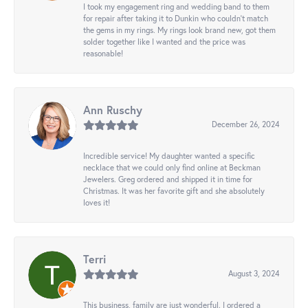
I took my engagement ring and wedding band to them
for repair after taking it to Dunkin who couldn't match
the gems in my rings. My rings look brand new, got them
solder together like I wanted and the price was
reasonable!
Ann Ruschy
December 26, 2024
Incredible service! My daughter wanted a specific
necklace that we could only find online at Beckman
Jewelers. Greg ordered and shipped it in time for
Christmas. It was her favorite gift and she absolutely
loves it!
Terri
August 3, 2024
This business, family are just wonderful. I ordered a