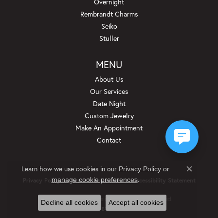
Overnight
Rembrandt Charms
Seiko
Stuller
MENU
About Us
Our Services
Date Night
Custom Jewelry
Make An Appointment
Contact
Learn how we use cookies in our
Privacy Policy
or
Close c
.
manage cookie preferences
Privacy Policy
Terms & Conditions
Accessibility Statement
© 2026 Beckman Jewelers Inc. All Rights Reserved.
Decline all cookies
Accept all cookies
POWERED BY:
PUNCHMARK