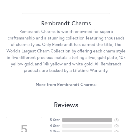
Rembrandt Charms
Rembrandt Charms is world-renowned for superb
craftsmanship and a stunning collection featuring thousands
of charm styles. Only Rembrandt has earned the title, The
World's Largest Charm Collection by offering each charm style
in five different precious metals: sterling silver, gold plate, 10k
yellow gold, and 14k yellow and white gold. All Rembrandt
products are backed by a Lifetime Warranty.
More from Rembrandt Charms:
Reviews
5 Star
(
5
)
5
4 Star
(
0
)
3 Star
(
0
)