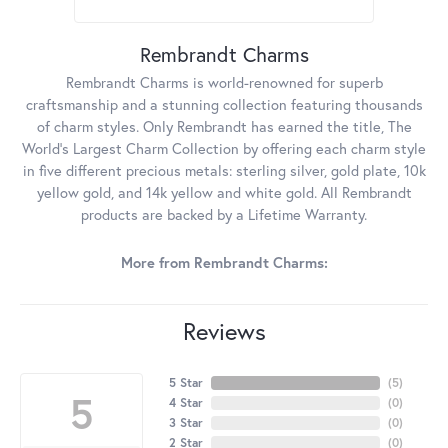
Rembrandt Charms
Rembrandt Charms is world-renowned for superb
craftsmanship and a stunning collection featuring thousands
of charm styles. Only Rembrandt has earned the title, The
World's Largest Charm Collection by offering each charm style
in five different precious metals: sterling silver, gold plate, 10k
yellow gold, and 14k yellow and white gold. All Rembrandt
products are backed by a Lifetime Warranty.
More from Rembrandt Charms:
Reviews
5 Star
(
5
)
5
4 Star
(
0
)
3 Star
(
0
)
2 Star
(
0
)