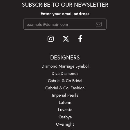
SUBSCRIBE TO OUR NEWSLETTER
Enter your email address
DESIGNERS
Diamond Marriage Symbol
Diva Diamonds
Gabriel & Co Bridal
Gabriel & Co. Fashion
Imperial Pearls
Lafonn
Luvente
Ostbye
Overnight