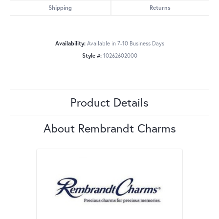
Shipping
Returns
Availability:
Available in 7-10 Business Days
Style #:
10262602000
Product Details
About Rembrandt Charms