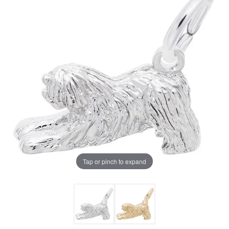
Tap or pinch to expand