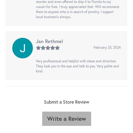
reorder and even offered to ship it to Florida to my
cousin for free. I truly appreciated that. Will recommend
them to anyone who is in search of jewelry. I support
local business's always..
Jan Rethmel
February 23, 2024
Very professional and helpful with ideas and direction.
They look you in the eye and talk to you. Very polite and
kind.
Submit a Store Review
Write a Review