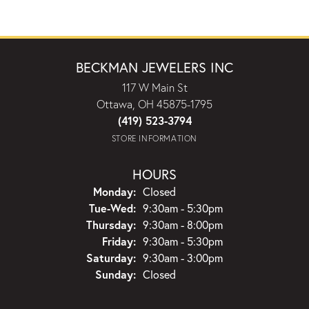
BECKMAN JEWELERS INC
117 W Main St
Ottawa, OH 45875-1795
(419) 523-3794
STORE INFORMATION
HOURS
Monday:
Closed
Tuesday - Wednesday:
Tue-Wed:
9:30am - 5:30pm
Thursday:
9:30am - 8:00pm
Friday:
9:30am - 5:30pm
Saturday:
9:30am - 3:00pm
Sunday:
Closed