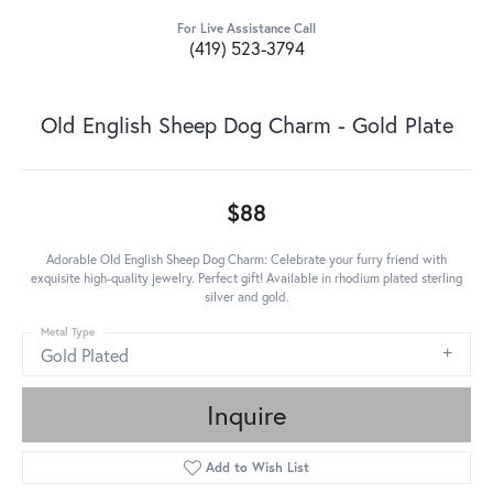
For Live Assistance Call
(419) 523-3794
Old English Sheep Dog Charm - Gold Plate
$88
Adorable Old English Sheep Dog Charm: Celebrate your furry friend with
exquisite high-quality jewelry. Perfect gift! Available in rhodium plated sterling
silver and gold.
Metal Type
Gold Plated
Inquire
Add to Wish List