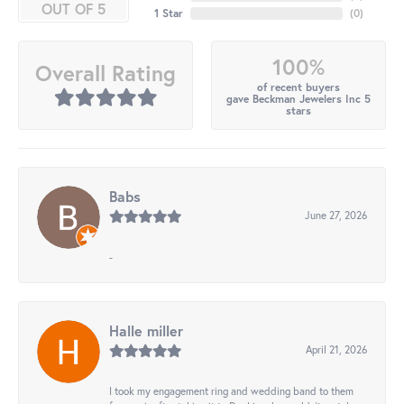
OUT OF 5
1 Star
(
0
)
100%
Overall Rating
of recent buyers
gave Beckman Jewelers Inc 5
stars
Babs
June 27, 2026
-
Halle miller
April 21, 2026
I took my engagement ring and wedding band to them