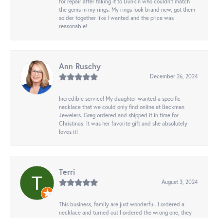
for repair after taking it to Dunkin who couldn't match
the gems in my rings. My rings look brand new, got them
solder together like I wanted and the price was
reasonable!
Ann Ruschy
December 26, 2024
Incredible service! My daughter wanted a specific
necklace that we could only find online at Beckman
Jewelers. Greg ordered and shipped it in time for
Christmas. It was her favorite gift and she absolutely
loves it!
Terri
August 3, 2024
This business, family are just wonderful. I ordered a
necklace and turned out I ordered the wrong one, they