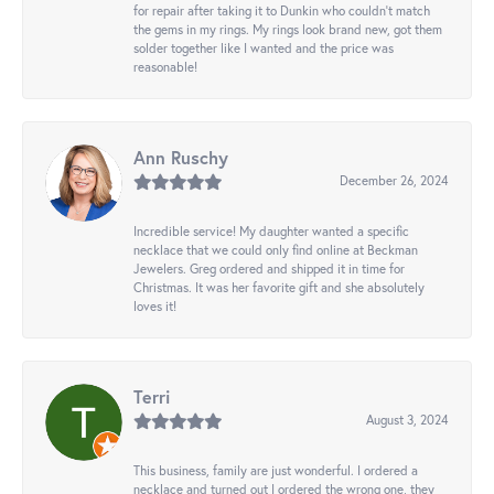
for repair after taking it to Dunkin who couldn't match
the gems in my rings. My rings look brand new, got them
solder together like I wanted and the price was
reasonable!
Ann Ruschy
December 26, 2024
Incredible service! My daughter wanted a specific
necklace that we could only find online at Beckman
Jewelers. Greg ordered and shipped it in time for
Christmas. It was her favorite gift and she absolutely
loves it!
Terri
August 3, 2024
This business, family are just wonderful. I ordered a
necklace and turned out I ordered the wrong one, they