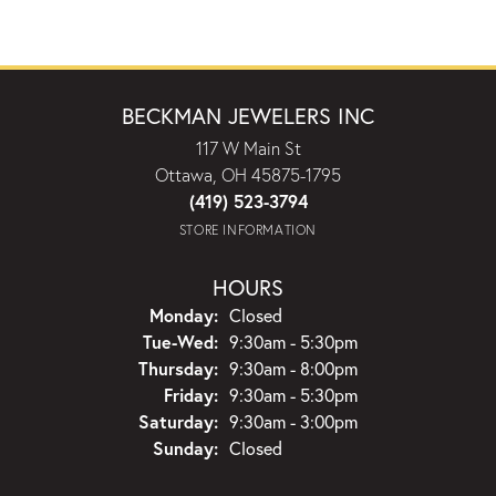
BECKMAN JEWELERS INC
117 W Main St
Ottawa, OH 45875-1795
(419) 523-3794
STORE INFORMATION
HOURS
Monday:
Closed
Tuesday - Wednesday:
Tue-Wed:
9:30am - 5:30pm
Thursday:
9:30am - 8:00pm
Friday:
9:30am - 5:30pm
Saturday:
9:30am - 3:00pm
Sunday:
Closed