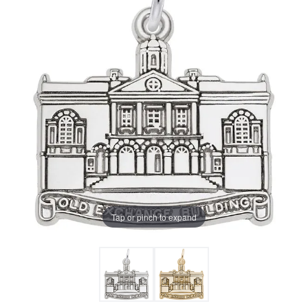
Tap or pinch to expand