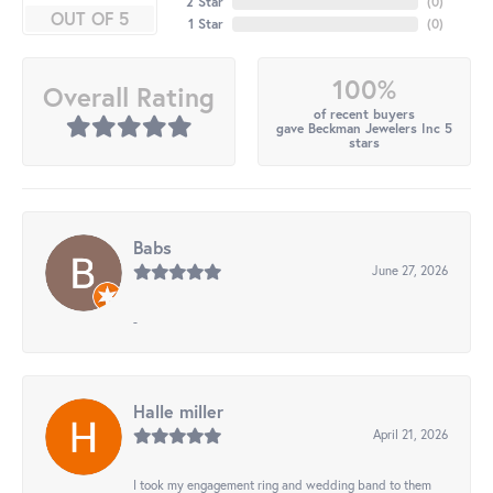
2 Star
(
0
)
OUT OF 5
1 Star
(
0
)
100%
Overall Rating
of recent buyers
gave Beckman Jewelers Inc 5
stars
Babs
June 27, 2026
-
Halle miller
April 21, 2026
I took my engagement ring and wedding band to them