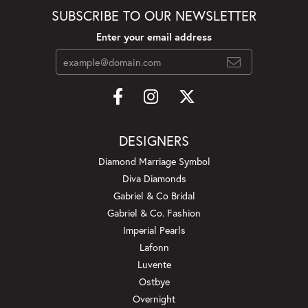
SUBSCRIBE TO OUR NEWSLETTER
Enter your email address
DESIGNERS
Diamond Marriage Symbol
Diva Diamonds
Gabriel & Co Bridal
Gabriel & Co. Fashion
Imperial Pearls
Lafonn
Luvente
Ostbye
Overnight