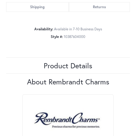
Shipping
Returns
Availability:
Available in 7-10 Business Days
Style #:
10387604000
Product Details
About Rembrandt Charms