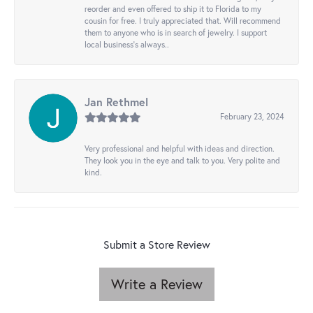
reorder and even offered to ship it to Florida to my
cousin for free. I truly appreciated that. Will recommend
them to anyone who is in search of jewelry. I support
local business's always..
Jan Rethmel
February 23, 2024
Very professional and helpful with ideas and direction.
They look you in the eye and talk to you. Very polite and
kind.
Submit a Store Review
Write a Review