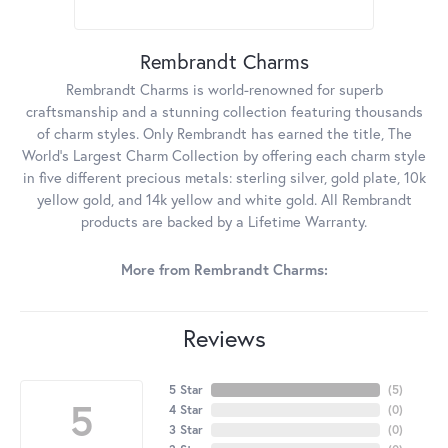
Rembrandt Charms
Rembrandt Charms is world-renowned for superb
craftsmanship and a stunning collection featuring thousands
of charm styles. Only Rembrandt has earned the title, The
World's Largest Charm Collection by offering each charm style
in five different precious metals: sterling silver, gold plate, 10k
yellow gold, and 14k yellow and white gold. All Rembrandt
products are backed by a Lifetime Warranty.
More from Rembrandt Charms:
Reviews
5 Star
(
5
)
5
4 Star
(
0
)
3 Star
(
0
)