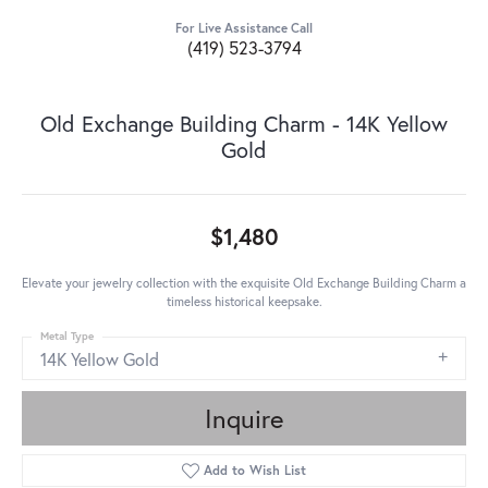
For Live Assistance Call
(419) 523-3794
Old Exchange Building Charm - 14K Yellow
Gold
$1,480
Elevate your jewelry collection with the exquisite Old Exchange Building Charm a
timeless historical keepsake.
Metal Type
14K Yellow Gold
Inquire
Add to Wish List