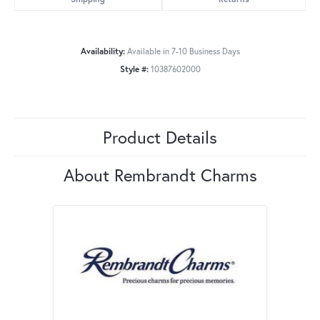
Availability:
Available in 7-10 Business Days
Style #:
10387602000
Product Details
About Rembrandt Charms