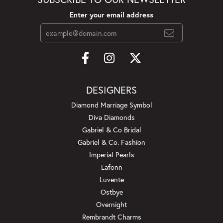
Enter your email address
DESIGNERS
Diamond Marriage Symbol
Diva Diamonds
Gabriel & Co Bridal
Gabriel & Co. Fashion
Imperial Pearls
Lafonn
Luvente
Ostbye
Overnight
Rembrandt Charms