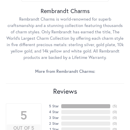
Rembrandt Charms
Rembrandt Charms is world-renowned for superb
craftsmanship and a stunning collection featuring thousands
of charm styles. Only Rembrandt has earned the title, The
World's Largest Charm Collection by offering each charm style
in five different precious metals: sterling silver, gold plate, 10k
yellow gold, and 14k yellow and white gold. All Rembrandt
products are backed by a Lifetime Warranty.
More from Rembrandt Charms:
Reviews
5 Star
(
5
)
5
4 Star
(
0
)
3 Star
(
0
)
2 Star
(
0
)
OUT OF 5
1 Star
(
0
)