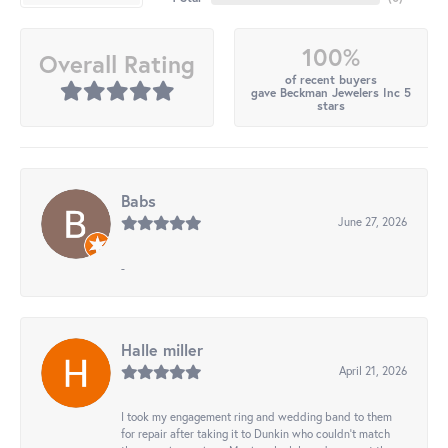
100%
Overall Rating
of recent buyers
gave Beckman Jewelers Inc 5
stars
Babs
June 27, 2026
-
Halle miller
April 21, 2026
I took my engagement ring and wedding band to them
for repair after taking it to Dunkin who couldn't match