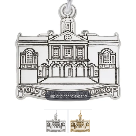
Tap or pinch to expand