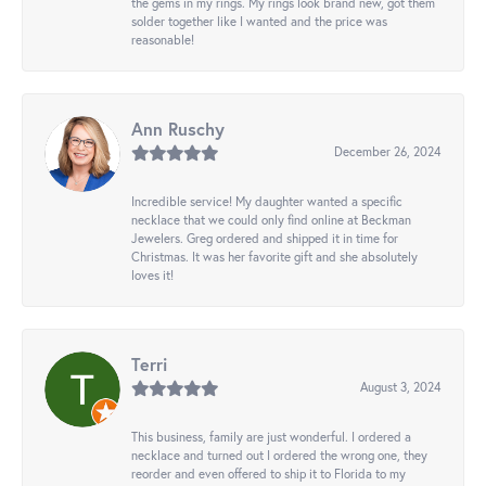
the gems in my rings. My rings look brand new, got them
solder together like I wanted and the price was
reasonable!
Ann Ruschy
December 26, 2024
Incredible service! My daughter wanted a specific
necklace that we could only find online at Beckman
Jewelers. Greg ordered and shipped it in time for
Christmas. It was her favorite gift and she absolutely
loves it!
Terri
August 3, 2024
This business, family are just wonderful. I ordered a
necklace and turned out I ordered the wrong one, they
reorder and even offered to ship it to Florida to my