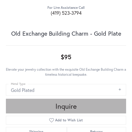
For Live Assistance Call
(419) 523-3794
Old Exchange Building Charm - Gold Plate
$95
Elevate your jewelry collection with the exquisite Old Exchange Building Charm a
timeless historical keepsake.
Metal Type
Gold Plated
Inquire
Add to Wish List
Shipping
Returns