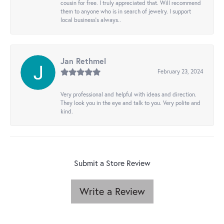
cousin for free. I truly appreciated that. Will recommend
them to anyone who is in search of jewelry. I support
local business's always..
Jan Rethmel
February 23, 2024
Very professional and helpful with ideas and direction.
They look you in the eye and talk to you. Very polite and
kind.
Submit a Store Review
Write a Review