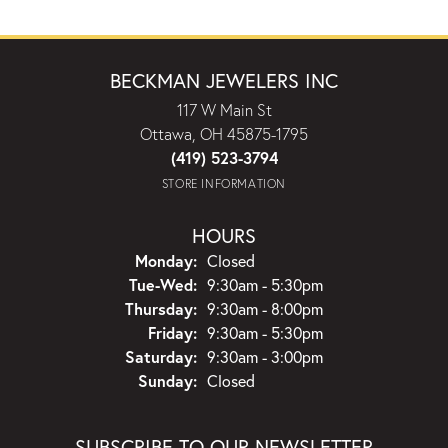
BECKMAN JEWELERS INC
117 W Main St
Ottawa, OH 45875-1795
(419) 523-3794
STORE INFORMATION
HOURS
Monday:
Closed
Tuesday - Wednesday:
Tue-Wed:
9:30am - 5:30pm
Thursday:
9:30am - 8:00pm
Friday:
9:30am - 5:30pm
Saturday:
9:30am - 3:00pm
Sunday:
Closed
SUBSCRIBE TO OUR NEWSLETTER