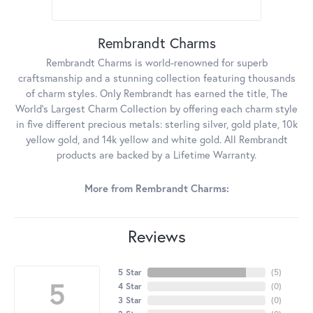
Rembrandt Charms
Rembrandt Charms is world-renowned for superb
craftsmanship and a stunning collection featuring thousands
of charm styles. Only Rembrandt has earned the title, The
World's Largest Charm Collection by offering each charm style
in five different precious metals: sterling silver, gold plate, 10k
yellow gold, and 14k yellow and white gold. All Rembrandt
products are backed by a Lifetime Warranty.
More from Rembrandt Charms:
Reviews
5 Star
(
5
)
5
4 Star
(
0
)
3 Star
(
0
)