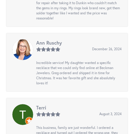
for repair after taking it to Dunkin who couldn't match
the gems in my rings. My rings look brand new, got them
solder together like I wanted and the price was
reasonable!
Ann Ruschy
December 26, 2024
Incredible service! My daughter wanted a specific
necklace that we could only find online at Beckman
Jewelers. Greg ordered and shipped it in time for
Christmas. It was her favorite gift and she absolutely
loves it!
Terri
August 3, 2024
This business, family are just wonderful. I ordered a
necklace and turned out I ordered the wrong one, they