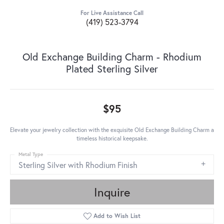
For Live Assistance Call
(419) 523-3794
Old Exchange Building Charm - Rhodium
Plated Sterling Silver
$95
Elevate your jewelry collection with the exquisite Old Exchange Building Charm a
timeless historical keepsake.
Metal Type
Sterling Silver with Rhodium Finish
Inquire
Add to Wish List