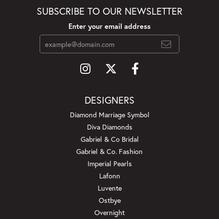
SUBSCRIBE TO OUR NEWSLETTER
Enter your email address
DESIGNERS
Diamond Marriage Symbol
Diva Diamonds
Gabriel & Co Bridal
Gabriel & Co. Fashion
Imperial Pearls
Lafonn
Luvente
Ostbye
Overnight