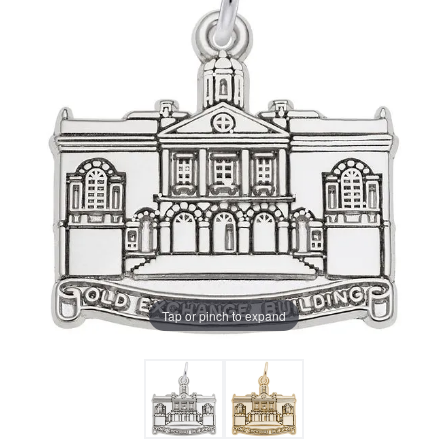
Tap or pinch to expand