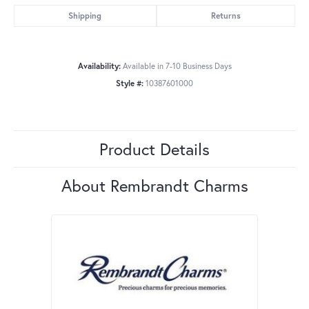
Shipping
Returns
Availability:
Available in 7-10 Business Days
Style #:
10387601000
Product Details
About Rembrandt Charms