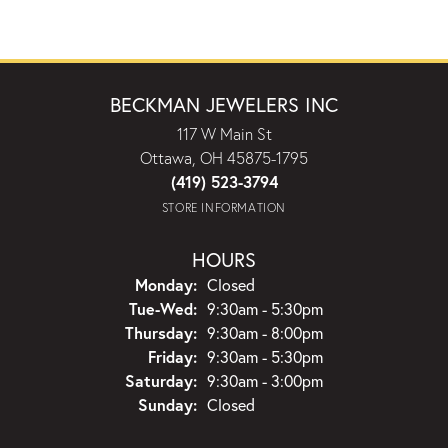
BECKMAN JEWELERS INC
117 W Main St
Ottawa, OH 45875-1795
(419) 523-3794
STORE INFORMATION
HOURS
Monday:
Closed
Tuesday - Wednesday:
Tue-Wed:
9:30am - 5:30pm
Thursday:
9:30am - 8:00pm
Friday:
9:30am - 5:30pm
Saturday:
9:30am - 3:00pm
Sunday:
Closed