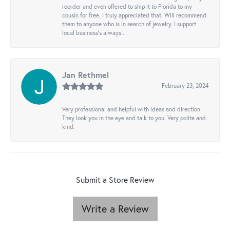
reorder and even offered to ship it to Florida to my
cousin for free. I truly appreciated that. Will recommend
them to anyone who is in search of jewelry. I support
local business's always..
Jan Rethmel
February 23, 2024
Very professional and helpful with ideas and direction.
They look you in the eye and talk to you. Very polite and
kind.
Submit a Store Review
Write a Review