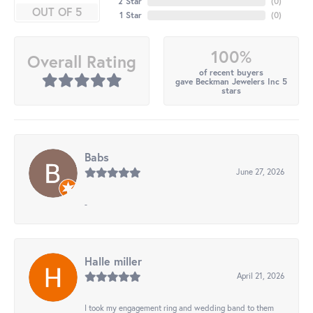
2 Star
(
0
)
OUT OF 5
1 Star
(
0
)
100%
Overall Rating
of recent buyers
gave Beckman Jewelers Inc 5
stars
Babs
June 27, 2026
-
Halle miller
April 21, 2026
I took my engagement ring and wedding band to them