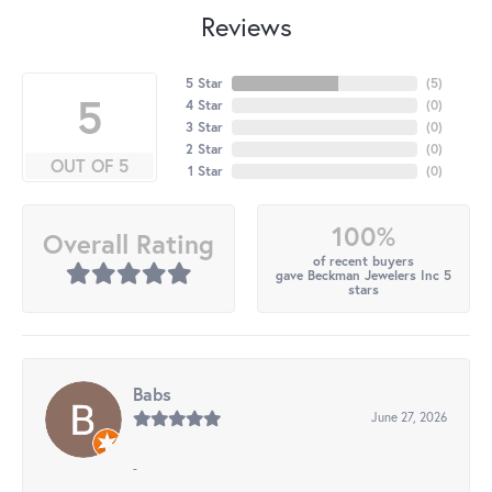
Reviews
5 Star
(
5
)
5
4 Star
(
0
)
3 Star
(
0
)
2 Star
(
0
)
OUT OF 5
1 Star
(
0
)
100%
Overall Rating
of recent buyers
gave Beckman Jewelers Inc 5
stars
Babs
June 27, 2026
-