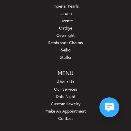
Imperial Pearls
Lafonn
Luvente
Ostbye
Overnight
Rembrandt Charms
Seiko
Stuller
MENU
About Us
Our Services
Date Night
Custom Jewelry
Make An Appointment
Contact