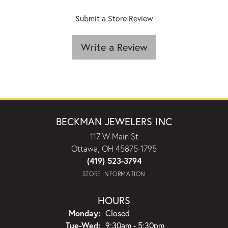
Submit a Store Review
Write a Review
BECKMAN JEWELERS INC
117 W Main St
Ottawa, OH 45875-1795
(419) 523-3794
STORE INFORMATION
HOURS
Monday:
Closed
Tuesday - Wednesday:
Tue-Wed:
9:30am - 5:30pm