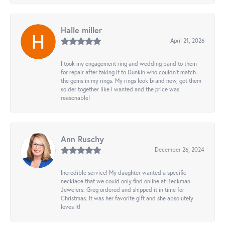
Halle miller
April 21, 2026
I took my engagement ring and wedding band to them
for repair after taking it to Dunkin who couldn't match
the gems in my rings. My rings look brand new, got them
solder together like I wanted and the price was
reasonable!
Ann Ruschy
December 26, 2024
Incredible service! My daughter wanted a specific
necklace that we could only find online at Beckman
Jewelers. Greg ordered and shipped it in time for
Christmas. It was her favorite gift and she absolutely
loves it!