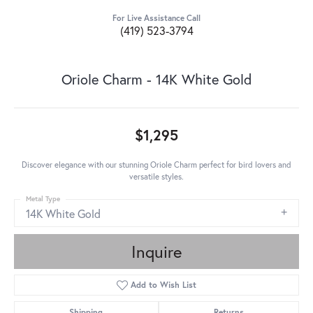
For Live Assistance Call
(419) 523-3794
Oriole Charm - 14K White Gold
$1,295
Discover elegance with our stunning Oriole Charm perfect for bird lovers and
versatile styles.
Metal Type
14K White Gold
Inquire
Add to Wish List
Shipping
Returns