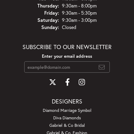
Thursday:
9:30am - 8:00pm
Friday:
9:30am - 5:30pm
Saturday:
9:30am - 3:00pm
Sunday:
Closed
SUBSCRIBE TO OUR NEWSLETTER
Enter your email address
DESIGNERS
Diamond Marriage Symbol
Diva Diamonds
Gabriel & Co Bridal
Gabriel & Co. Fashion