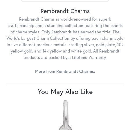
Rembrandt Charms
Rembrandt Charms is world-renowned for superb
craftsmanship and a stunning collection featuring thousands
of charm styles. Only Rembrandt has earned the title, The
World's Largest Charm Collection by offering each charm style
in five different precious metals: sterling silver, gold plate, 10k
yellow gold, and 14k yellow and white gold. All Rembrandt
products are backed by a Lifetime Warranty.
More from Rembrandt Charms:
You May Also Like