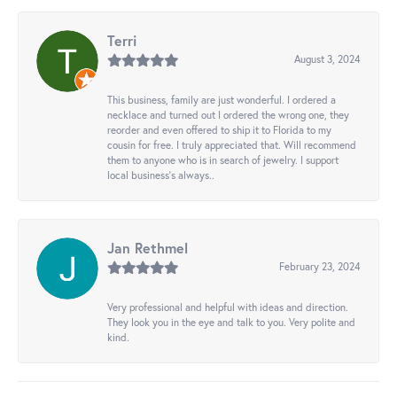
Terri
August 3, 2024
This business, family are just wonderful. I ordered a
necklace and turned out I ordered the wrong one, they
reorder and even offered to ship it to Florida to my
cousin for free. I truly appreciated that. Will recommend
them to anyone who is in search of jewelry. I support
local business's always..
Jan Rethmel
February 23, 2024
Very professional and helpful with ideas and direction.
They look you in the eye and talk to you. Very polite and
kind.