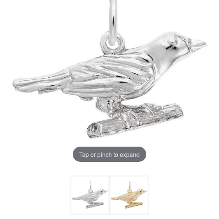
Tap or pinch to expand