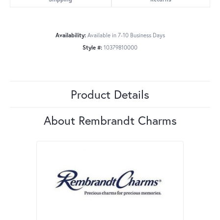
Availability:
Available in 7-10 Business Days
Style #:
10379810000
Product Details
About Rembrandt Charms