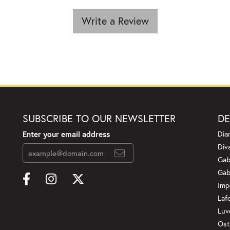
Write a Review
SUBSCRIBE TO OUR NEWSLETTER
DE
Enter your email address
Dia
Div
Gab
Gab
Imp
Laf
Luv
Ost