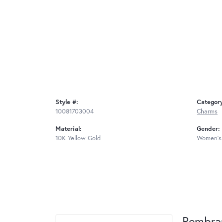
Style #:
Categor
10081703004
Charms
Material:
Gender:
10K Yellow Gold
Women's
Rembra