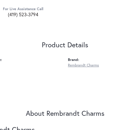
For Live Assistance Call
(419) 523-3794
Product Details
y:
Brand:
Rembrandt Charms
About Rembrandt Charms
ndt Charms