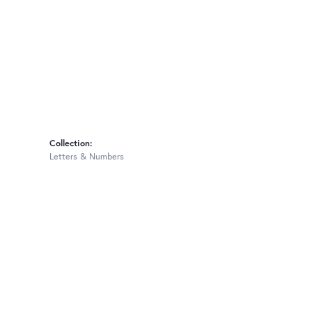
Collection:
Letters & Numbers