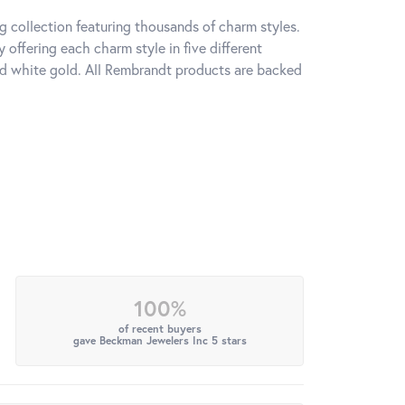
 collection featuring thousands of charm styles.
offering each charm style in five different
 and white gold. All Rembrandt products are backed
100%
of recent buyers
gave Beckman Jewelers Inc 5 stars