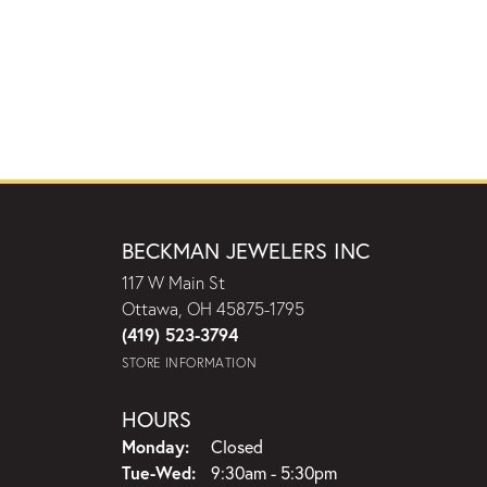
BECKMAN JEWELERS INC
117 W Main St
Ottawa, OH 45875-1795
(419) 523-3794
STORE INFORMATION
HOURS
Monday:
Closed
Tuesday - Wednesday:
Tue-Wed:
9:30am - 5:30pm