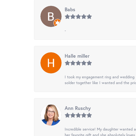
Babs
-
Halle miller
I took my engagement ring and wedding ba
solder together like I wanted and the pr
Ann Ruschy
Incredible service! My daughter wanted a 
her favorite gift and she absolutely loves 