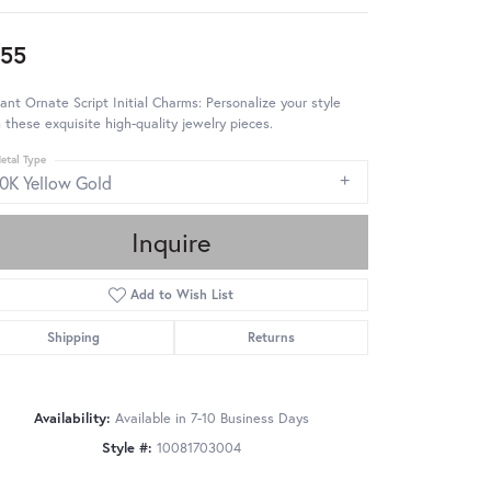
55
ant Ornate Script Initial Charms: Personalize your style
 these exquisite high-quality jewelry pieces.
etal Type
10K Yellow Gold
Inquire
Add to Wish List
Shipping
Returns
Availability:
Available in 7-10 Business Days
Style #:
10081703004
Click to zoom