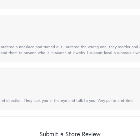
 I ordered a necklace and turned out I ordered the wrong one, they reorder and e
mend them to anyone who is in search of jewelry. I support local business's alwa
nd direction. They look you in the eye and talk to you. Very polite and kind.
Submit a Store Review