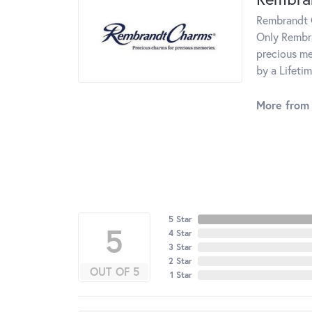
Rembrandt C
Only Rembra
precious me
by a Lifeti
More from
5 Star
5
4 Star
3 Star
2 Star
OUT OF 5
1 Star