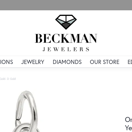
IONS
JEWELRY
DIAMONDS
OUR STORE
E
 Gold- D Gold
Or
Ye