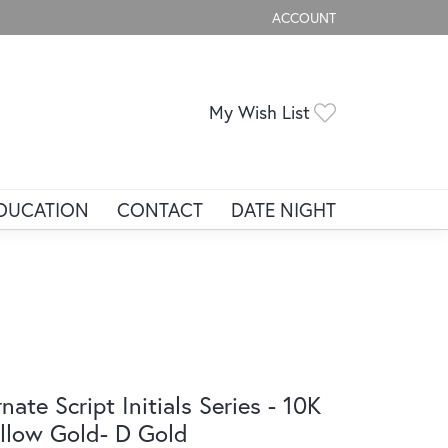
ACCOUNT
TOGGLE MY ACCOUNT ME
Toggle My Wis
My Wish List
DUCATION
CONTACT
DATE NIGHT
nate Script Initials Series - 10K
llow Gold- D Gold