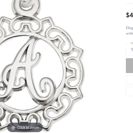
$4
Eleg
with
M
Click to zoom