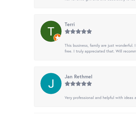
Terri
This business, family are just wonderful.
free. I truly appreciated that. Will recom
Jan Rethmel
Very professional and helpful with ideas a