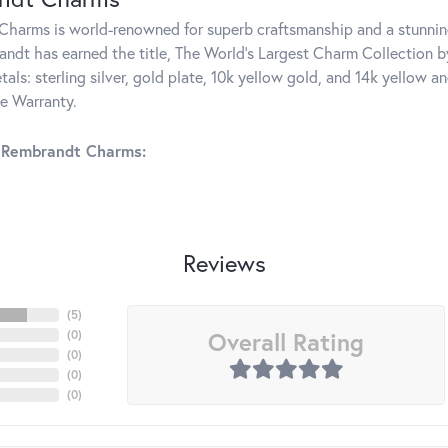
harms is world-renowned for superb craftsmanship and a stunning
ndt has earned the title, The World's Largest Charm Collection by 
tals: sterling silver, gold plate, 10k yellow gold, and 14k yellow
me Warranty.
 Rembrandt Charms:
Reviews
(
5
)
Overall Rating
(
0
)
(
0
)
(
0
)
(
0
)