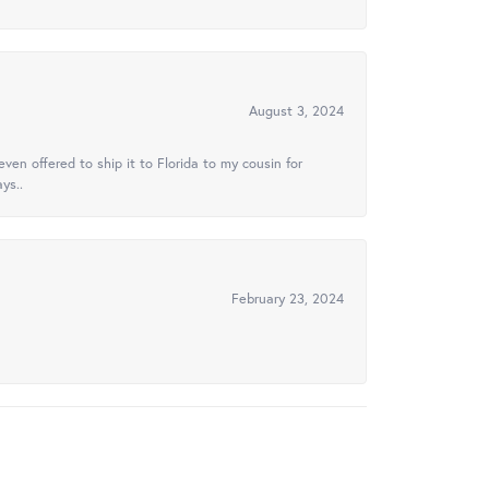
August 3, 2024
ven offered to ship it to Florida to my cousin for
ys..
February 23, 2024