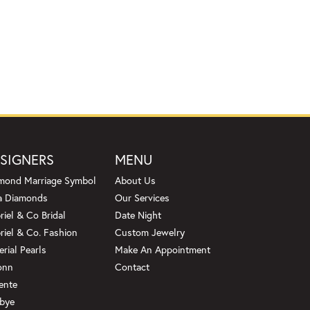
SIGNERS
MENU
mond Marriage Symbol
About Us
a Diamonds
Our Services
riel & Co Bridal
Date Night
riel & Co. Fashion
Custom Jewelry
erial Pearls
Make An Appointment
onn
Contact
ente
bye