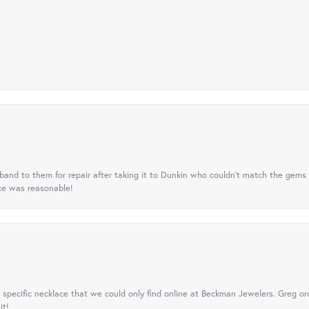
nd to them for repair after taking it to Dunkin who couldn't match the gems 
ice was reasonable!
specific necklace that we could only find online at Beckman Jewelers. Greg ord
it!