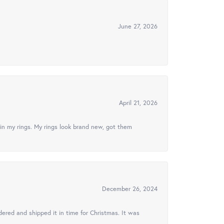
June 27, 2026
April 21, 2026
in my rings. My rings look brand new, got them
December 26, 2024
ered and shipped it in time for Christmas. It was