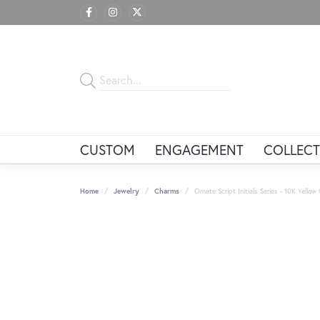
CUSTOM
ENGAGEMENT
COLLECT
Home
Jewelry
Charms
Ornate Script Initials Series - 10K Yellow