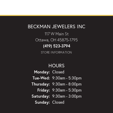
BECKMAN JEWELERS INC
117 W Main St
Ottawa, OH 45875-1795
(419) 523-3794
STORE INFORMATION
HOURS
Monday:
Closed
Tuesday - Wednesday:
Tue-Wed:
9:30am - 5:30pm
Thursday:
9:30am - 8:00pm
Friday:
9:30am - 5:30pm
Saturday:
9:30am - 3:00pm
Sunday:
Closed