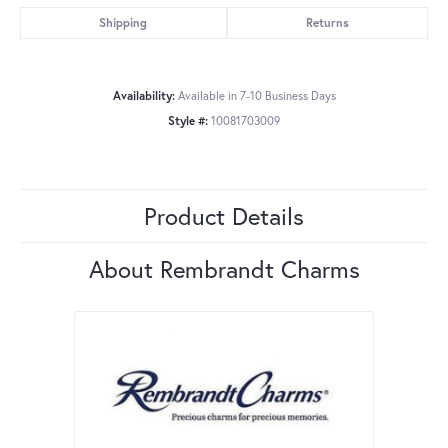
Shipping
Returns
Availability:
Available in 7-10 Business Days
Style #:
10081703009
Product Details
About Rembrandt Charms