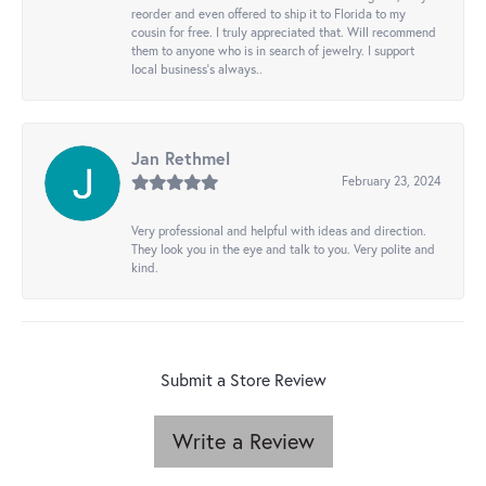
reorder and even offered to ship it to Florida to my
cousin for free. I truly appreciated that. Will recommend
them to anyone who is in search of jewelry. I support
local business's always..
Jan Rethmel
February 23, 2024
Very professional and helpful with ideas and direction.
They look you in the eye and talk to you. Very polite and
kind.
Submit a Store Review
Write a Review