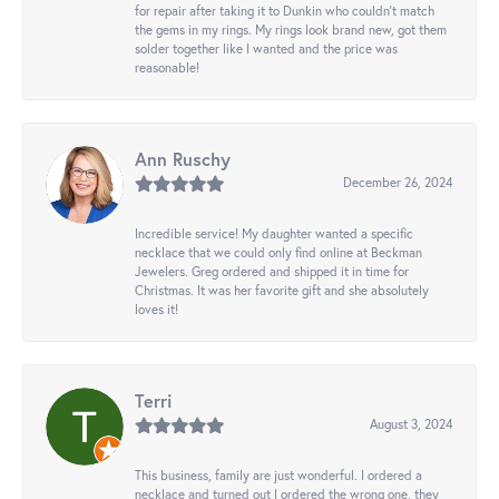
for repair after taking it to Dunkin who couldn't match
the gems in my rings. My rings look brand new, got them
solder together like I wanted and the price was
reasonable!
Ann Ruschy
December 26, 2024
Incredible service! My daughter wanted a specific
necklace that we could only find online at Beckman
Jewelers. Greg ordered and shipped it in time for
Christmas. It was her favorite gift and she absolutely
loves it!
Terri
August 3, 2024
This business, family are just wonderful. I ordered a
necklace and turned out I ordered the wrong one, they