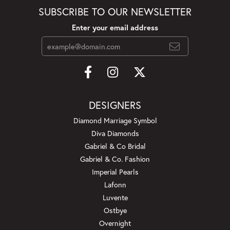
SUBSCRIBE TO OUR NEWSLETTER
Enter your email address
DESIGNERS
Diamond Marriage Symbol
Diva Diamonds
Gabriel & Co Bridal
Gabriel & Co. Fashion
Imperial Pearls
Lafonn
Luvente
Ostbye
Overnight