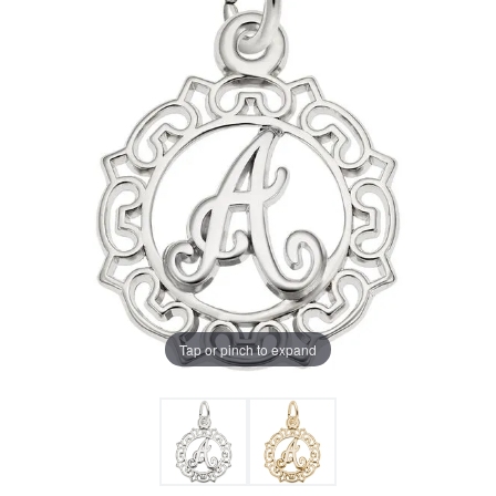
Tap or pinch to expand