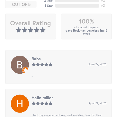
2 Star
(
0
)
OUT OF 5
1 Star
(
0
)
100%
Overall Rating
of recent buyers
gave Beckman Jewelers Inc 5
stars
Babs
June 27, 2026
-
Halle miller
April 21, 2026
I took my engagement ring and wedding band to them