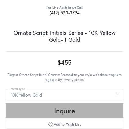
For Live Assistance Call
(419) 523-3794
Ornate Script Initials Series - 10K Yellow
Gold- I Gold
$455
Elegant Ornate Script Initial Charms: Personalize your style with these exquisite
high-quality jewelry pieces.
Metal Type
10K Yellow Gold
Inquire
Add to Wish List