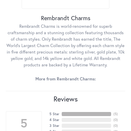
Rembrandt Charms
Rembrandt Charms is world-renowned for superb
craftsmanship and a stunning collection featuring thousands
of charm styles. Only Rembrandt has earned the title, The
World's Largest Charm Collection by offering each charm style
in five different precious metals: sterling silver, gold plate, 10k
yellow gold, and 14k yellow and white gold. All Rembrandt
products are backed by a Lifetime Warranty.
More from Rembrandt Charms:
Reviews
5 Star
(
5
)
5
4 Star
(
0
)
3 Star
(
0
)