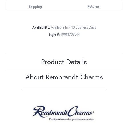
Shipping
Returns
Availability:
Available in 7-10 Business Days
Style #:
10081703014
Product Details
About Rembrandt Charms