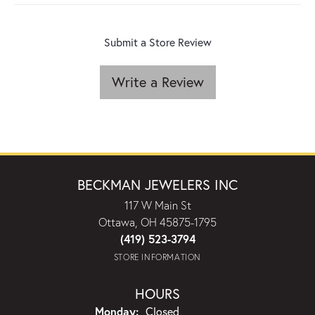
Submit a Store Review
Write a Review
BECKMAN JEWELERS INC
117 W Main St
Ottawa, OH 45875-1795
(419) 523-3794
STORE INFORMATION
HOURS
Monday:
Closed