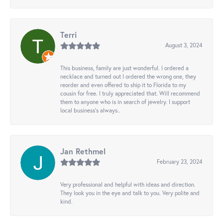
Terri
August 3, 2024
This business, family are just wonderful. I ordered a
necklace and turned out I ordered the wrong one, they
reorder and even offered to ship it to Florida to my
cousin for free. I truly appreciated that. Will recommend
them to anyone who is in search of jewelry. I support
local business's always..
Jan Rethmel
February 23, 2024
Very professional and helpful with ideas and direction.
They look you in the eye and talk to you. Very polite and
kind.