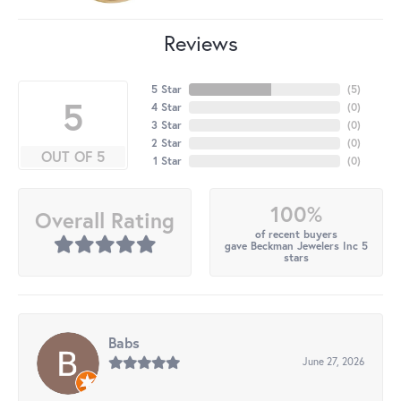
Reviews
5 Star
(
5
)
5
4 Star
(
0
)
3 Star
(
0
)
2 Star
(
0
)
OUT OF 5
1 Star
(
0
)
100%
Overall Rating
of recent buyers
gave Beckman Jewelers Inc 5
stars
Babs
June 27, 2026