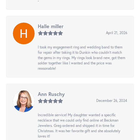
-
Halle miller
April 21, 2026
I took my engagement ring and wedding band to them
for repair after taking it to Dunkin who couldn't match
the gems in my rings. My rings look brand new, got them
solder together like I wanted and the price was
reasonable!
Ann Ruschy
December 26, 2024
Incredible service! My daughter wanted a specific
necklace that we could only find online at Beckman
Jewelers. Greg ordered and shipped it in time for
Christmas. It was her favorite gift and she absolutely
loves it!