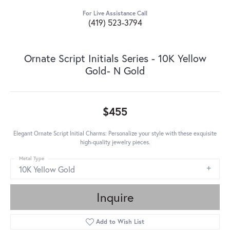
For Live Assistance Call
(419) 523-3794
Ornate Script Initials Series - 10K Yellow
Gold- N Gold
$455
Elegant Ornate Script Initial Charms: Personalize your style with these exquisite
high-quality jewelry pieces.
Metal Type
10K Yellow Gold
Inquire
Add to Wish List