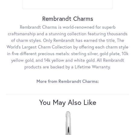
Rembrandt Charms
Rembrandt Charms is world-renowned for superb
craftsmanship and a stunning collection featuring thousands
of charm styles. Only Rembrandt has earned the title, The
World's Largest Charm Collection by offering each charm style
in five different precious metals: sterling silver, gold plate, 10k
yellow gold, and 14k yellow and white gold. All Rembrandt
products are backed by a Lifetime Warranty.
More from Rembrandt Charms:
You May Also Like