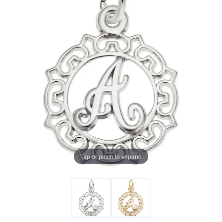
Tap or pinch to expand