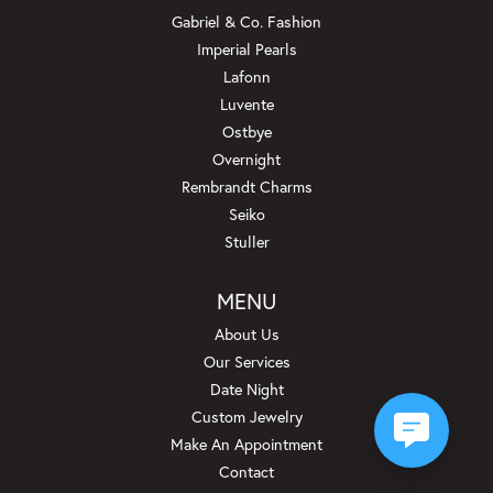
Gabriel & Co. Fashion
Imperial Pearls
Lafonn
Luvente
Ostbye
Overnight
Rembrandt Charms
Seiko
Stuller
MENU
About Us
Our Services
Date Night
Custom Jewelry
Make An Appointment
Contact