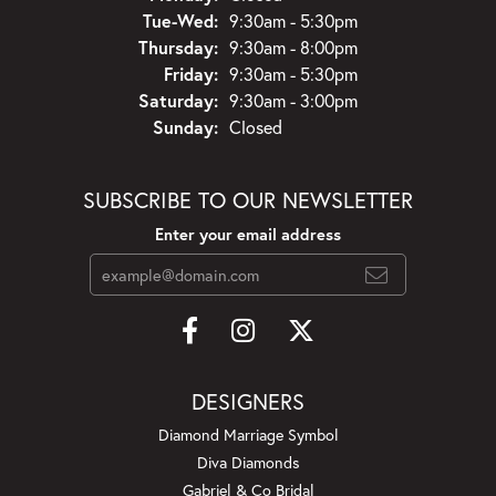
Tuesday - Wednesday:
Tue-Wed:
9:30am - 5:30pm
Thursday:
9:30am - 8:00pm
Friday:
9:30am - 5:30pm
Saturday:
9:30am - 3:00pm
Sunday:
Closed
SUBSCRIBE TO OUR NEWSLETTER
Enter your email address
DESIGNERS
Diamond Marriage Symbol
Diva Diamonds
Gabriel & Co Bridal