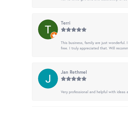
Terri
This business, family are just wonderful.
free. I truly appreciated that. Will recom
Jan Rethmel
Very professional and helpful with ideas a