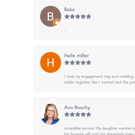
Babs
-
Halle miller
I took my engagement ring and wedding ba
solder together like I wanted and the pr
Ann Ruschy
Incredible service! My daughter wanted a 
her favorite gift and she absolutely loves 