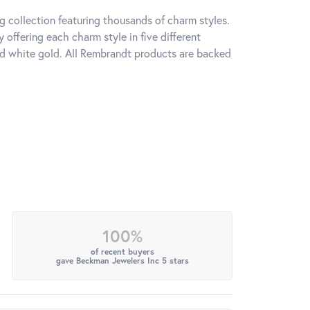
 collection featuring thousands of charm styles.
offering each charm style in five different
 and white gold. All Rembrandt products are backed
100%
of recent buyers
gave Beckman Jewelers Inc 5 stars