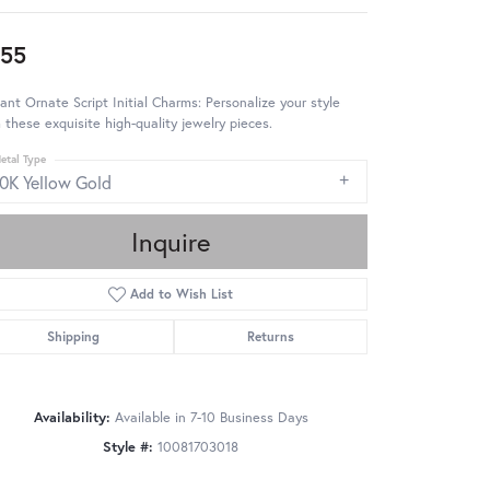
55
ant Ornate Script Initial Charms: Personalize your style
 these exquisite high-quality jewelry pieces.
etal Type
10K Yellow Gold
Inquire
Add to Wish List
Shipping
Returns
Availability:
Available in 7-10 Business Days
Style #:
10081703018
Click to zoom