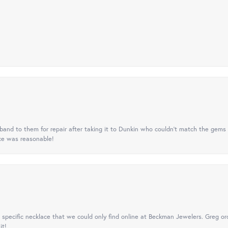
nd to them for repair after taking it to Dunkin who couldn't match the gems 
ice was reasonable!
specific necklace that we could only find online at Beckman Jewelers. Greg ord
it!