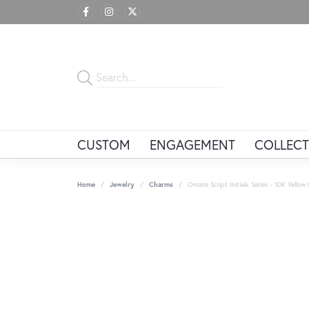
CUSTOM
ENGAGEMENT
COLLECT
Home
Jewelry
Charms
Ornate Script Initials Series - 10K Yellow