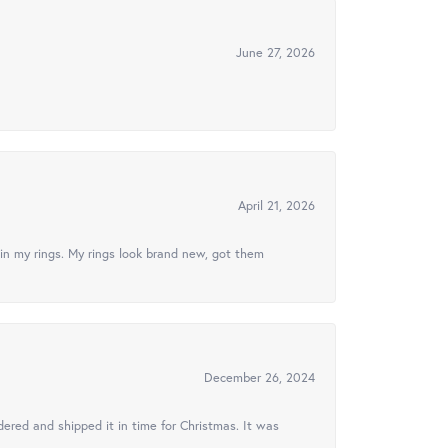
June 27, 2026
April 21, 2026
in my rings. My rings look brand new, got them
December 26, 2024
ered and shipped it in time for Christmas. It was