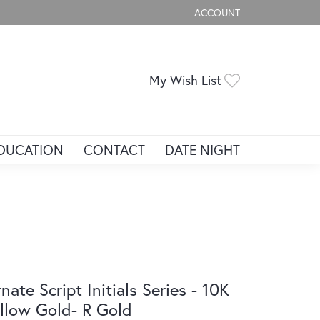
ACCOUNT
TOGGLE MY ACCOUNT ME
Toggle My Wis
My Wish List
DUCATION
CONTACT
DATE NIGHT
nate Script Initials Series - 10K
llow Gold- R Gold