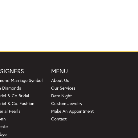
SIGNERS
MENU
mond Marriage Symbol
About Us
a Diamonds
Our Services
riel & Co Bridal
Date Night
riel & Co. Fashion
Custom Jewelry
erial Pearls
Make An Appointment
onn
Contact
ente
bye