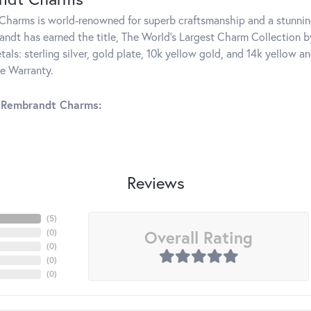
harms is world-renowned for superb craftsmanship and a stunning
ndt has earned the title, The World's Largest Charm Collection by 
tals: sterling silver, gold plate, 10k yellow gold, and 14k yellow
me Warranty.
 Rembrandt Charms:
Reviews
(
5
)
Overall Rating
(
0
)
(
0
)
(
0
)
(
0
)