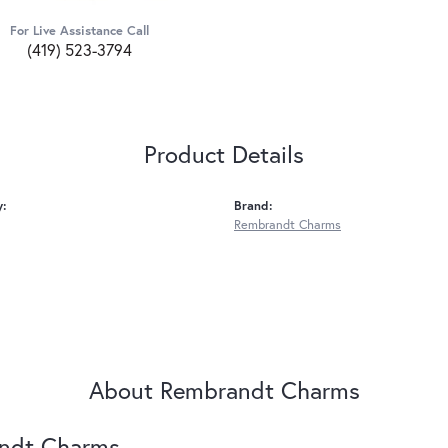
For Live Assistance Call
(419) 523-3794
Product Details
y:
Brand:
Rembrandt Charms
About Rembrandt Charms
ndt Charms