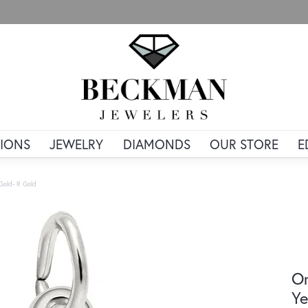
IONS
JEWELRY
DIAMONDS
OUR STORE
E
 Gold- R Gold
Or
Ye