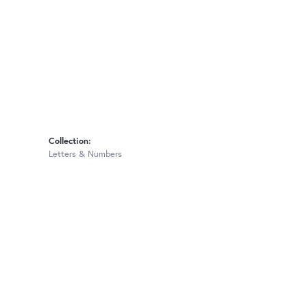
Collection:
Letters & Numbers