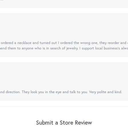
 I ordered a necklace and turned out I ordered the wrong one, they reorder and e
mend them to anyone who is in search of jewelry. I support local business's alwa
nd direction. They look you in the eye and talk to you. Very polite and kind.
Submit a Store Review