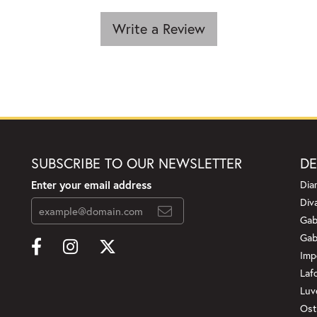
Write a Review
SUBSCRIBE TO OUR NEWSLETTER
DE
Enter your email address
Dia
Div
Gab
Gab
Imp
Laf
Luv
Ost