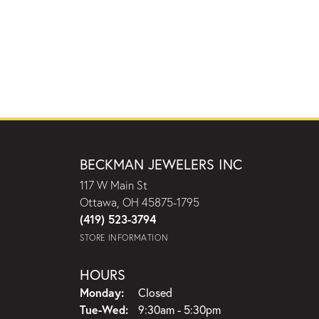
BECKMAN JEWELERS INC
117 W Main St
Ottawa, OH 45875-1795
(419) 523-3794
STORE INFORMATION
HOURS
Monday:
Closed
Tuesday - Wednesday:
Tue-Wed:
9:30am - 5:30pm