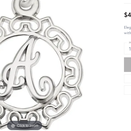
$4
Eleg
with
M
Click to zoom