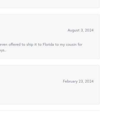
August 3, 2024
ven offered to ship it to Florida to my cousin for
ys..
February 23, 2024