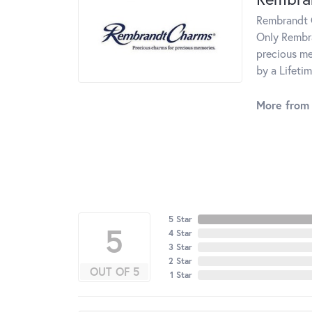
Rembrandt C
Only Rembra
precious me
by a Lifeti
More from
5 Star
5
4 Star
3 Star
2 Star
OUT OF 5
1 Star