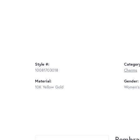
Style #:
Categor
10081703018
Charms
Material:
Gender:
10K Yellow Gold
Women's
Rembra