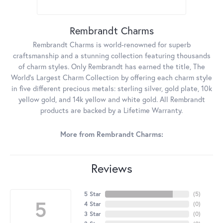
Rembrandt Charms
Rembrandt Charms is world-renowned for superb
craftsmanship and a stunning collection featuring thousands
of charm styles. Only Rembrandt has earned the title, The
World's Largest Charm Collection by offering each charm style
in five different precious metals: sterling silver, gold plate, 10k
yellow gold, and 14k yellow and white gold. All Rembrandt
products are backed by a Lifetime Warranty.
More from Rembrandt Charms:
Reviews
5 Star
(
5
)
5
4 Star
(
0
)
3 Star
(
0
)