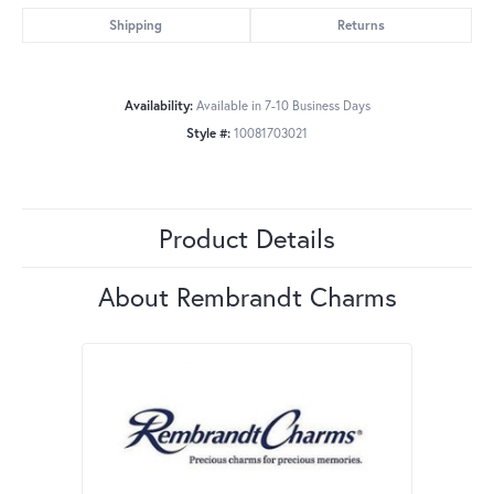
Shipping
Returns
Availability:
Available in 7-10 Business Days
Style #:
10081703021
Product Details
About Rembrandt Charms