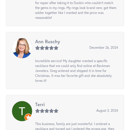
for repair after taking it to Dunkin who couldn't match
the gems in my rings. My rings look brand new, got them
solder together like I wanted and the price was
reasonable!
Ann Ruschy
December 26, 2024
Incredible service! My daughter wanted a specific
necklace that we could only find online at Beckman
Jewelers. Greg ordered and shipped it in time for
Christmas. It was her favorite gift and she absolutely
loves it!
Terri
August 3, 2024
This business, family are just wonderful. I ordered a
necklace and turned out I ordered the wrong one, they