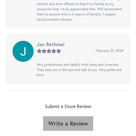
reorder and even offered to ship it to Florida to my
cousin for free. I truly appreciated that. Will recommend
them to anyone who is in search of jewelry. I support
local business's always..
Jan Rethmel
February 23, 2024
Very professional and helpful with ideas and direction.
They look you in the eye and talk to you. Very polite and
kind.
Submit a Store Review
Write a Review