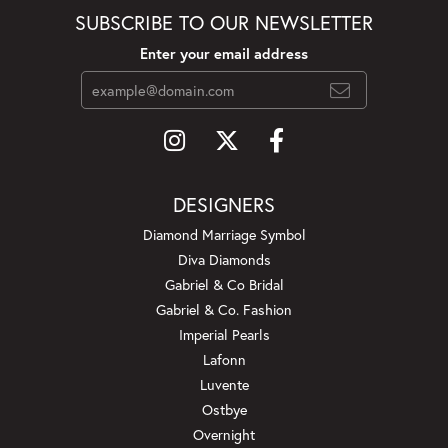
SUBSCRIBE TO OUR NEWSLETTER
Enter your email address
DESIGNERS
Diamond Marriage Symbol
Diva Diamonds
Gabriel & Co Bridal
Gabriel & Co. Fashion
Imperial Pearls
Lafonn
Luvente
Ostbye
Overnight