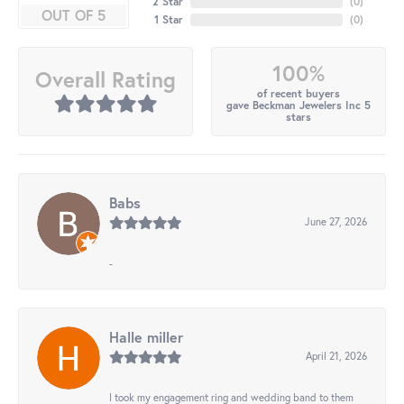
2 Star
(
0
)
OUT OF 5
1 Star
(
0
)
100%
Overall Rating
of recent buyers
gave Beckman Jewelers Inc 5
stars
Babs
June 27, 2026
-
Halle miller
April 21, 2026
I took my engagement ring and wedding band to them