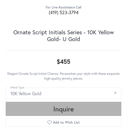
For Live Assistance Call
(419) 523-3794
Ornate Script Initials Series - 10K Yellow
Gold- U Gold
$455
Elegant Ornate Script Initial Charms: Personalize your style with these exquisite
high-quality jewelry pieces.
Metal Type
10K Yellow Gold
Inquire
Add to Wish List