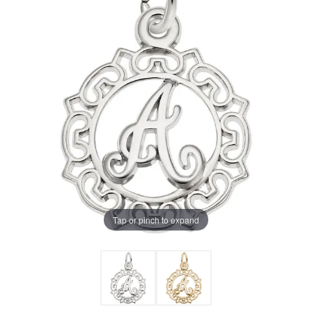
Tap or pinch to expand