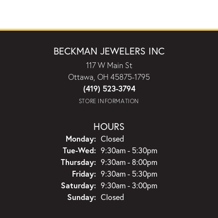
BECKMAN JEWELERS INC
117 W Main St
Ottawa, OH 45875-1795
(419) 523-3794
STORE INFORMATION
HOURS
Monday:
Closed
Tuesday - Wednesday:
Tue-Wed:
9:30am - 5:30pm
Thursday:
9:30am - 8:00pm
Friday:
9:30am - 5:30pm
Saturday:
9:30am - 3:00pm
Sunday:
Closed