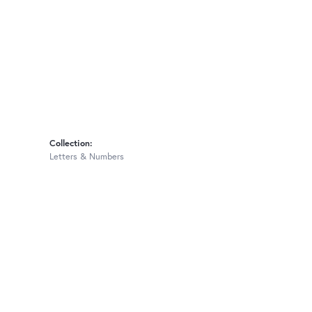
Collection:
Letters & Numbers