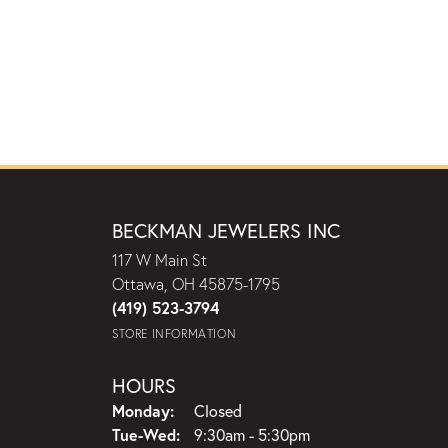
BECKMAN JEWELERS INC
117 W Main St
Ottawa, OH 45875-1795
(419) 523-3794
STORE INFORMATION
HOURS
Monday:
Closed
Tuesday - Wednesday:
Tue-Wed:
9:30am - 5:30pm