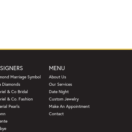
SIGNERS
MENU
mond Marriage Symbol
About Us
a Diamonds
Our Services
riel & Co Bridal
Date Night
riel & Co. Fashion
Custom Jewelry
erial Pearls
Make An Appointment
onn
Contact
ente
bye