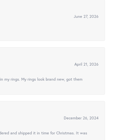
June 27, 2026
April 21, 2026
in my rings. My rings look brand new, got them
December 26, 2024
ered and shipped it in time for Christmas. It was