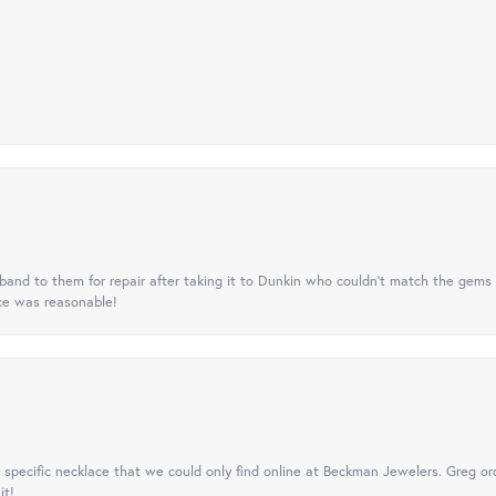
nd to them for repair after taking it to Dunkin who couldn't match the gems 
ice was reasonable!
specific necklace that we could only find online at Beckman Jewelers. Greg ord
it!