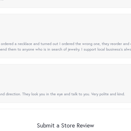
 I ordered a necklace and turned out I ordered the wrong one, they reorder and e
mend them to anyone who is in search of jewelry. I support local business's alwa
nd direction. They look you in the eye and talk to you. Very polite and kind.
Submit a Store Review