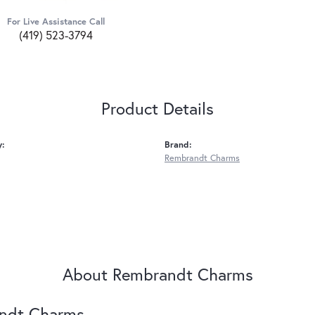
For Live Assistance Call
(419) 523-3794
Product Details
y:
Brand:
Rembrandt Charms
About Rembrandt Charms
ndt Charms