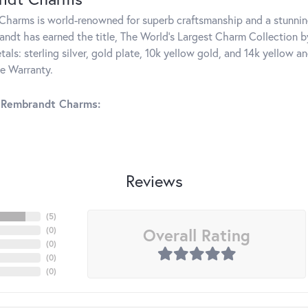
harms is world-renowned for superb craftsmanship and a stunning
ndt has earned the title, The World's Largest Charm Collection by 
tals: sterling silver, gold plate, 10k yellow gold, and 14k yellow
me Warranty.
 Rembrandt Charms:
Reviews
(
5
)
Overall Rating
(
0
)
(
0
)
(
0
)
(
0
)