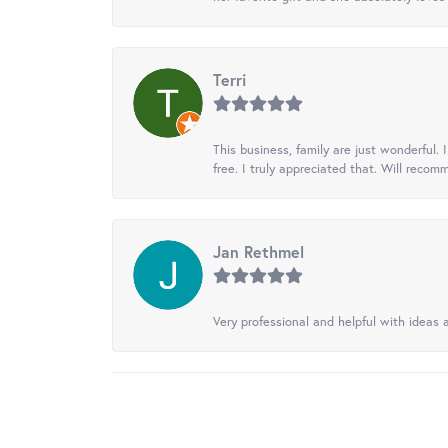
Terri
This business, family are just wonderful.
free. I truly appreciated that. Will recom
Jan Rethmel
Very professional and helpful with ideas a