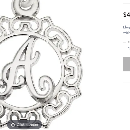
$4
Eleg
with
M
Click to zoom