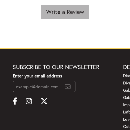
Write a Review
SUBSCRIBE TO OUR NEWSLETTER
DE
Enter your email address
Dia
Div
Gab
Gab
Imp
Laf
Luv
Ost