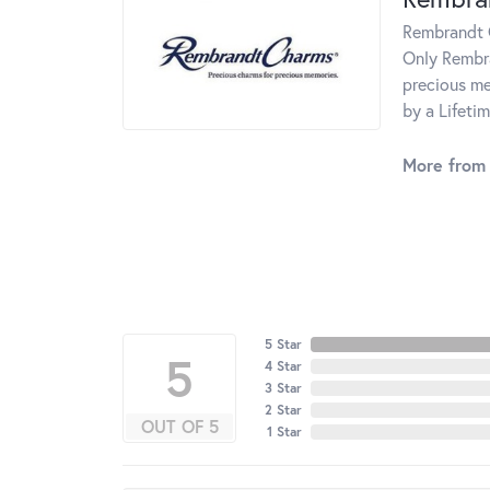
Rembrandt C
Only Rembra
precious me
by a Lifeti
More from
5 Star
5
4 Star
3 Star
2 Star
OUT OF 5
1 Star