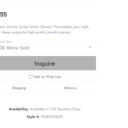
55
ant Ornate Script Initial Charms: Personalize your style
 these exquisite high-quality jewelry pieces.
etal Type
10K Yellow Gold
Inquire
Add to Wish List
Shipping
Returns
Availability:
Available in 7-10 Business Days
Style #:
10081703025
Click to zoom