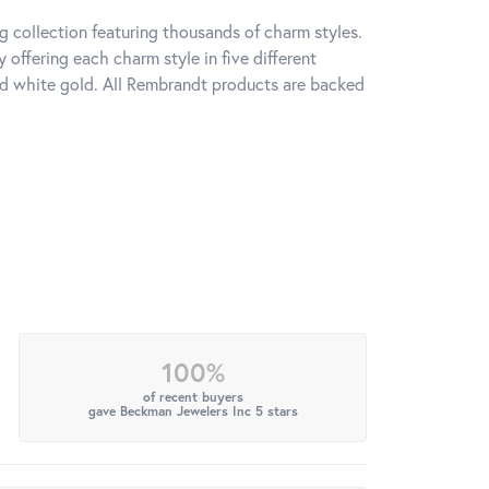
 collection featuring thousands of charm styles.
offering each charm style in five different
 and white gold. All Rembrandt products are backed
100%
of recent buyers
gave Beckman Jewelers Inc 5 stars