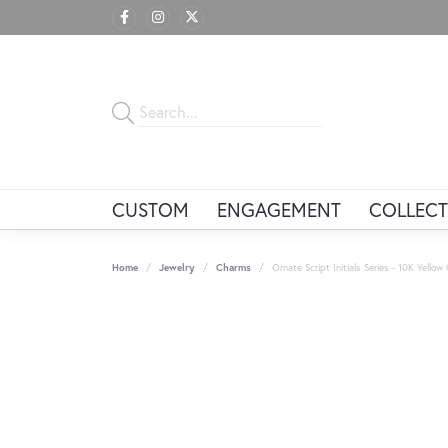
CUSTOM
ENGAGEMENT
COLLECT
Home
Jewelry
Charms
Ornate Script Initials Series - 10K Yellow