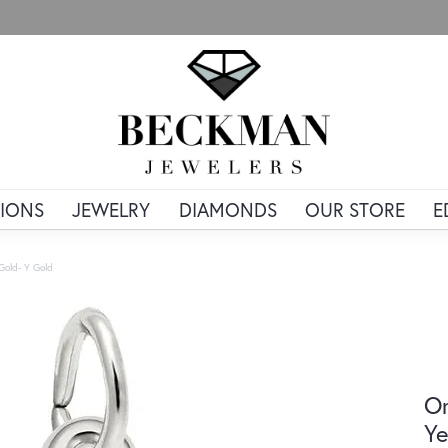
IONS
JEWELRY
DIAMONDS
OUR STORE
E
 Gold- Y Gold
Or
Ye