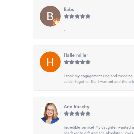
Babs
-
Halle miller
I took my engagement ring and wedding ba
solder together like I wanted and the pr
Ann Ruschy
Incredible service! My daughter wanted a 
her favorite gift and she absolutely loves 