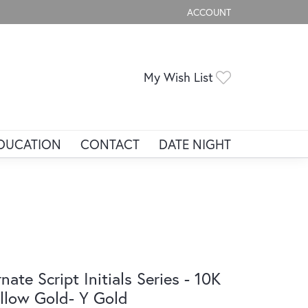
ACCOUNT
TOGGLE MY ACCOUNT ME
Toggle My Wis
My Wish List
DUCATION
CONTACT
DATE NIGHT
nate Script Initials Series - 10K
llow Gold- Y Gold