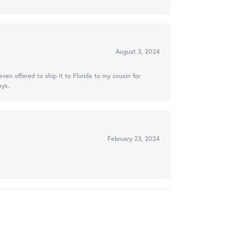
August 3, 2024
ven offered to ship it to Florida to my cousin for
ys..
February 23, 2024