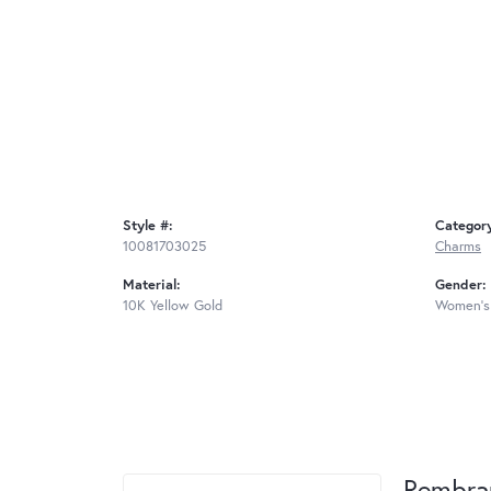
Style #:
Categor
10081703025
Charms
Material:
Gender:
10K Yellow Gold
Women's
Rembra