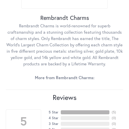
Rembrandt Charms
Rembrandt Charms is world-renowned for superb
craftsmanship and a stunning collection featuring thousands
of charm styles. Only Rembrandt has earned the title, The
World's Largest Charm Collection by offering each charm style
in five different precious metals: sterling silver, gold plate, 10k
yellow gold, and 14k yellow and white gold. All Rembrandt
products are backed by a Lifetime Warranty.
More from Rembrandt Charms:
Reviews
5 Star
(
5
)
5
4 Star
(
0
)
3 Star
(
0
)