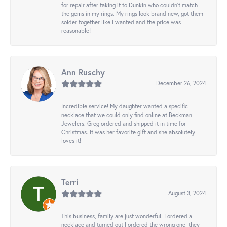
for repair after taking it to Dunkin who couldn't match
the gems in my rings. My rings look brand new, got them
solder together like I wanted and the price was
reasonable!
Ann Ruschy
December 26, 2024
Incredible service! My daughter wanted a specific
necklace that we could only find online at Beckman
Jewelers. Greg ordered and shipped it in time for
Christmas. It was her favorite gift and she absolutely
loves it!
Terri
August 3, 2024
This business, family are just wonderful. I ordered a
necklace and turned out I ordered the wrong one, they