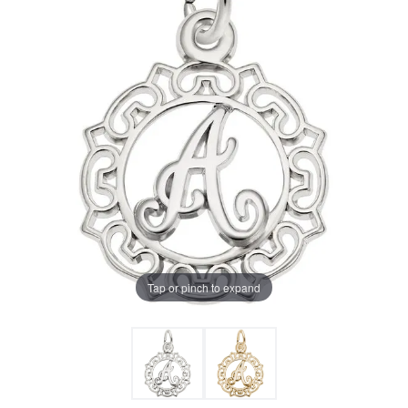
Tap or pinch to expand