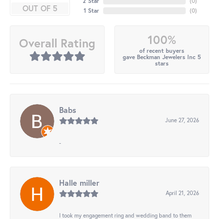
2 Star
(
0
)
OUT OF 5
1 Star
(
0
)
100%
Overall Rating
of recent buyers
gave Beckman Jewelers Inc 5
stars
Babs
June 27, 2026
-
Halle miller
April 21, 2026
I took my engagement ring and wedding band to them