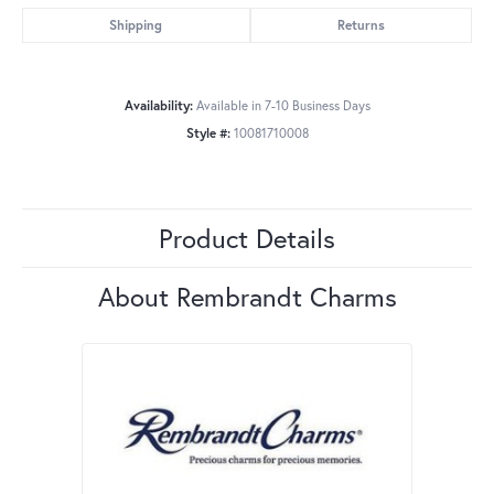
Shipping
Returns
Availability:
Available in 7-10 Business Days
Style #:
10081710008
Product Details
About Rembrandt Charms