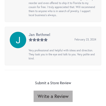
reorder and even offered to ship it to Florida to my
cousin for free. I truly appreciated that. Will recommend
them to anyone who is in search of jewelry. I support
local business's always..
Jan Rethmel
February 23, 2024
Very professional and helpful with ideas and direction.
They look you in the eye and talk to you. Very polite and
kind.
Submit a Store Review
Write a Review