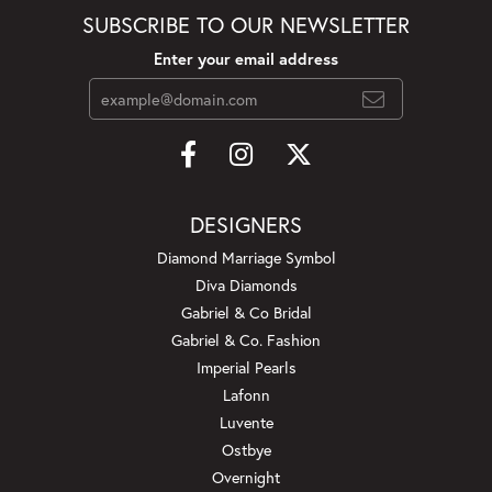
SUBSCRIBE TO OUR NEWSLETTER
Enter your email address
DESIGNERS
Diamond Marriage Symbol
Diva Diamonds
Gabriel & Co Bridal
Gabriel & Co. Fashion
Imperial Pearls
Lafonn
Luvente
Ostbye
Overnight