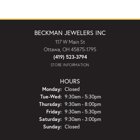
BECKMAN JEWELERS INC
117 W Main St
Ottawa, OH 45875-1795
(419) 523-3794
STORE INFORMATION
HOURS
Monday:
Closed
Tuesday - Wednesday:
Tue-Wed:
9:30am - 5:30pm
Thursday:
9:30am - 8:00pm
Friday:
9:30am - 5:30pm
Saturday:
9:30am - 3:00pm
Sunday:
Closed