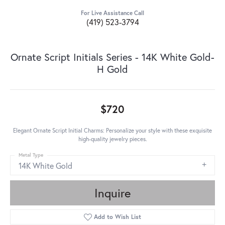
For Live Assistance Call
(419) 523-3794
Ornate Script Initials Series - 14K White Gold-
H Gold
$720
Elegant Ornate Script Initial Charms: Personalize your style with these exquisite
high-quality jewelry pieces.
Metal Type
14K White Gold
Inquire
Add to Wish List