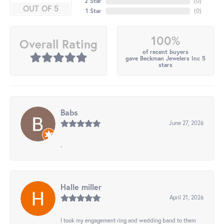
2 Star
(
0
)
OUT OF 5
1 Star
(
0
)
100%
Overall Rating
of recent buyers
gave Beckman Jewelers Inc 5
stars
Babs
June 27, 2026
-
Halle miller
April 21, 2026
I took my engagement ring and wedding band to them