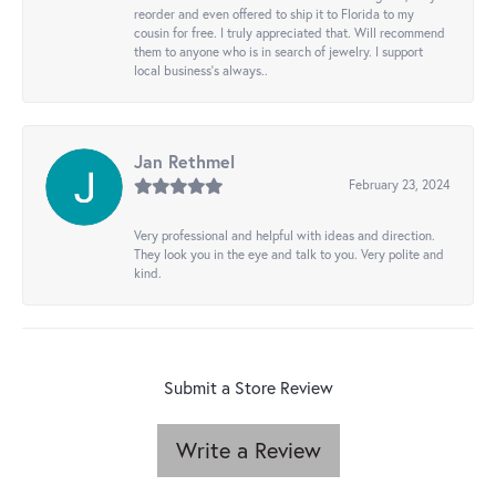
reorder and even offered to ship it to Florida to my
cousin for free. I truly appreciated that. Will recommend
them to anyone who is in search of jewelry. I support
local business's always..
Jan Rethmel
February 23, 2024
Very professional and helpful with ideas and direction.
They look you in the eye and talk to you. Very polite and
kind.
Submit a Store Review
Write a Review