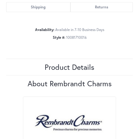
Shipping
Returns
Availability:
Available in 7-10 Business Days
Style #:
10081710016
Product Details
About Rembrandt Charms