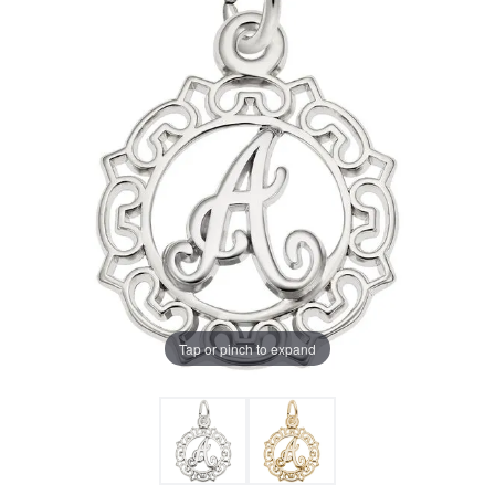
Tap or pinch to expand