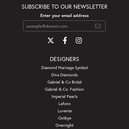
SUBSCRIBE TO OUR NEWSLETTER
Enter your email address
DESIGNERS
Diamond Marriage Symbol
Diva Diamonds
Gabriel & Co Bridal
Gabriel & Co. Fashion
Imperial Pearls
Lafonn
Luvente
Ostbye
Overnight