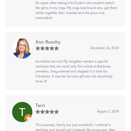
for repair after taking it to Dunkin who couldn't match
the gems in my rings. My rings look brand new, got them
solder together like I wanted and the price was
reasonable!
Ann Ruschy
December 26, 2024
Incredible service! My daughter wanted a specific
necklace that we could only find online at Beckman
Jewelers. Greg ordered and shipped it in time for
Christmas. It was her favorite gift and she absolutely
loves it!
Terri
August 3, 2024
This business, family are just wonderful. I ordered a
necklace and turned out I ordered the wrong one, they