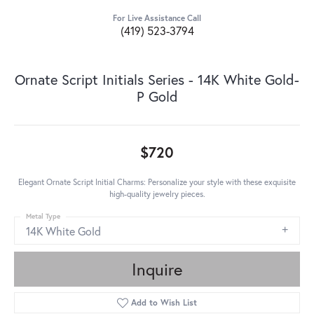
For Live Assistance Call
(419) 523-3794
Ornate Script Initials Series - 14K White Gold-
P Gold
$720
Elegant Ornate Script Initial Charms: Personalize your style with these exquisite
high-quality jewelry pieces.
Metal Type
14K White Gold
Inquire
Add to Wish List