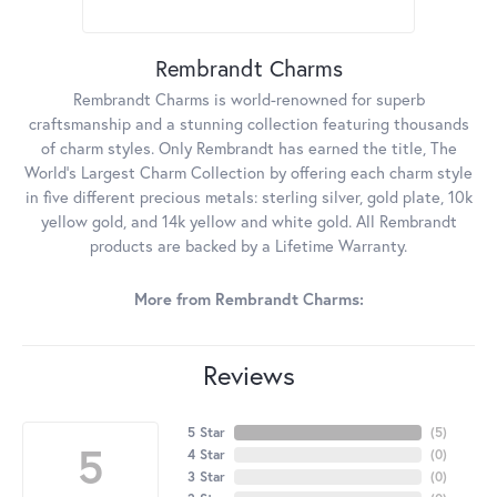
Rembrandt Charms
Rembrandt Charms is world-renowned for superb
craftsmanship and a stunning collection featuring thousands
of charm styles. Only Rembrandt has earned the title, The
World's Largest Charm Collection by offering each charm style
in five different precious metals: sterling silver, gold plate, 10k
yellow gold, and 14k yellow and white gold. All Rembrandt
products are backed by a Lifetime Warranty.
More from Rembrandt Charms:
Reviews
5 Star
(
5
)
5
4 Star
(
0
)
3 Star
(
0
)