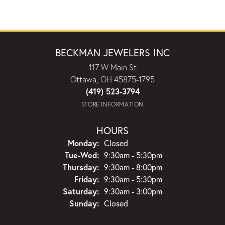
BECKMAN JEWELERS INC
117 W Main St
Ottawa, OH 45875-1795
(419) 523-3794
STORE INFORMATION
HOURS
Monday:
Closed
Tuesday - Wednesday:
Tue-Wed:
9:30am - 5:30pm
Thursday:
9:30am - 8:00pm
Friday:
9:30am - 5:30pm
Saturday:
9:30am - 3:00pm
Sunday:
Closed