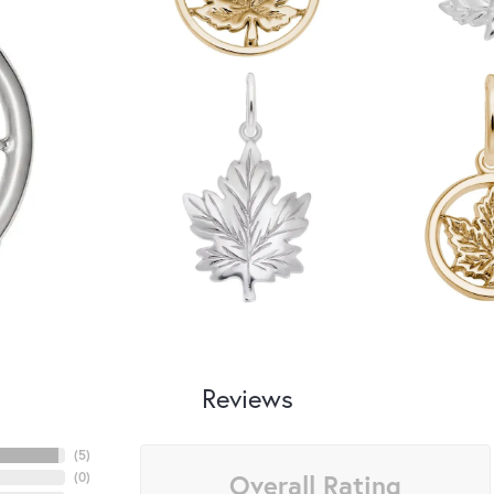
Reviews
(
5
)
Overall Rating
(
0
)