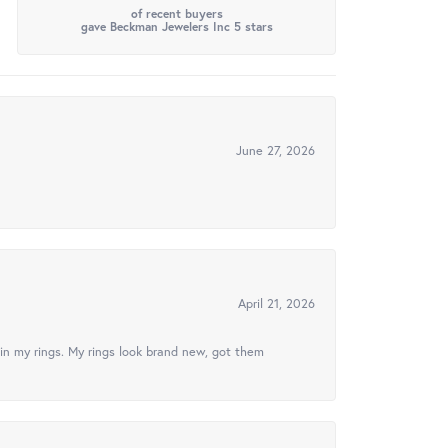
of recent buyers
gave Beckman Jewelers Inc 5 stars
June 27, 2026
April 21, 2026
in my rings. My rings look brand new, got them