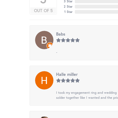
3 Star
2 Star
OUT OF 5
1 Star
Babs
-
Halle miller
I took my engagement ring and wedding ba
solder together like I wanted and the pr