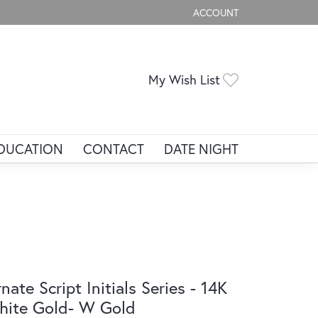
ACCOUNT
TOGGLE MY ACCOUNT ME
Toggle My Wis
My Wish List
DUCATION
CONTACT
DATE NIGHT
nate Script Initials Series - 14K
ite Gold- W Gold