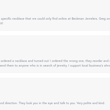
specific necklace that we could only find online at Beckman Jewelers. Greg ord
it!
 I ordered a necklace and turned out I ordered the wrong one, they reorder and e
mend them to anyone who is in search of jewelry. I support local business's alwa
nd direction. They look you in the eye and talk to you. Very polite and kind.