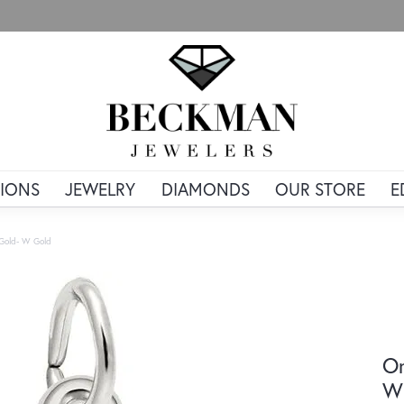
IONS
JEWELRY
DIAMONDS
OUR STORE
E
e Gold- W Gold
Or
Wh