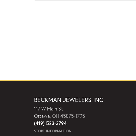
BECKMAN JEWELERS INC
117 W Main St
Ottawa, OH 45875-1795
(419) 523-3794
STORE INFORMATION