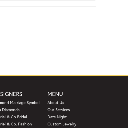
SIGNERS
MENU
mond Marriage Symbol
About Us
a Diamonds
Our Services
riel & Co Bridal
Date Night
riel & Co. Fashion
Custom Jewelry