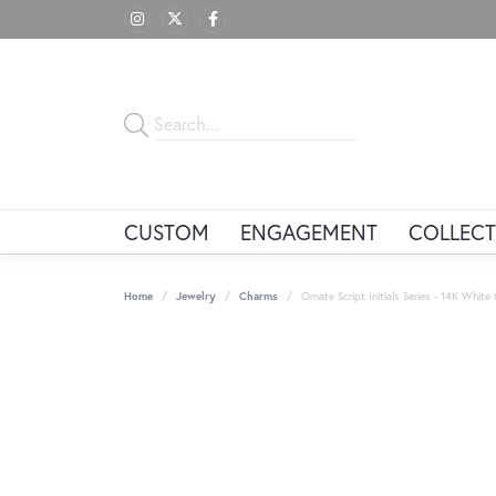
CUSTOM
ENGAGEMENT
COLLECT
Home
Jewelry
Charms
Ornate Script Initials Series - 14K Whit