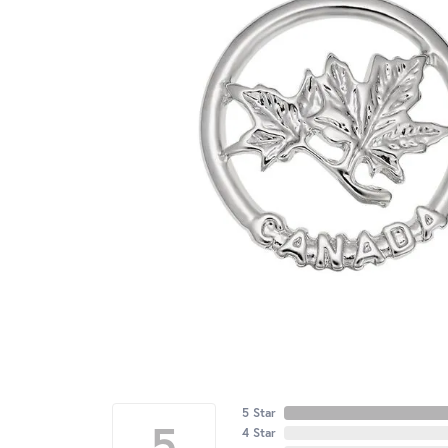
5 Star
5
4 Star