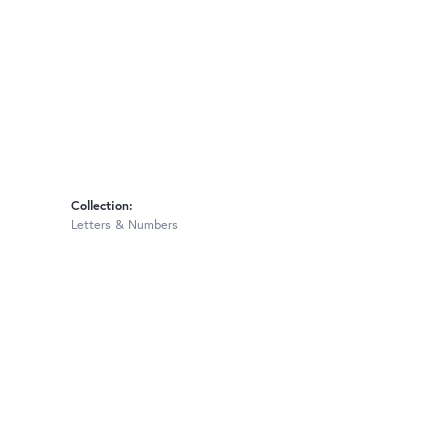
Collection:
Letters & Numbers