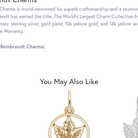
harms is world-renowned for superb craftsmanship and a stunning
ndt has earned the title, The World's Largest Charm Collection by 
tals: sterling silver, gold plate, 10k yellow gold, and 14k yellow
me Warranty.
 Rembrandt Charms:
You May Also Like