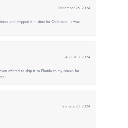
December 26, 2024
ered and shipped it in time for Christmas. It was
August 3, 2024
ven offered to ship it to Florida to my cousin for
ys..
February 23, 2024