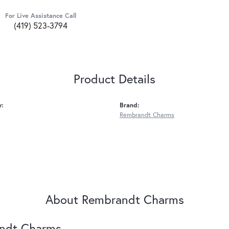
For Live Assistance Call
(419) 523-3794
Product Details
y:
Brand:
Rembrandt Charms
About Rembrandt Charms
ndt Charms