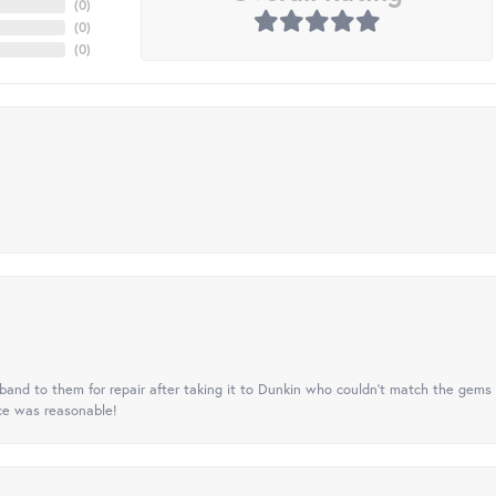
(
0
)
(
0
)
(
0
)
nd to them for repair after taking it to Dunkin who couldn't match the gems 
ice was reasonable!