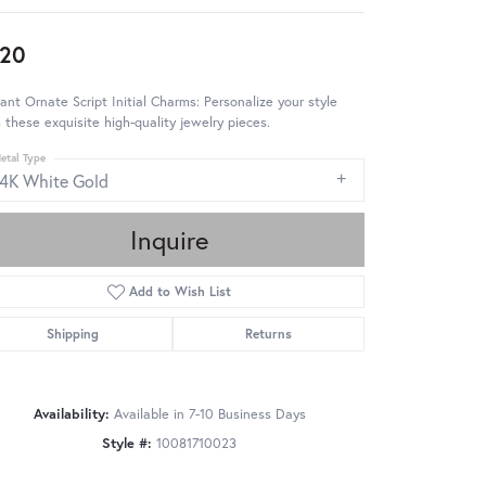
20
ant Ornate Script Initial Charms: Personalize your style
 these exquisite high-quality jewelry pieces.
etal Type
14K White Gold
Inquire
Add to Wish List
Shipping
Returns
Availability:
Available in 7-10 Business Days
Style #:
10081710023
Click to zoom