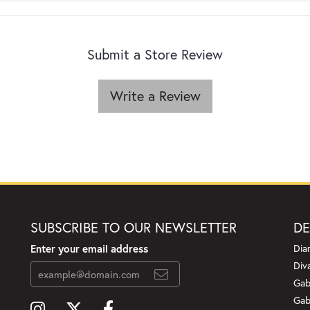
Submit a Store Review
Write a Review
SUBSCRIBE TO OUR NEWSLETTER
DE
Enter your email address
Dia
Div
Gab
Gab