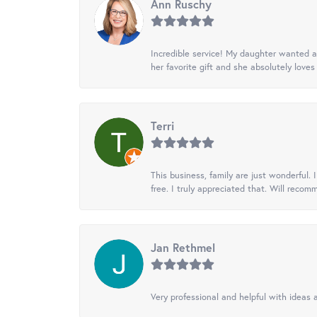
Ann Ruschy
Incredible service! My daughter wanted a 
her favorite gift and she absolutely loves 
Terri
This business, family are just wonderful.
free. I truly appreciated that. Will recom
Jan Rethmel
Very professional and helpful with ideas a