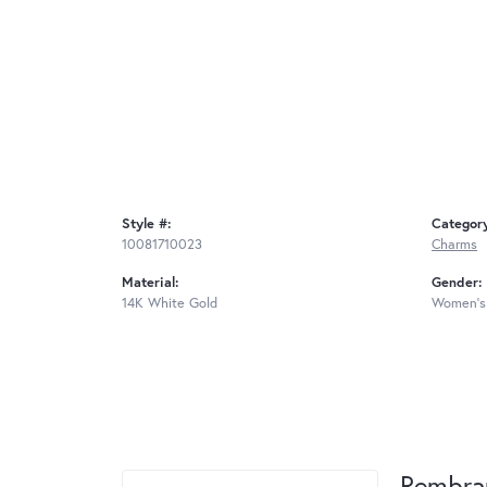
Style #:
Categor
10081710023
Charms
Material:
Gender:
14K White Gold
Women's
Rembra