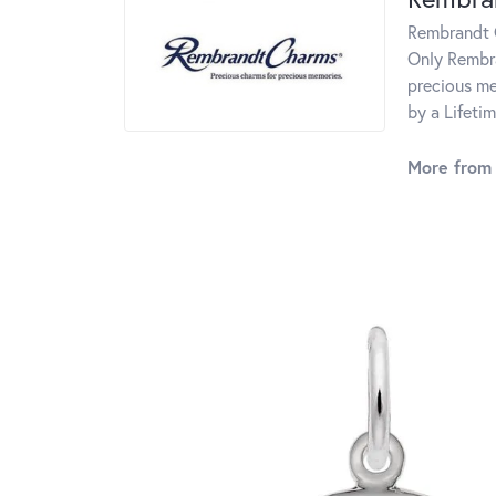
Rembrandt C
Only Rembra
precious me
by a Lifeti
More from