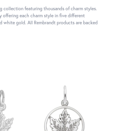
 collection featuring thousands of charm styles.
offering each charm style in five different
 and white gold. All Rembrandt products are backed