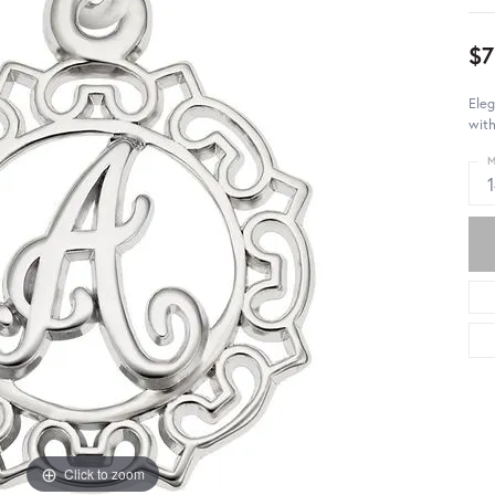
$7
Eleg
with
M
Click to zoom