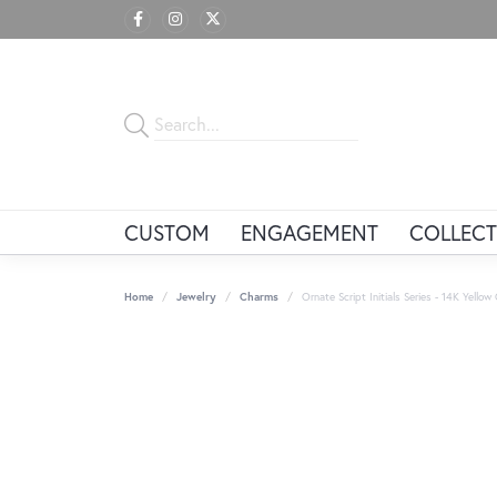
CUSTOM
ENGAGEMENT
COLLECT
Home
Jewelry
Charms
Ornate Script Initials Series - 14K Yellow