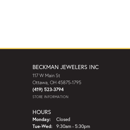
BECKMAN JEWELERS INC
117 W Main St
Ottawa, OH 45875-1795
(419) 523-3794
STORE INFORMATION
HOURS
Monday:
Closed
Tuesday - Wednesday:
Tue-Wed:
9:30am - 5:30pm