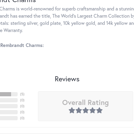
harms is world-renowned for superb craftsmanship and a stunning
ndt has earned the title, The World's Largest Charm Collection by 
tals: sterling silver, gold plate, 10k yellow gold, and 14k yellow
me Warranty.
 Rembrandt Charms:
Reviews
(
5
)
Overall Rating
(
0
)
(
0
)
(
0
)
(
0
)