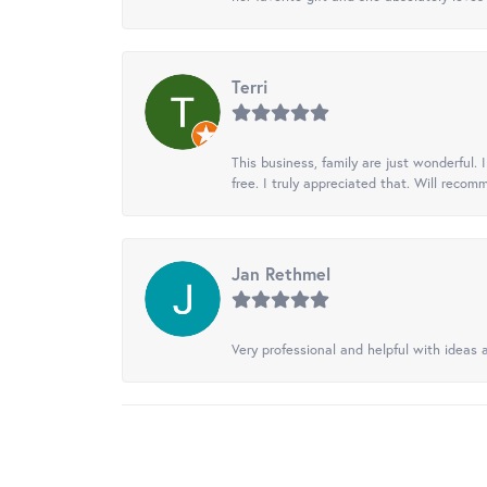
Terri
This business, family are just wonderful.
free. I truly appreciated that. Will recom
Jan Rethmel
Very professional and helpful with ideas a