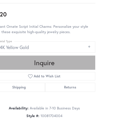
20
ant Ornate Script Initial Charms: Personalize your style
 these exquisite high-quality jewelry pieces.
etal Type
14K Yellow Gold
Inquire
Add to Wish List
Shipping
Returns
Availability:
Available in 7-10 Business Days
Style #:
10081704004
Click to zoom