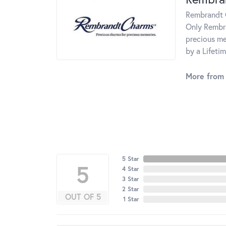
Rembrandt C
Only Rembra
precious me
by a Lifeti
More from
5 Star
5
4 Star
3 Star
2 Star
OUT OF 5
1 Star