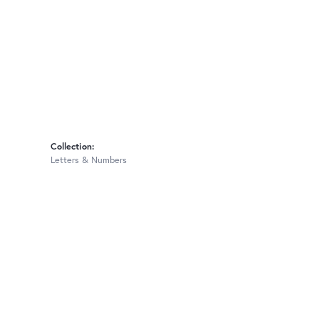
Collection:
Letters & Numbers