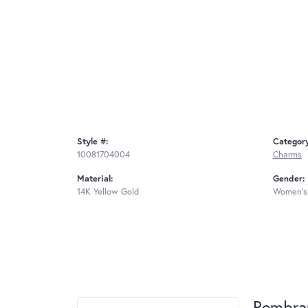
Style #:
Categor
10081704004
Charms
Material:
Gender:
14K Yellow Gold
Women's
Rembra