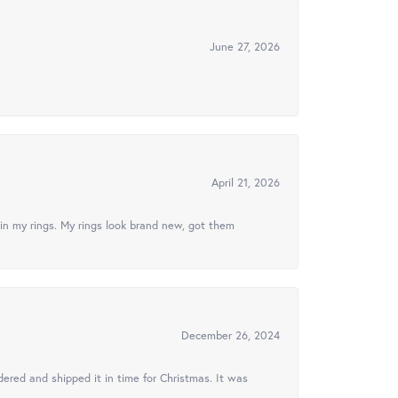
June 27, 2026
April 21, 2026
in my rings. My rings look brand new, got them
December 26, 2024
ered and shipped it in time for Christmas. It was