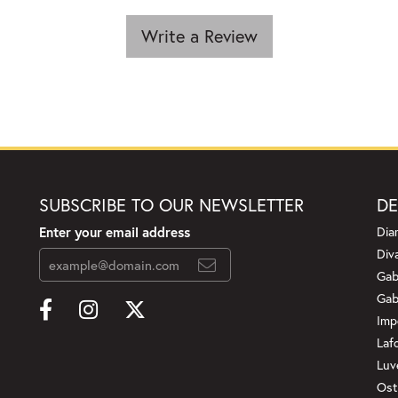
Write a Review
SUBSCRIBE TO OUR NEWSLETTER
DE
Enter your email address
Dia
Div
Gab
Gab
Imp
Laf
Luv
Ost