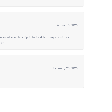
August 3, 2024
ven offered to ship it to Florida to my cousin for
ys..
February 23, 2024