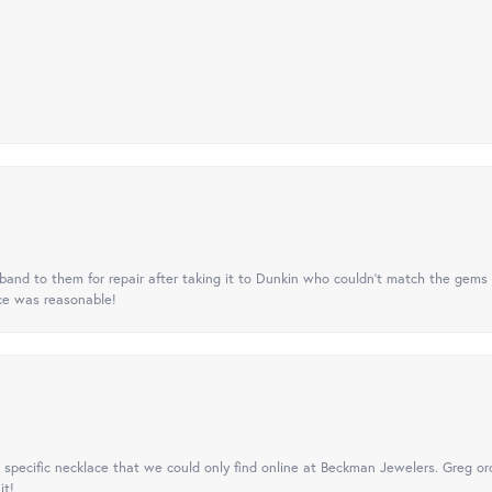
nd to them for repair after taking it to Dunkin who couldn't match the gems 
ice was reasonable!
specific necklace that we could only find online at Beckman Jewelers. Greg ord
it!