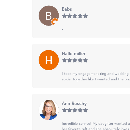
Babs
-
Halle miller
I took my engagement ring and wedding ba
solder together like I wanted and the pr
Ann Ruschy
Incredible service! My daughter wanted a 
her favorite gift and she absolutely loves 