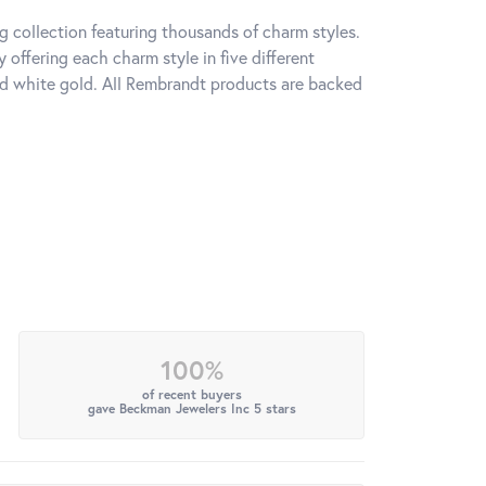
 collection featuring thousands of charm styles.
offering each charm style in five different
 and white gold. All Rembrandt products are backed
100%
of recent buyers
gave Beckman Jewelers Inc 5 stars