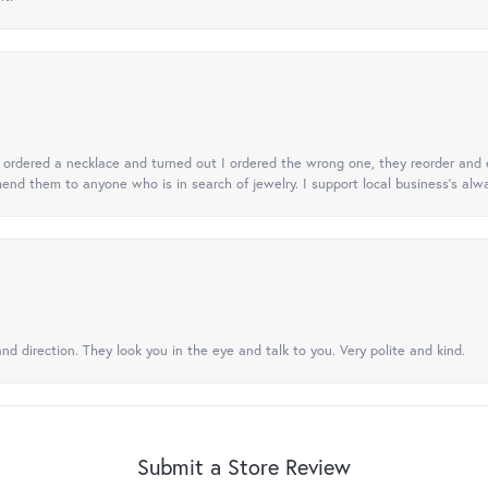
 I ordered a necklace and turned out I ordered the wrong one, they reorder and e
mend them to anyone who is in search of jewelry. I support local business's alwa
nd direction. They look you in the eye and talk to you. Very polite and kind.
Submit a Store Review