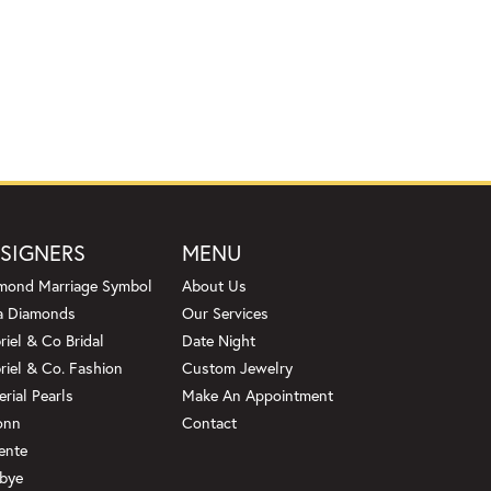
SIGNERS
MENU
mond Marriage Symbol
About Us
a Diamonds
Our Services
riel & Co Bridal
Date Night
riel & Co. Fashion
Custom Jewelry
erial Pearls
Make An Appointment
onn
Contact
ente
bye