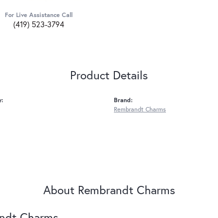
For Live Assistance Call
(419) 523-3794
Product Details
y:
Brand:
Rembrandt Charms
About Rembrandt Charms
ndt Charms