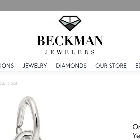
IONS
JEWELRY
DIAMONDS
OUR STORE
E
 Gold- D Gold
Or
Ye