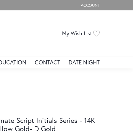
ACCOUNT
TOGGLE MY ACCOUNT ME
Toggle My Wis
My Wish List
DUCATION
CONTACT
DATE NIGHT
nate Script Initials Series - 14K
llow Gold- D Gold