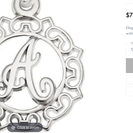
$7
Eleg
with
M
Click to zoom