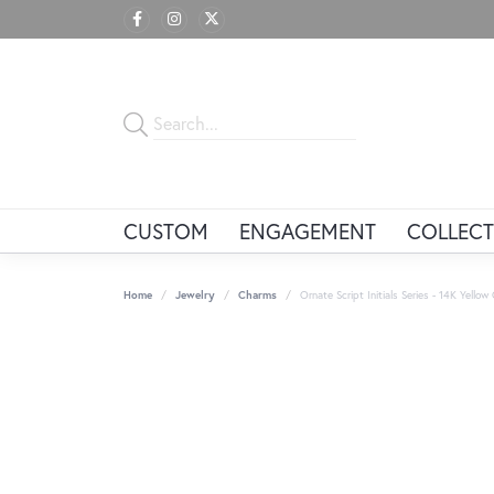
CUSTOM
ENGAGEMENT
COLLECT
Home
Jewelry
Charms
Ornate Script Initials Series - 14K Yello