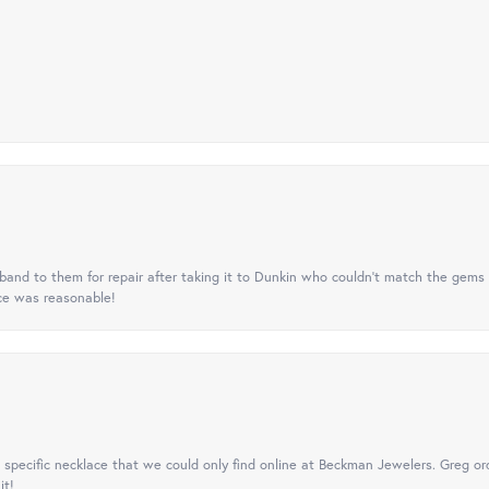
nd to them for repair after taking it to Dunkin who couldn't match the gems 
ice was reasonable!
specific necklace that we could only find online at Beckman Jewelers. Greg ord
it!