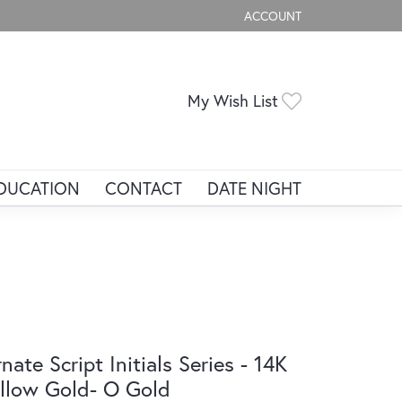
ACCOUNT
TOGGLE MY ACCOUNT ME
Toggle My Wis
My Wish List
DUCATION
CONTACT
DATE NIGHT
nate Script Initials Series - 14K
llow Gold- O Gold