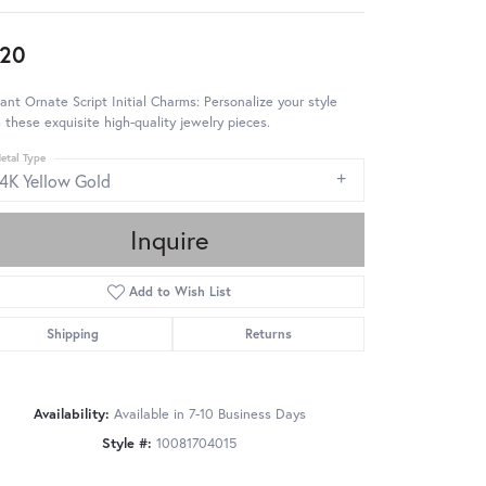
20
ant Ornate Script Initial Charms: Personalize your style
 these exquisite high-quality jewelry pieces.
etal Type
14K Yellow Gold
Inquire
Add to Wish List
Shipping
Returns
Availability:
Available in 7-10 Business Days
Style #:
10081704015
Click to zoom