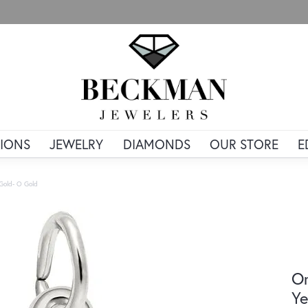
IONS
JEWELRY
DIAMONDS
OUR STORE
E
w Gold- O Gold
Or
Ye