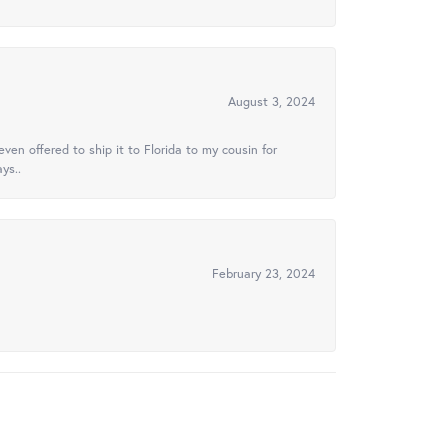
August 3, 2024
ven offered to ship it to Florida to my cousin for
ys..
February 23, 2024