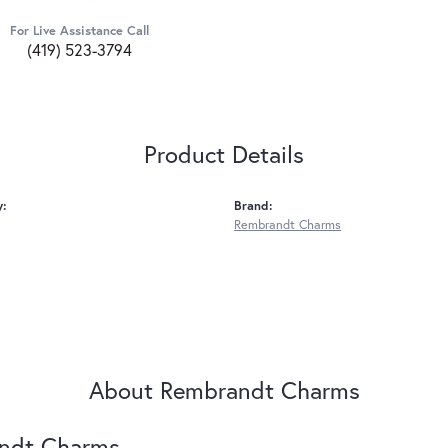
For Live Assistance Call
(419) 523-3794
Product Details
y:
Brand:
Rembrandt Charms
About Rembrandt Charms
ndt Charms