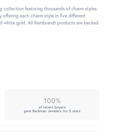
 collection featuring thousands of charm styles.
offering each charm style in five different
 and white gold. All Rembrandt products are backed
100%
of recent buyers
gave Beckman Jewelers Inc 5 stars