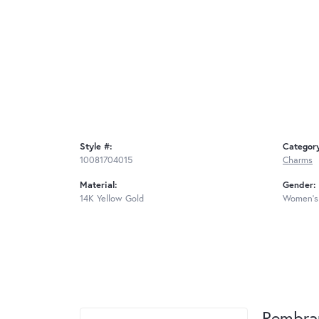
Style #:
Categor
10081704015
Charms
Material:
Gender:
14K Yellow Gold
Women's
Rembra