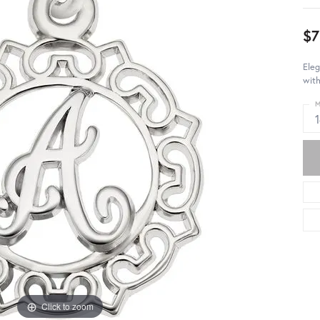
$7
Eleg
with
M
Click to zoom