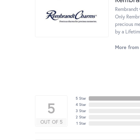
Rembrandt C
Only Rembra
precious me
by a Lifeti
More from
5 Star
5
4 Star
3 Star
2 Star
OUT OF 5
1 Star