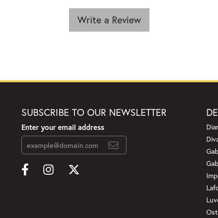
Write a Review
SUBSCRIBE TO OUR NEWSLETTER
DE
Enter your email address
Dia
Div
Gab
Gab
Imp
Laf
Luv
Ost