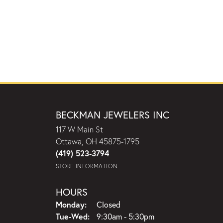
BECKMAN JEWELERS INC
117 W Main St
Ottawa, OH 45875-1795
(419) 523-3794
STORE INFORMATION
HOURS
Monday:
Closed
Tuesday - Wednesday:
Tue-Wed:
9:30am - 5:30pm