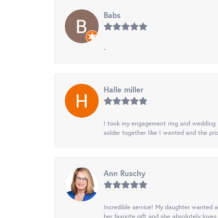
Babs
-
Halle miller
I took my engagement ring and wedding ba
solder together like I wanted and the pr
Ann Ruschy
Incredible service! My daughter wanted a 
her favorite gift and she absolutely loves 