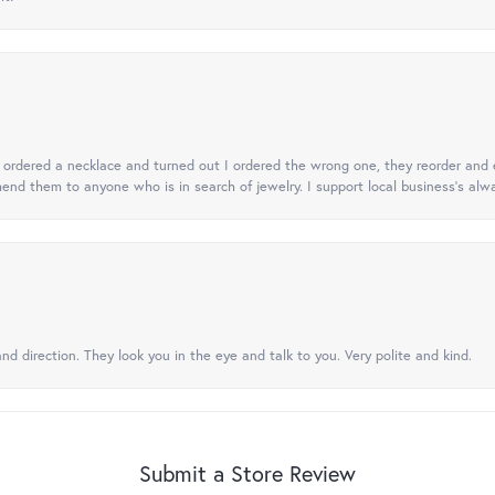
 I ordered a necklace and turned out I ordered the wrong one, they reorder and e
mend them to anyone who is in search of jewelry. I support local business's alwa
nd direction. They look you in the eye and talk to you. Very polite and kind.
Submit a Store Review