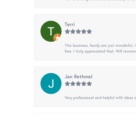
Terri
This business, family are just wonderful.
free. I truly appreciated that. Will recom
Jan Rethmel
Very professional and helpful with ideas a