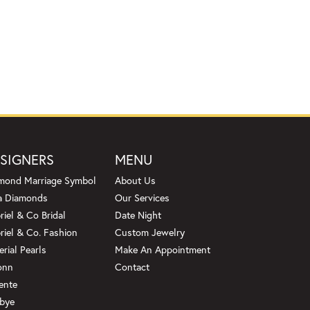
SIGNERS
MENU
mond Marriage Symbol
About Us
a Diamonds
Our Services
riel & Co Bridal
Date Night
riel & Co. Fashion
Custom Jewelry
erial Pearls
Make An Appointment
onn
Contact
ente
bye