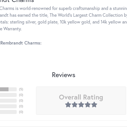
harms is world-renowned for superb craftsmanship and a stunning
ndt has earned the title, The World's Largest Charm Collection by 
tals: sterling silver, gold plate, 10k yellow gold, and 14k yellow
me Warranty.
 Rembrandt Charms:
Reviews
(
5
)
Overall Rating
(
0
)
(
0
)
(
0
)
(
0
)