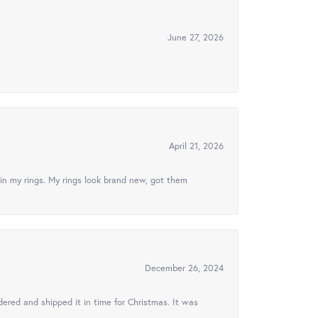
June 27, 2026
April 21, 2026
in my rings. My rings look brand new, got them
December 26, 2024
ered and shipped it in time for Christmas. It was