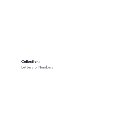
Collection:
Letters & Numbers