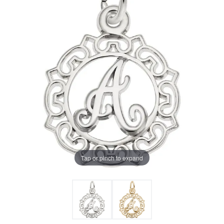
Tap or pinch to expand