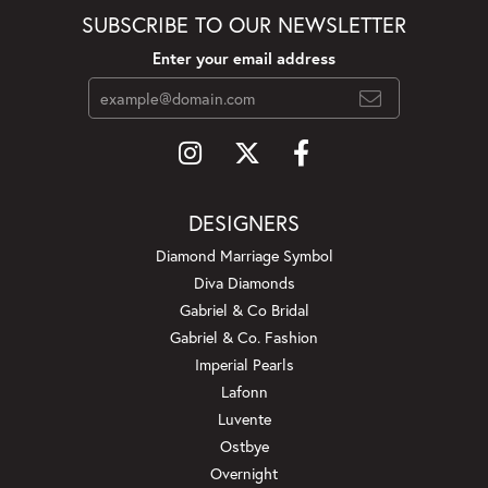
SUBSCRIBE TO OUR NEWSLETTER
Enter your email address
DESIGNERS
Diamond Marriage Symbol
Diva Diamonds
Gabriel & Co Bridal
Gabriel & Co. Fashion
Imperial Pearls
Lafonn
Luvente
Ostbye
Overnight