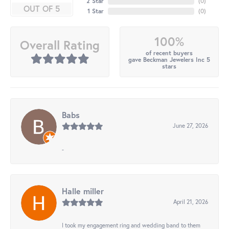
2 Star
(
0
)
OUT OF 5
1 Star
(
0
)
100%
Overall Rating
of recent buyers
gave Beckman Jewelers Inc 5
stars
Babs
June 27, 2026
-
Halle miller
April 21, 2026
I took my engagement ring and wedding band to them