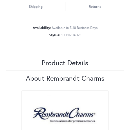
Shipping
Returns
Availability:
Available in 7-10 Business Days
Style #:
10081704023
Product Details
About Rembrandt Charms