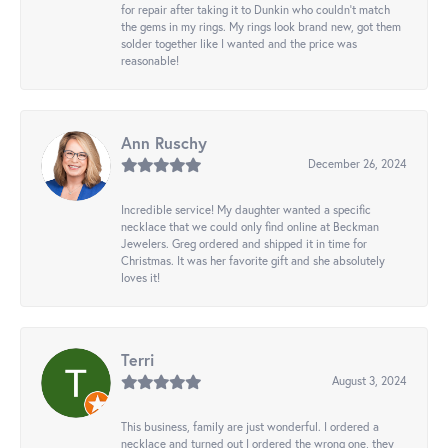
for repair after taking it to Dunkin who couldn't match
the gems in my rings. My rings look brand new, got them
solder together like I wanted and the price was
reasonable!
Ann Ruschy
December 26, 2024
Incredible service! My daughter wanted a specific
necklace that we could only find online at Beckman
Jewelers. Greg ordered and shipped it in time for
Christmas. It was her favorite gift and she absolutely
loves it!
Terri
August 3, 2024
This business, family are just wonderful. I ordered a
necklace and turned out I ordered the wrong one, they