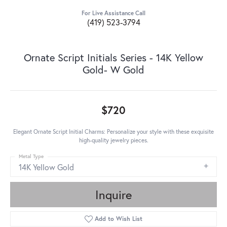
For Live Assistance Call
(419) 523-3794
Ornate Script Initials Series - 14K Yellow
Gold- W Gold
$720
Elegant Ornate Script Initial Charms: Personalize your style with these exquisite
high-quality jewelry pieces.
Metal Type
14K Yellow Gold
Inquire
Add to Wish List