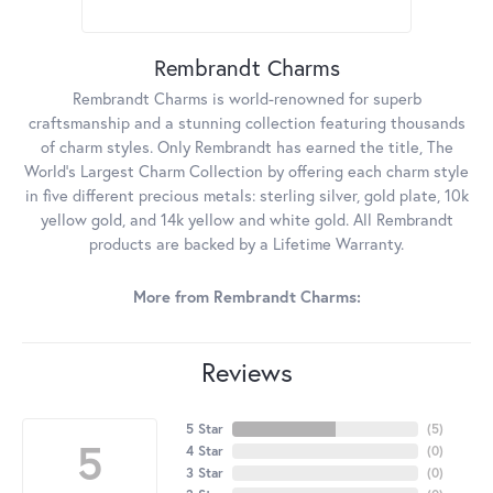
Rembrandt Charms
Rembrandt Charms is world-renowned for superb
craftsmanship and a stunning collection featuring thousands
of charm styles. Only Rembrandt has earned the title, The
World's Largest Charm Collection by offering each charm style
in five different precious metals: sterling silver, gold plate, 10k
yellow gold, and 14k yellow and white gold. All Rembrandt
products are backed by a Lifetime Warranty.
More from Rembrandt Charms:
Reviews
5 Star
(
5
)
5
4 Star
(
0
)
3 Star
(
0
)