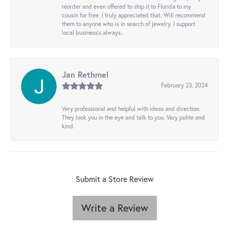
reorder and even offered to ship it to Florida to my
cousin for free. I truly appreciated that. Will recommend
them to anyone who is in search of jewelry. I support
local business's always..
Jan Rethmel
February 23, 2024
Very professional and helpful with ideas and direction.
They look you in the eye and talk to you. Very polite and
kind.
Submit a Store Review
Write a Review