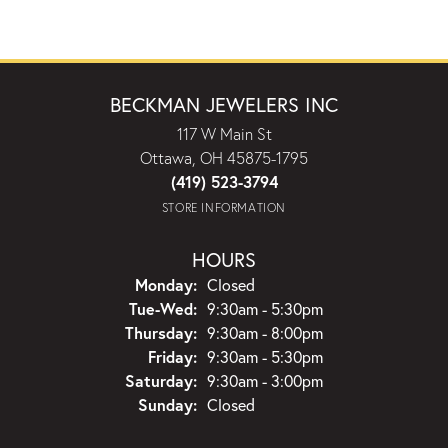
BECKMAN JEWELERS INC
117 W Main St
Ottawa, OH 45875-1795
(419) 523-3794
STORE INFORMATION
HOURS
Monday:
Closed
Tuesday - Wednesday:
Tue-Wed:
9:30am - 5:30pm
Thursday:
9:30am - 8:00pm
Friday:
9:30am - 5:30pm
Saturday:
9:30am - 3:00pm
Sunday:
Closed