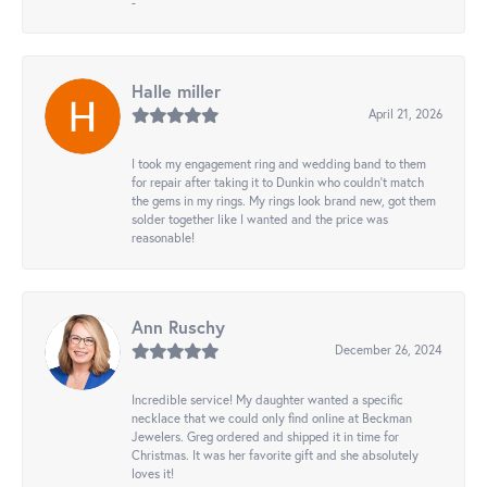
-
Halle miller
April 21, 2026
I took my engagement ring and wedding band to them
for repair after taking it to Dunkin who couldn't match
the gems in my rings. My rings look brand new, got them
solder together like I wanted and the price was
reasonable!
Ann Ruschy
December 26, 2024
Incredible service! My daughter wanted a specific
necklace that we could only find online at Beckman
Jewelers. Greg ordered and shipped it in time for
Christmas. It was her favorite gift and she absolutely
loves it!