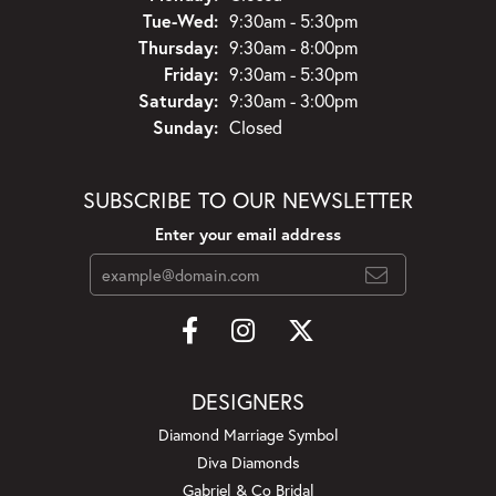
Tuesday - Wednesday:
Tue-Wed:
9:30am - 5:30pm
Thursday:
9:30am - 8:00pm
Friday:
9:30am - 5:30pm
Saturday:
9:30am - 3:00pm
Sunday:
Closed
SUBSCRIBE TO OUR NEWSLETTER
Enter your email address
DESIGNERS
Diamond Marriage Symbol
Diva Diamonds
Gabriel & Co Bridal