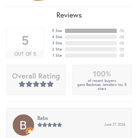
Reviews
5 Star
(
5
)
5
4 Star
(
0
)
3 Star
(
0
)
2 Star
(
0
)
OUT OF 5
1 Star
(
0
)
100%
Overall Rating
of recent buyers
gave Beckman Jewelers Inc 5
stars
Babs
June 27, 2026