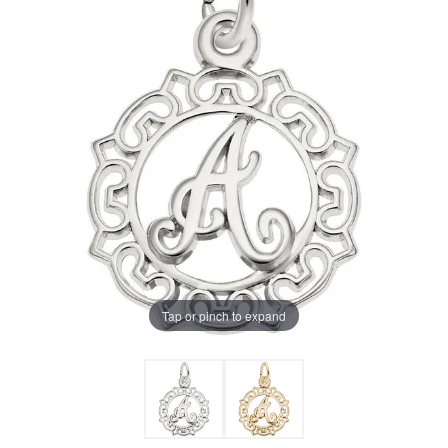
Tap or pinch to expand