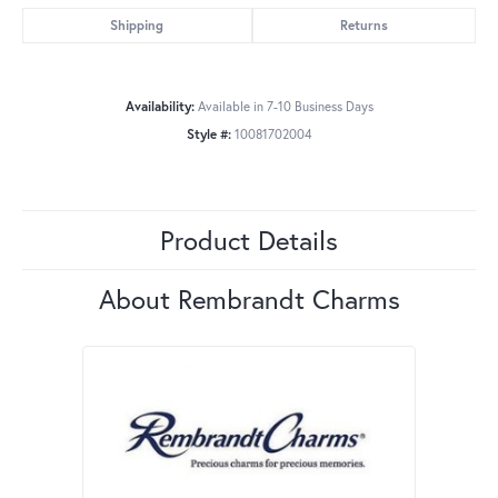
Shipping
Returns
Availability:
Available in 7-10 Business Days
Style #:
10081702004
Product Details
About Rembrandt Charms