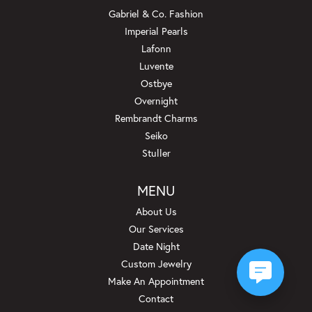
Gabriel & Co. Fashion
Imperial Pearls
Lafonn
Luvente
Ostbye
Overnight
Rembrandt Charms
Seiko
Stuller
MENU
About Us
Our Services
Date Night
Custom Jewelry
Make An Appointment
Contact