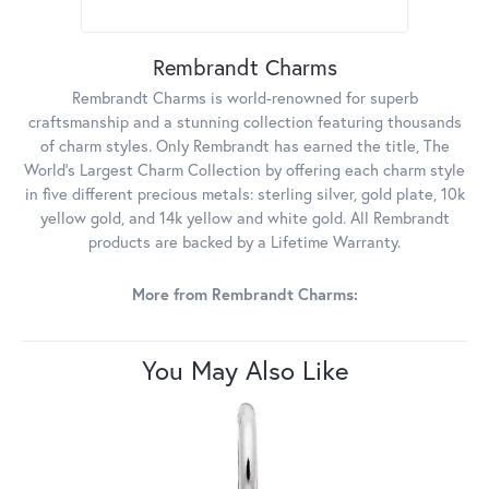
Rembrandt Charms
Rembrandt Charms is world-renowned for superb
craftsmanship and a stunning collection featuring thousands
of charm styles. Only Rembrandt has earned the title, The
World's Largest Charm Collection by offering each charm style
in five different precious metals: sterling silver, gold plate, 10k
yellow gold, and 14k yellow and white gold. All Rembrandt
products are backed by a Lifetime Warranty.
More from Rembrandt Charms:
You May Also Like