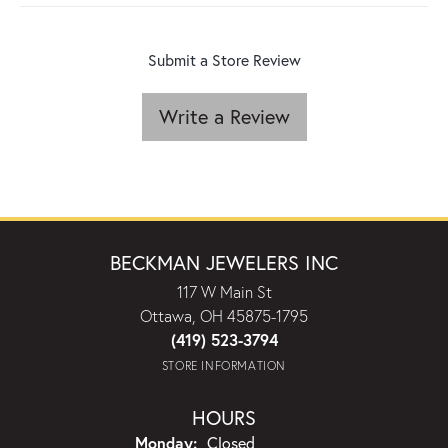
Submit a Store Review
Write a Review
BECKMAN JEWELERS INC
117 W Main St
Ottawa, OH 45875-1795
(419) 523-3794
STORE INFORMATION
HOURS
Monday:
Closed