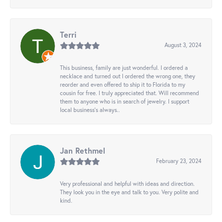
Terri
August 3, 2024
This business, family are just wonderful. I ordered a
necklace and turned out I ordered the wrong one, they
reorder and even offered to ship it to Florida to my
cousin for free. I truly appreciated that. Will recommend
them to anyone who is in search of jewelry. I support
local business's always..
Jan Rethmel
February 23, 2024
Very professional and helpful with ideas and direction.
They look you in the eye and talk to you. Very polite and
kind.