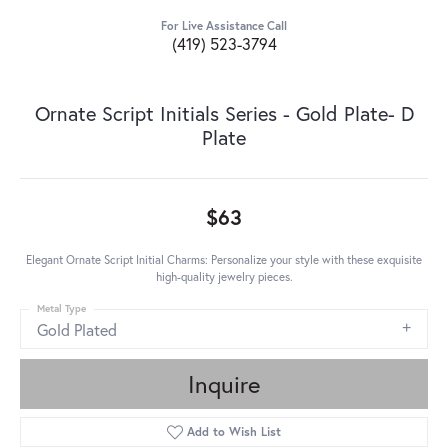
For Live Assistance Call
(419) 523-3794
Ornate Script Initials Series - Gold Plate- D
Plate
$63
Elegant Ornate Script Initial Charms: Personalize your style with these exquisite
high-quality jewelry pieces.
Metal Type
Gold Plated
Inquire
Add to Wish List