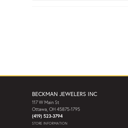
BECKMAN JEWELERS INC
117 W Main St
Ottawa, OH 45875-1795
(419) 523-3794
STORE INFORMATION