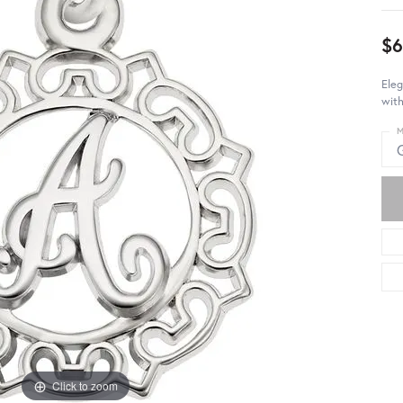
$6
Eleg
with
M
Click to zoom