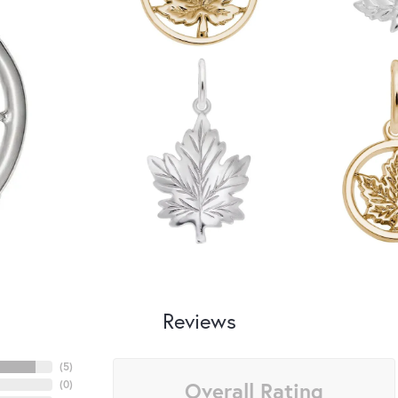
Reviews
(
5
)
Overall Rating
(
0
)