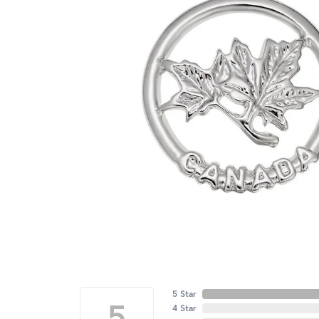
5 Star
5
4 Star