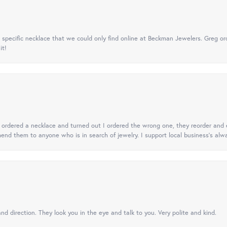
specific necklace that we could only find online at Beckman Jewelers. Greg ord
it!
 I ordered a necklace and turned out I ordered the wrong one, they reorder and e
mend them to anyone who is in search of jewelry. I support local business's alwa
nd direction. They look you in the eye and talk to you. Very polite and kind.