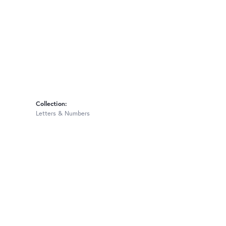
Collection:
Letters & Numbers