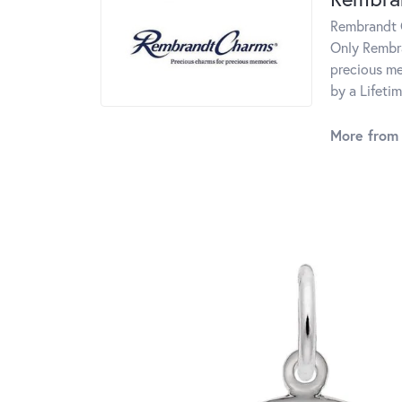
Rembrandt C
Only Rembra
precious me
by a Lifeti
More from