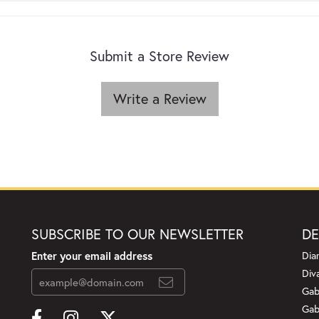
Submit a Store Review
Write a Review
SUBSCRIBE TO OUR NEWSLETTER
DE
Enter your email address
Dia
Div
Gab
Gab