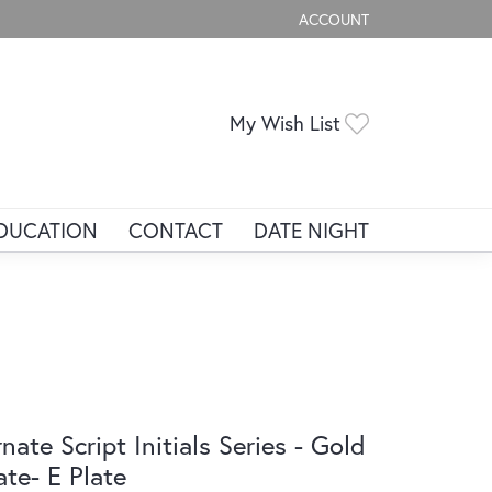
ACCOUNT
TOGGLE MY ACCOUNT ME
Toggle My Wis
My Wish List
DUCATION
CONTACT
DATE NIGHT
nate Script Initials Series - Gold
ate- E Plate