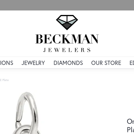
IONS
JEWELRY
DIAMONDS
OUR STORE
E
 E Plate
Or
Pl