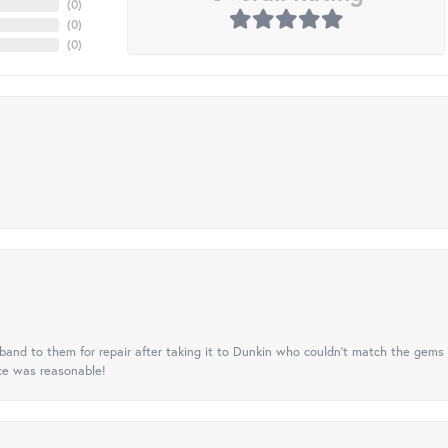
(
0
)
(
0
)
(
0
)
nd to them for repair after taking it to Dunkin who couldn't match the gems 
ice was reasonable!