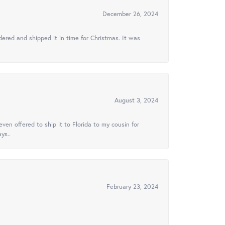
December 26, 2024
ered and shipped it in time for Christmas. It was
August 3, 2024
ven offered to ship it to Florida to my cousin for
ys..
February 23, 2024