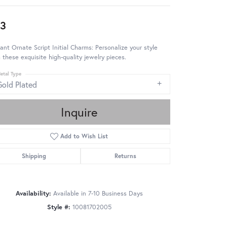
3
ant Ornate Script Initial Charms: Personalize your style
 these exquisite high-quality jewelry pieces.
etal Type
Gold Plated
Inquire
Add to Wish List
Shipping
Returns
Availability:
Available in 7-10 Business Days
Style #:
10081702005
Click to zoom