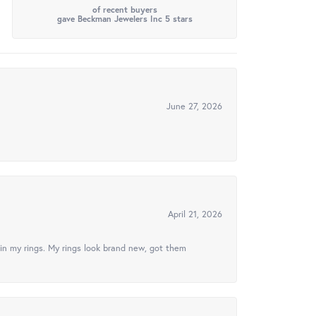
of recent buyers
gave Beckman Jewelers Inc 5 stars
June 27, 2026
April 21, 2026
in my rings. My rings look brand new, got them