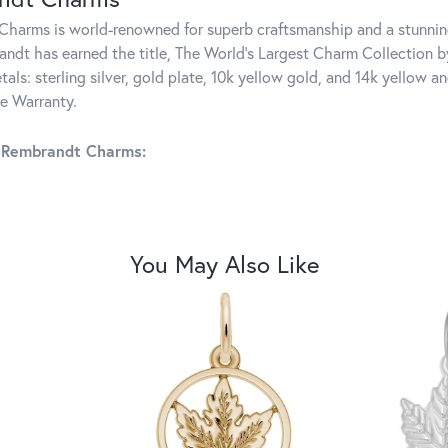
harms is world-renowned for superb craftsmanship and a stunning
ndt has earned the title, The World's Largest Charm Collection by 
tals: sterling silver, gold plate, 10k yellow gold, and 14k yellow
me Warranty.
 Rembrandt Charms:
You May Also Like