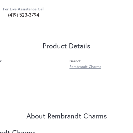
For Live Assistance Call
(419) 523-3794
Product Details
y:
Brand:
Rembrandt Charms
About Rembrandt Charms
ndt Charms