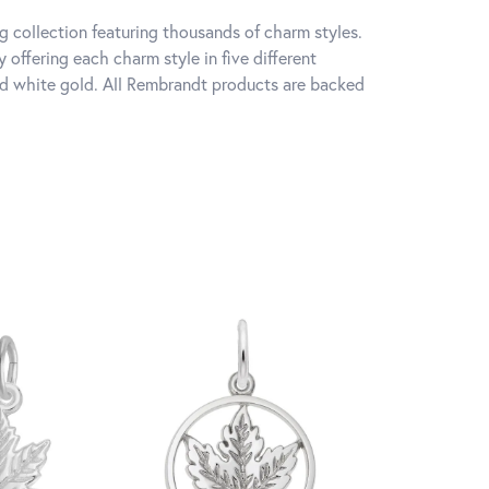
 collection featuring thousands of charm styles.
offering each charm style in five different
 and white gold. All Rembrandt products are backed