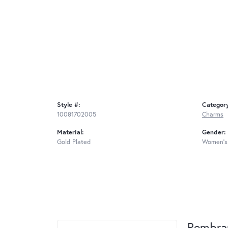
Style #:
Categor
10081702005
Charms
Material:
Gender:
Gold Plated
Women's
Rembra