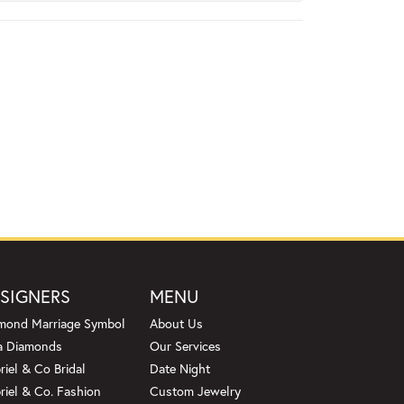
SIGNERS
MENU
mond Marriage Symbol
About Us
a Diamonds
Our Services
riel & Co Bridal
Date Night
riel & Co. Fashion
Custom Jewelry