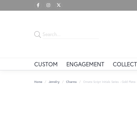
CUSTOM
ENGAGEMENT
COLLECT
Home
Jewelry
Charms
Ornate Script Initials Series - Gold Plate-