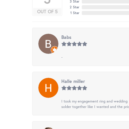
3 Star
2 Star
OUT OF 5
1 Star
Babs
-
Halle miller
I took my engagement ring and wedding ba
solder together like I wanted and the pr