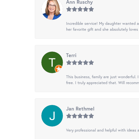
Ann Ruschy
Incredible service! My daughter wanted a 
her favorite gift and she absolutely loves 
Terri
This business, family are just wonderful.
free. I truly appreciated that. Will recom
Jan Rethmel
Very professional and helpful with ideas a