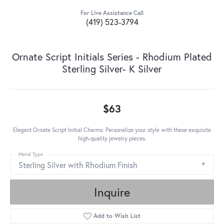
For Live Assistance Call
(419) 523-3794
Ornate Script Initials Series - Rhodium Plated
Sterling Silver- K Silver
$63
Elegant Ornate Script Initial Charms: Personalize your style with these exquisite
high-quality jewelry pieces.
Metal Type
Sterling Silver with Rhodium Finish
Inquire
Add to Wish List