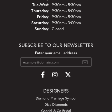
Tuesday - Wednesday:
Tue-Wed:
9:30am - 5:30pm
Thursday:
9:30am - 8:00pm
Friday:
9:30am - 5:30pm
Saturday:
9:30am - 3:00pm
Sunday:
Closed
SUBSCRIBE TO OUR NEWSLETTER
Enter your email address
DESIGNERS
Diamond Marriage Symbol
Diva Diamonds
Gabriel & Co Bridal