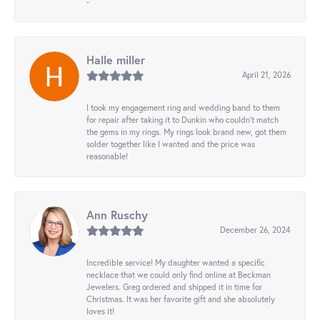
-
Halle miller
April 21, 2026
I took my engagement ring and wedding band to them
for repair after taking it to Dunkin who couldn't match
the gems in my rings. My rings look brand new, got them
solder together like I wanted and the price was
reasonable!
Ann Ruschy
December 26, 2024
Incredible service! My daughter wanted a specific
necklace that we could only find online at Beckman
Jewelers. Greg ordered and shipped it in time for
Christmas. It was her favorite gift and she absolutely
loves it!