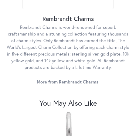
Rembrandt Charms
Rembrandt Charms is world-renowned for superb
craftsmanship and a stunning collection featuring thousands
of charm styles. Only Rembrandt has earned the title, The
World's Largest Charm Collection by offering each charm style
in five different precious metals: sterling silver, gold plate, 10k
yellow gold, and 14k yellow and white gold. All Rembrandt
products are backed by a Lifetime Warranty.
More from Rembrandt Charms:
You May Also Like