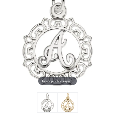
Tap or pinch to expand