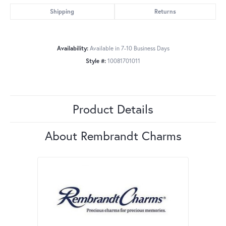
Shipping
Returns
Availability:
Available in 7-10 Business Days
Style #:
10081701011
Product Details
About Rembrandt Charms