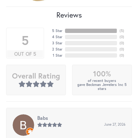
Reviews
5 Star
(
5
)
5
4 Star
(
0
)
3 Star
(
0
)
2 Star
(
0
)
OUT OF 5
1 Star
(
0
)
100%
Overall Rating
of recent buyers
gave Beckman Jewelers Inc 5
stars
Babs
June 27, 2026