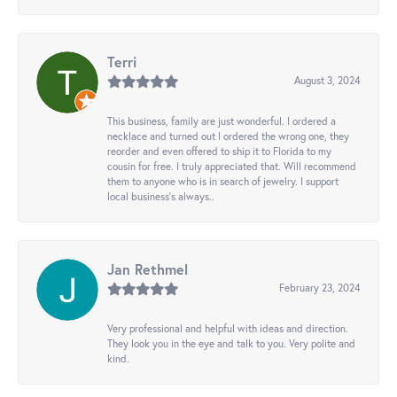
Terri
August 3, 2024
This business, family are just wonderful. I ordered a
necklace and turned out I ordered the wrong one, they
reorder and even offered to ship it to Florida to my
cousin for free. I truly appreciated that. Will recommend
them to anyone who is in search of jewelry. I support
local business's always..
Jan Rethmel
February 23, 2024
Very professional and helpful with ideas and direction.
They look you in the eye and talk to you. Very polite and
kind.