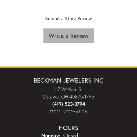
Submit a Store Review
Write a Review
BECKMAN JEWELERS INC
117 W Main St
Ottawa, OH 45875-1795
(419) 523-3794
STORE INFORMATION
HOURS
Monday:
Closed