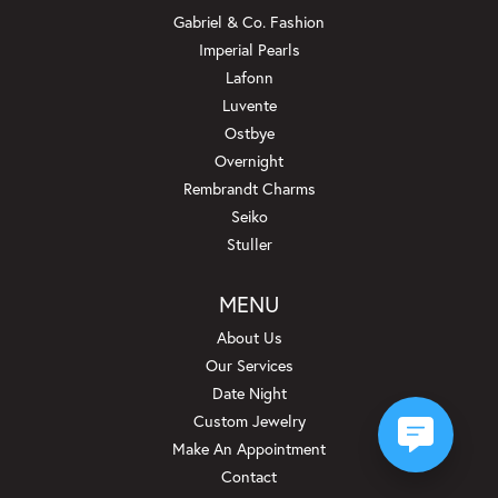
Gabriel & Co. Fashion
Imperial Pearls
Lafonn
Luvente
Ostbye
Overnight
Rembrandt Charms
Seiko
Stuller
MENU
About Us
Our Services
Date Night
Custom Jewelry
Make An Appointment
Contact