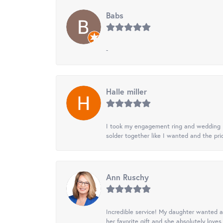
Babs
-
Halle miller
I took my engagement ring and wedding ba
solder together like I wanted and the pr
Ann Ruschy
Incredible service! My daughter wanted a 
her favorite gift and she absolutely loves 