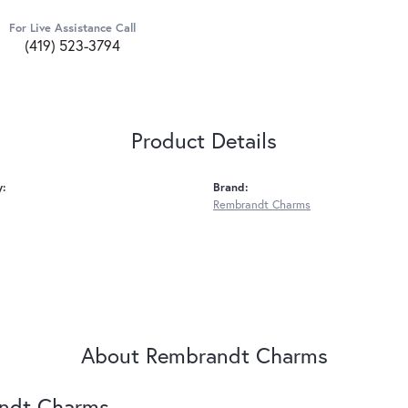
For Live Assistance Call
(419) 523-3794
Product Details
y:
Brand:
Rembrandt Charms
About Rembrandt Charms
ndt Charms