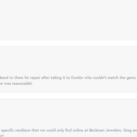
nd to them for repair after taking it to Dunkin who couldn't match the gems 
ice was reasonable!
specific necklace that we could only find online at Beckman Jewelers. Greg ord
it!