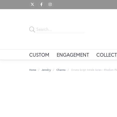
CUSTOM
ENGAGEMENT
COLLECT
Home
Jewelry
Charms
Ornate Script Initials Series - Rhodium Pla