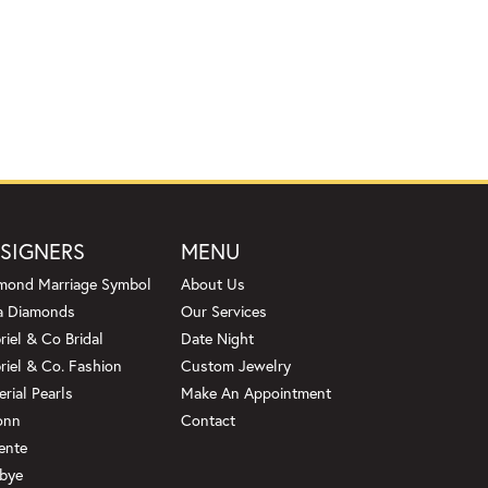
SIGNERS
MENU
mond Marriage Symbol
About Us
a Diamonds
Our Services
riel & Co Bridal
Date Night
riel & Co. Fashion
Custom Jewelry
erial Pearls
Make An Appointment
onn
Contact
ente
bye