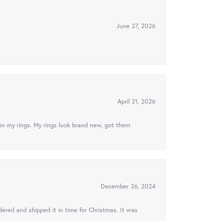
June 27, 2026
April 21, 2026
in my rings. My rings look brand new, got them
December 26, 2024
ered and shipped it in time for Christmas. It was