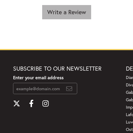
Write a Review
SUBSCRIBE TO OUR NEWSLETTER
DE
Enter your email address
Dia
Div
Gab
Gab
Imp
Laf
Luv
Ost