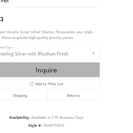
3
ant Ornate Script Initial Charms: Personalize your style
 these exquisite high-quality jewelry pieces.
etal Type
terling Silver with Rhodium Finish
Inquire
Add to Wish List
Shipping
Returns
Availability:
Available in 7-10 Business Days
Style #:
10081701012
Click to zoom