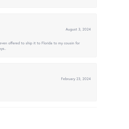
August 3, 2024
ven offered to ship it to Florida to my cousin for
ys..
February 23, 2024