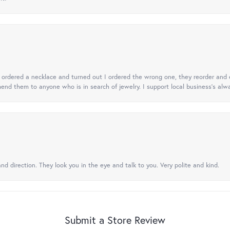
 I ordered a necklace and turned out I ordered the wrong one, they reorder and e
mend them to anyone who is in search of jewelry. I support local business's alwa
nd direction. They look you in the eye and talk to you. Very polite and kind.
Submit a Store Review