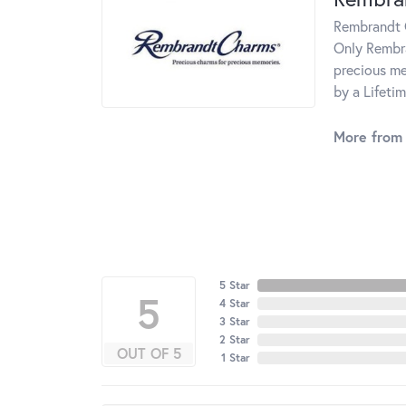
Rembrandt C
Only Rembra
precious me
by a Lifeti
More from
5 Star
5
4 Star
3 Star
2 Star
OUT OF 5
1 Star