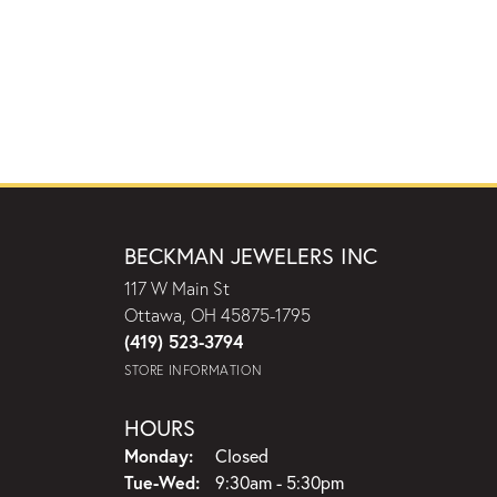
BECKMAN JEWELERS INC
117 W Main St
Ottawa, OH 45875-1795
(419) 523-3794
STORE INFORMATION
HOURS
Monday:
Closed
Tuesday - Wednesday:
Tue-Wed:
9:30am - 5:30pm