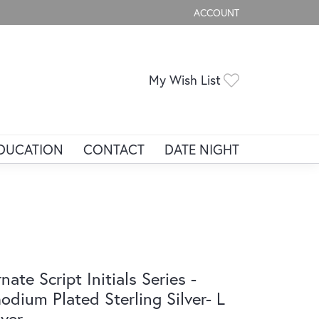
ACCOUNT
TOGGLE MY ACCOUNT ME
Toggle My Wis
My Wish List
DUCATION
CONTACT
DATE NIGHT
nate Script Initials Series -
odium Plated Sterling Silver- L
lver