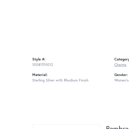
Style #:
Categor
10081701012
Charms
Material:
Gender:
Sterling Silver with Rhodium Finish
Women's
Rembra