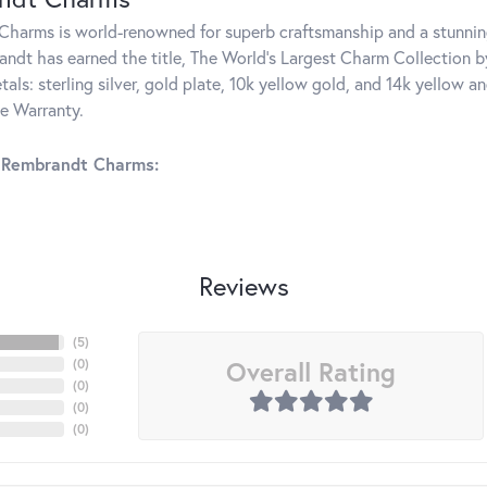
harms is world-renowned for superb craftsmanship and a stunning
ndt has earned the title, The World's Largest Charm Collection by 
tals: sterling silver, gold plate, 10k yellow gold, and 14k yellow
me Warranty.
 Rembrandt Charms:
Reviews
(
5
)
Overall Rating
(
0
)
(
0
)
(
0
)
(
0
)