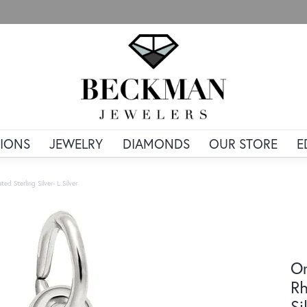
IONS
JEWELRY
DIAMONDS
OUR STORE
E
ted Sterling Silver- L Silver
Or
Rh
Si