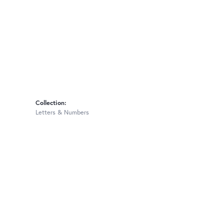
Collection:
Letters & Numbers