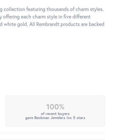
 collection featuring thousands of charm styles.
offering each charm style in five different
 and white gold. All Rembrandt products are backed
100%
of recent buyers
gave Beckman Jewelers Inc 5 stars