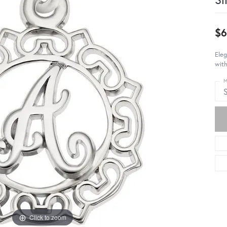
$6
Eleg
with
M
S
Click to zoom