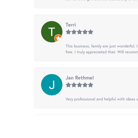
Terri
This business, family are just wonderful.
free. I truly appreciated that. Will recom
Jan Rethmel
Very professional and helpful with ideas a