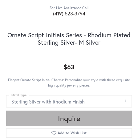
For Live Assistance Call
(419) 523-3794
Ornate Script Initials Series - Rhodium Plated
Sterling Silver- M Silver
$63
Elegant Ornate Script Initial Charms: Personalize your style with these exquisite
high-quality jewelry pieces.
Metal Type
Sterling Silver with Rhodium Finish
Inquire
Add to Wish List