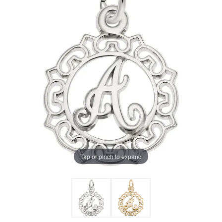
Tap or pinch to expand