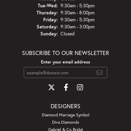
Tuesday - Wednesday:
Tue-Wed:
9:30am - 5:30pm
Thursday:
9:30am - 8:00pm
Friday:
9:30am - 5:30pm
Saturday:
9:30am - 3:00pm
Sunday:
Closed
SUBSCRIBE TO OUR NEWSLETTER
Enter your email address
DESIGNERS
Diamond Marriage Symbol
Diva Diamonds
Gabriel & Co Bridal