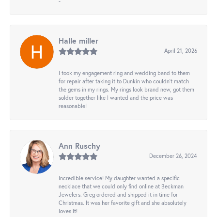
-
Halle miller
April 21, 2026
I took my engagement ring and wedding band to them
for repair after taking it to Dunkin who couldn't match
the gems in my rings. My rings look brand new, got them
solder together like I wanted and the price was
reasonable!
Ann Ruschy
December 26, 2024
Incredible service! My daughter wanted a specific
necklace that we could only find online at Beckman
Jewelers. Greg ordered and shipped it in time for
Christmas. It was her favorite gift and she absolutely
loves it!