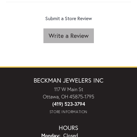
Submit a Store Review
Write a Review
BECKMAN JEWELERS INC
117 W Main St
Ottawa, OH 45875-1795
(419) 523-3794
STORE INFORMATION
HOURS
Monday:
Closed