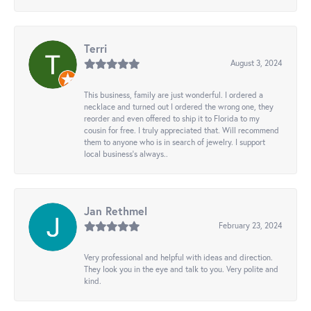
Terri
August 3, 2024
This business, family are just wonderful. I ordered a
necklace and turned out I ordered the wrong one, they
reorder and even offered to ship it to Florida to my
cousin for free. I truly appreciated that. Will recommend
them to anyone who is in search of jewelry. I support
local business's always..
Jan Rethmel
February 23, 2024
Very professional and helpful with ideas and direction.
They look you in the eye and talk to you. Very polite and
kind.