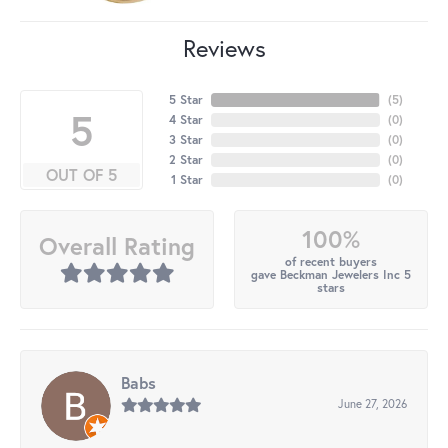
Reviews
5 Star
(
5
)
5
4 Star
(
0
)
3 Star
(
0
)
2 Star
(
0
)
OUT OF 5
1 Star
(
0
)
100%
Overall Rating
of recent buyers
gave Beckman Jewelers Inc 5
stars
Babs
June 27, 2026