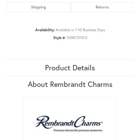
Shipping
Returns
Availability:
Available in 7-10 Business Days
Style #:
10081701013
Product Details
About Rembrandt Charms