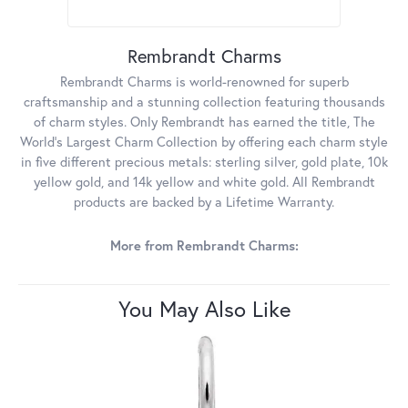
Rembrandt Charms
Rembrandt Charms is world-renowned for superb
craftsmanship and a stunning collection featuring thousands
of charm styles. Only Rembrandt has earned the title, The
World's Largest Charm Collection by offering each charm style
in five different precious metals: sterling silver, gold plate, 10k
yellow gold, and 14k yellow and white gold. All Rembrandt
products are backed by a Lifetime Warranty.
More from Rembrandt Charms:
You May Also Like