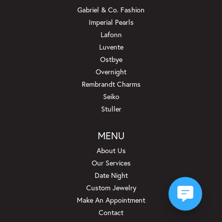
Gabriel & Co. Fashion
Imperial Pearls
Lafonn
Luvente
Ostbye
Overnight
Rembrandt Charms
Seiko
Stuller
MENU
About Us
Our Services
Date Night
Custom Jewelry
Make An Appointment
Contact