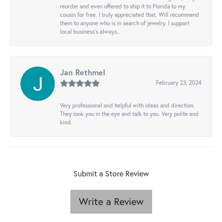
reorder and even offered to ship it to Florida to my
cousin for free. I truly appreciated that. Will recommend
them to anyone who is in search of jewelry. I support
local business's always..
Jan Rethmel
February 23, 2024
Very professional and helpful with ideas and direction.
They look you in the eye and talk to you. Very polite and
kind.
Submit a Store Review
Write a Review