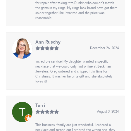
for repair after taking it to Dunkin who couldn't match
the gems in my rings. My rings look brand new, got them
solder together like I wanted and the price was
reasonable!
Ann Ruschy
December 26, 2024
Incredible service! My daughter wanted a specific
necklace that we could only find online at Beckman
Jewelers. Greg ordered and shipped it in time for
Christmas. It was her favorite gift and she absolutely
loves it!
Terri
August 3, 2024
This business, family are just wonderful. I ordered a
necklace and turned out I ordered the wrong one, they