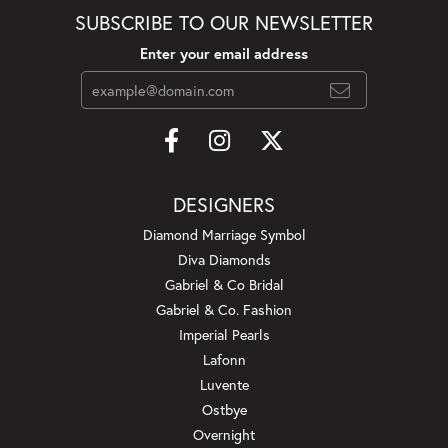
SUBSCRIBE TO OUR NEWSLETTER
Enter your email address
DESIGNERS
Diamond Marriage Symbol
Diva Diamonds
Gabriel & Co Bridal
Gabriel & Co. Fashion
Imperial Pearls
Lafonn
Luvente
Ostbye
Overnight