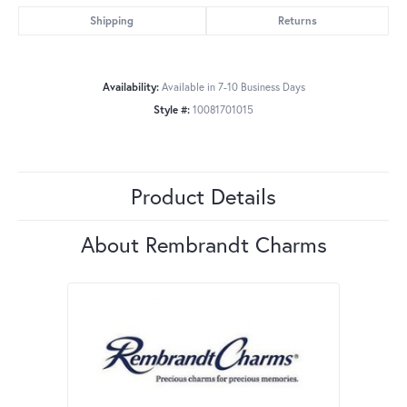
Shipping
Returns
Availability:
Available in 7-10 Business Days
Style #:
10081701015
Product Details
About Rembrandt Charms