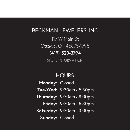
BECKMAN JEWELERS INC
117 W Main St
Ottawa, OH 45875-1795
(419) 523-3794
STORE INFORMATION
HOURS
Monday:
Closed
Tuesday - Wednesday:
Tue-Wed:
9:30am - 5:30pm
Thursday:
9:30am - 8:00pm
Friday:
9:30am - 5:30pm
Saturday:
9:30am - 3:00pm
Sunday:
Closed