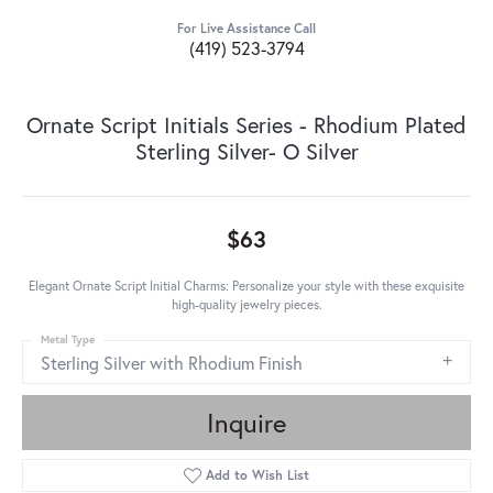
For Live Assistance Call
(419) 523-3794
Ornate Script Initials Series - Rhodium Plated
Sterling Silver- O Silver
$63
Elegant Ornate Script Initial Charms: Personalize your style with these exquisite
high-quality jewelry pieces.
Metal Type
Sterling Silver with Rhodium Finish
Inquire
Add to Wish List