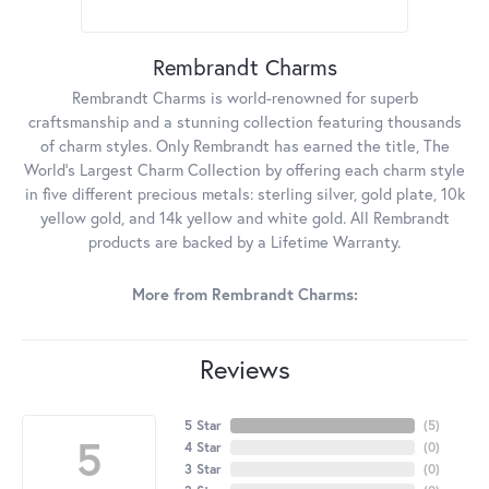
Rembrandt Charms
Rembrandt Charms is world-renowned for superb
craftsmanship and a stunning collection featuring thousands
of charm styles. Only Rembrandt has earned the title, The
World's Largest Charm Collection by offering each charm style
in five different precious metals: sterling silver, gold plate, 10k
yellow gold, and 14k yellow and white gold. All Rembrandt
products are backed by a Lifetime Warranty.
More from Rembrandt Charms:
Reviews
5 Star
(
5
)
5
4 Star
(
0
)
3 Star
(
0
)