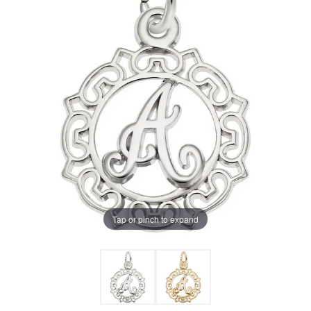
Tap or pinch to expand