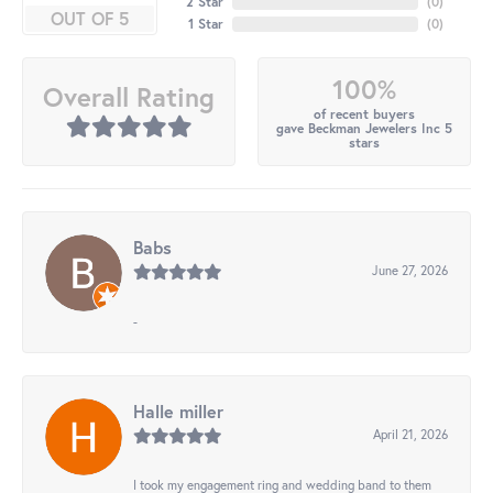
2 Star
(
0
)
OUT OF 5
1 Star
(
0
)
100%
Overall Rating
of recent buyers
gave Beckman Jewelers Inc 5
stars
Babs
June 27, 2026
-
Halle miller
April 21, 2026
I took my engagement ring and wedding band to them