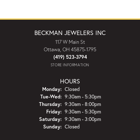
BECKMAN JEWELERS INC
117 W Main St
Ottawa, OH 45875-1795
(419) 523-3794
STORE INFORMATION
HOURS
Monday:
Closed
Tuesday - Wednesday:
Tue-Wed:
9:30am - 5:30pm
Thursday:
9:30am - 8:00pm
Friday:
9:30am - 5:30pm
Saturday:
9:30am - 3:00pm
Sunday:
Closed