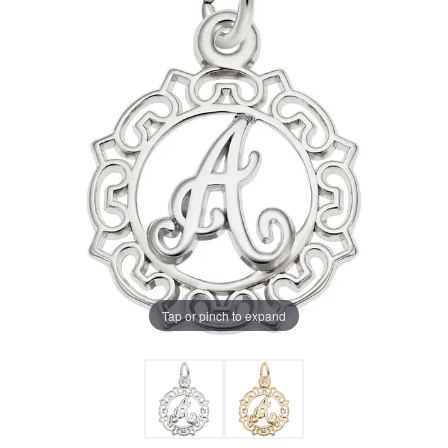
Tap or pinch to expand