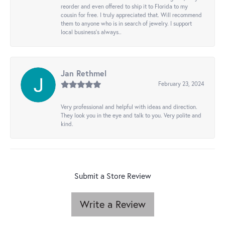
reorder and even offered to ship it to Florida to my
cousin for free. I truly appreciated that. Will recommend
them to anyone who is in search of jewelry. I support
local business's always..
Jan Rethmel
February 23, 2024
Very professional and helpful with ideas and direction.
They look you in the eye and talk to you. Very polite and
kind.
Submit a Store Review
Write a Review