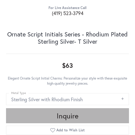
For Live Assistance Call
(419) 523-3794
Ornate Script Initials Series - Rhodium Plated
Sterling Silver- T Silver
$63
Elegant Ornate Script Initial Charms: Personalize your style with these exquisite
high-quality jewelry pieces.
Metal Type
Sterling Silver with Rhodium Finish
Inquire
Add to Wish List