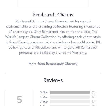
Rembrandt Charms
Rembrandt Charms is world-renowned for superb
craftsmanship and a stunning collection featuring thousands
of charm styles. Only Rembrandt has earned the title, The
World's Largest Charm Collection by offering each charm style
in five different precious metals: sterling silver, gold plate, 10k
yellow gold, and 14k yellow and white gold. All Rembrandt
products are backed by a Lifetime Warranty.
More from Rembrandt Charms:
Reviews
5 Star
(
5
)
5
4 Star
(
0
)
3 Star
(
0
)