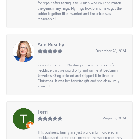
for repair after taking it to Dunkin who couldn't match
the gems in my rings. My rings look brand new, got them
solder together like I wanted and the price was
reasonable!
Ann Ruschy
December 26, 2024
Incredible service! My daughter wanted a specific
necklace that we could only find online at Beckman
Jewelers. Greg ordered and shipped it in time for
Christmas. It was her favorite gift and she absolutely
loves it!
Terri
August 3, 2024
This business, family are just wonderful. I ordered a
necklace and turned out I ordered the wrong one, they