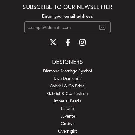
SUBSCRIBE TO OUR NEWSLETTER
Enter your email address
DESIGNERS
Diamond Marriage Symbol
Diva Diamonds
Gabriel & Co Bridal
Gabriel & Co. Fashion
Imperial Pearls
Lafonn
Luvente
Ostbye
Overnight