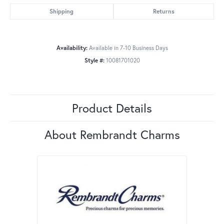
Shipping
Returns
Availability:
Available in 7-10 Business Days
Style #:
10081701020
Product Details
About Rembrandt Charms