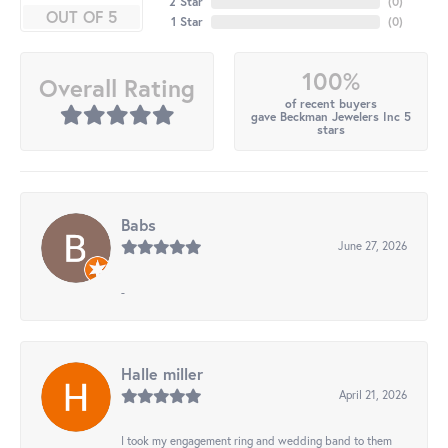
2 Star
(
0
)
OUT OF 5
1 Star
(
0
)
100%
Overall Rating
of recent buyers
gave Beckman Jewelers Inc 5
stars
Babs
June 27, 2026
-
Halle miller
April 21, 2026
I took my engagement ring and wedding band to them