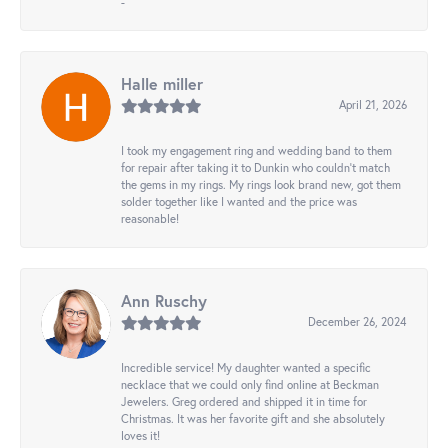
-
Halle miller
April 21, 2026
I took my engagement ring and wedding band to them
for repair after taking it to Dunkin who couldn't match
the gems in my rings. My rings look brand new, got them
solder together like I wanted and the price was
reasonable!
Ann Ruschy
December 26, 2024
Incredible service! My daughter wanted a specific
necklace that we could only find online at Beckman
Jewelers. Greg ordered and shipped it in time for
Christmas. It was her favorite gift and she absolutely
loves it!