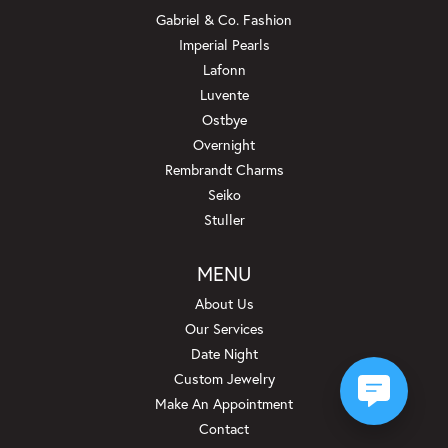
Gabriel & Co. Fashion
Imperial Pearls
Lafonn
Luvente
Ostbye
Overnight
Rembrandt Charms
Seiko
Stuller
MENU
About Us
Our Services
Date Night
Custom Jewelry
Make An Appointment
Contact