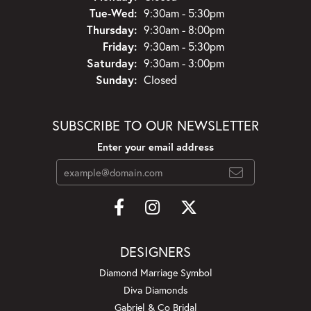
Tuesday - Wednesday:
Tue-Wed:
9:30am - 5:30pm
Thursday:
9:30am - 8:00pm
Friday:
9:30am - 5:30pm
Saturday:
9:30am - 3:00pm
Sunday:
Closed
SUBSCRIBE TO OUR NEWSLETTER
Enter your email address
DESIGNERS
Diamond Marriage Symbol
Diva Diamonds
Gabriel & Co Bridal