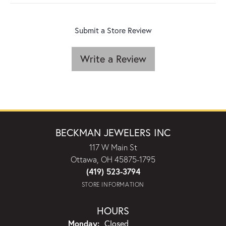
Submit a Store Review
Write a Review
BECKMAN JEWELERS INC
117 W Main St
Ottawa, OH 45875-1795
(419) 523-3794
STORE INFORMATION
HOURS
Monday:
Closed