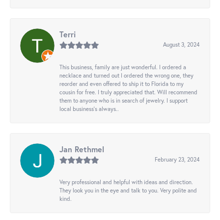
Terri
August 3, 2024
This business, family are just wonderful. I ordered a
necklace and turned out I ordered the wrong one, they
reorder and even offered to ship it to Florida to my
cousin for free. I truly appreciated that. Will recommend
them to anyone who is in search of jewelry. I support
local business's always..
Jan Rethmel
February 23, 2024
Very professional and helpful with ideas and direction.
They look you in the eye and talk to you. Very polite and
kind.