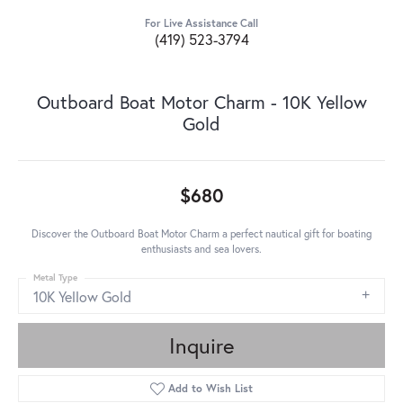
For Live Assistance Call
(419) 523-3794
Outboard Boat Motor Charm - 10K Yellow
Gold
$680
Discover the Outboard Boat Motor Charm a perfect nautical gift for boating
enthusiasts and sea lovers.
Metal Type
10K Yellow Gold
Inquire
Add to Wish List