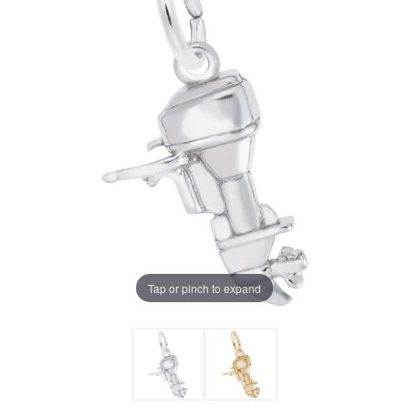
Tap or pinch to expand