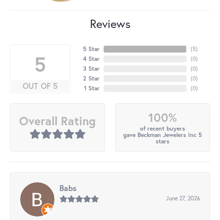
Reviews
5 Star
(
5
)
5
4 Star
(
0
)
3 Star
(
0
)
2 Star
(
0
)
OUT OF 5
1 Star
(
0
)
100%
Overall Rating
of recent buyers
gave Beckman Jewelers Inc 5
stars
Babs
June 27, 2026