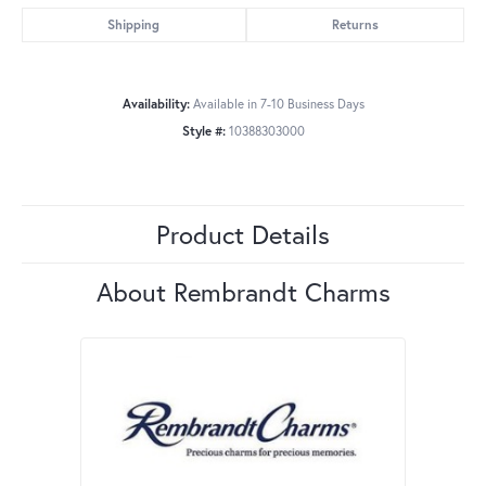
Shipping
Returns
Availability:
Available in 7-10 Business Days
Style #:
10388303000
Product Details
About Rembrandt Charms