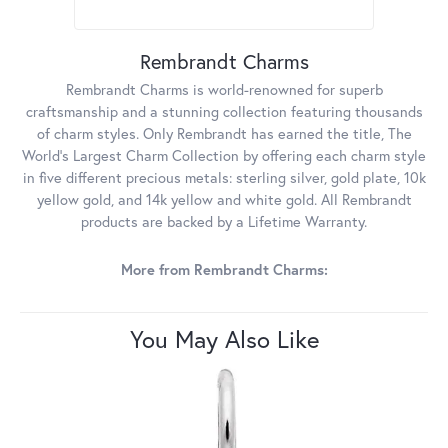
Rembrandt Charms
Rembrandt Charms is world-renowned for superb
craftsmanship and a stunning collection featuring thousands
of charm styles. Only Rembrandt has earned the title, The
World's Largest Charm Collection by offering each charm style
in five different precious metals: sterling silver, gold plate, 10k
yellow gold, and 14k yellow and white gold. All Rembrandt
products are backed by a Lifetime Warranty.
More from Rembrandt Charms:
You May Also Like