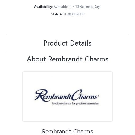
Availability:
Available in 7-10 Business Days
Style #:
10388302000
Product Details
About Rembrandt Charms
Rembrandt Charms