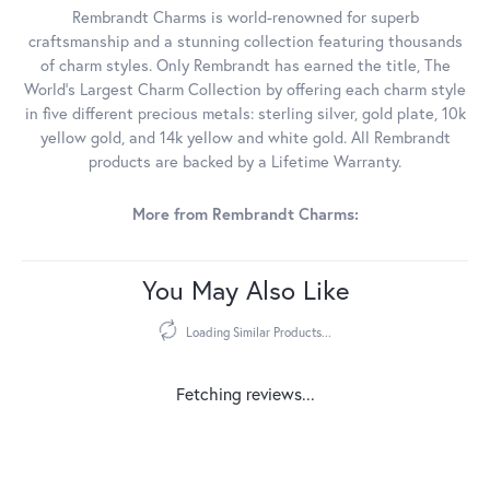
Rembrandt Charms is world-renowned for superb
craftsmanship and a stunning collection featuring thousands
of charm styles. Only Rembrandt has earned the title, The
World's Largest Charm Collection by offering each charm style
in five different precious metals: sterling silver, gold plate, 10k
yellow gold, and 14k yellow and white gold. All Rembrandt
products are backed by a Lifetime Warranty.
More from Rembrandt Charms:
You May Also Like
Loading Similar Products...
Fetching reviews...