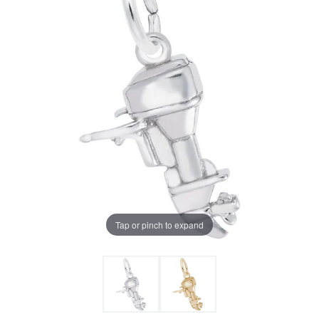
Tap or pinch to expand