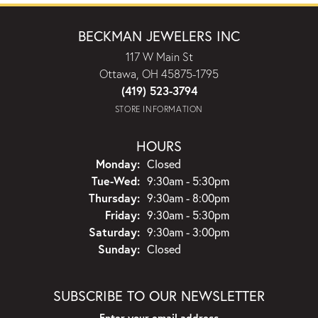
BECKMAN JEWELERS INC
117 W Main St
Ottawa, OH 45875-1795
(419) 523-3794
STORE INFORMATION
HOURS
Monday:
Closed
Tuesday - Wednesday:
Tue-Wed:
9:30am - 5:30pm
Thursday:
9:30am - 8:00pm
Friday:
9:30am - 5:30pm
Saturday:
9:30am - 3:00pm
Sunday:
Closed
SUBSCRIBE TO OUR NEWSLETTER
Enter your email address