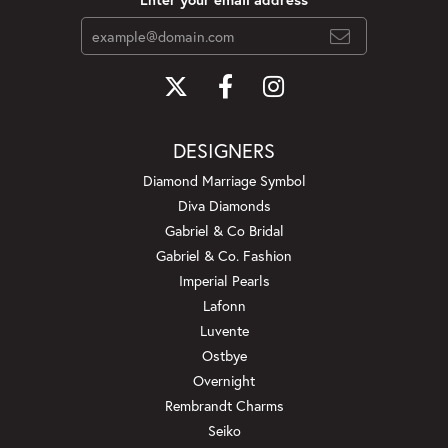
DESIGNERS
Diamond Marriage Symbol
Diva Diamonds
Gabriel & Co Bridal
Gabriel & Co. Fashion
Imperial Pearls
Lafonn
Luvente
Ostbye
Overnight
Rembrandt Charms
Seiko