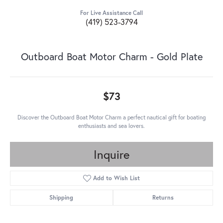
For Live Assistance Call
(419) 523-3794
Outboard Boat Motor Charm - Gold Plate
$73
Discover the Outboard Boat Motor Charm a perfect nautical gift for boating
enthusiasts and sea lovers.
Inquire
Add to Wish List
Shipping
Returns