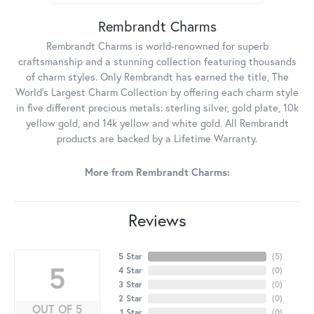
Rembrandt Charms
Rembrandt Charms is world-renowned for superb
craftsmanship and a stunning collection featuring thousands
of charm styles. Only Rembrandt has earned the title, The
World's Largest Charm Collection by offering each charm style
in five different precious metals: sterling silver, gold plate, 10k
yellow gold, and 14k yellow and white gold. All Rembrandt
products are backed by a Lifetime Warranty.
More from Rembrandt Charms:
Reviews
5 Star
(
5
)
5
4 Star
(
0
)
3 Star
(
0
)
2 Star
(
0
)
OUT OF 5
1 Star
(
0
)