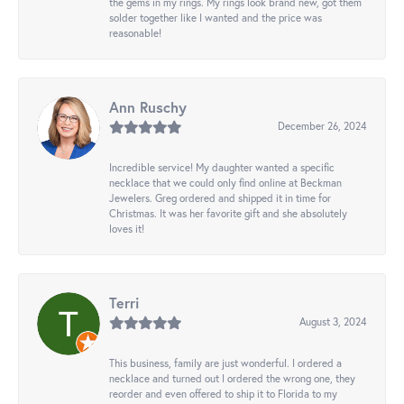
the gems in my rings. My rings look brand new, got them
solder together like I wanted and the price was
reasonable!
Ann Ruschy
December 26, 2024
Incredible service! My daughter wanted a specific
necklace that we could only find online at Beckman
Jewelers. Greg ordered and shipped it in time for
Christmas. It was her favorite gift and she absolutely
loves it!
Terri
August 3, 2024
This business, family are just wonderful. I ordered a
necklace and turned out I ordered the wrong one, they
reorder and even offered to ship it to Florida to my