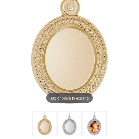
Tap or pinch to expand