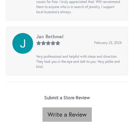
cousin for free. I truly appreciated that. Will recommend
them to anyone who is in search of jewelry. I support
local business's always..
Jan Rethmel
February 23, 2024
Very professional and helpful with ideas and direction.
They look you in the eye and talk to you. Very polite and
kind.
Submit a Store Review
Write a Review