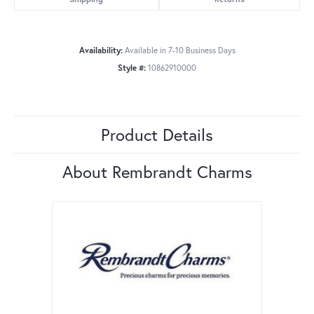
Availability:
Available in 7-10 Business Days
Style #:
10862910000
Product Details
About Rembrandt Charms