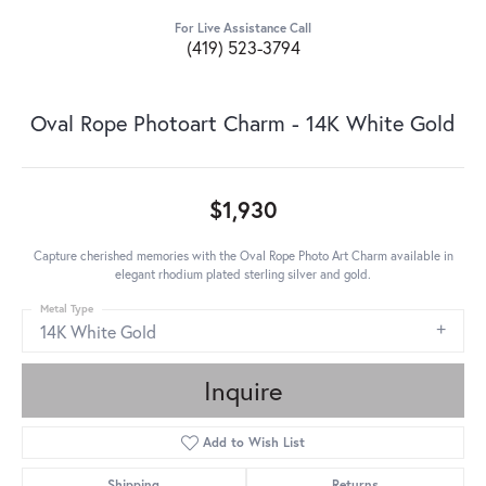
For Live Assistance Call
(419) 523-3794
Oval Rope Photoart Charm - 14K White Gold
$1,930
Capture cherished memories with the Oval Rope Photo Art Charm available in
elegant rhodium plated sterling silver and gold.
Metal Type
14K White Gold
Inquire
Add to Wish List
Shipping
Returns