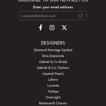
Enter your email address
DESIGNERS
Diamond Marriage Symbol
Diva Diamonds
Gabriel & Co Bridal
Gabriel & Co. Fashion
Imperial Pearls
Lafonn
Luvente
Ostbye
Overnight
Rembrandt Charms