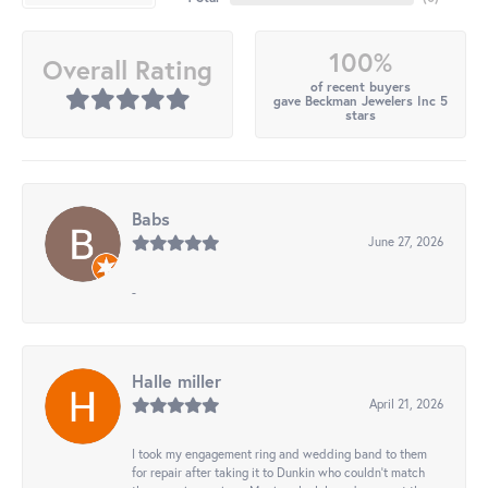
100%
Overall Rating
of recent buyers
gave Beckman Jewelers Inc 5
stars
Babs
June 27, 2026
-
Halle miller
April 21, 2026
I took my engagement ring and wedding band to them
for repair after taking it to Dunkin who couldn't match