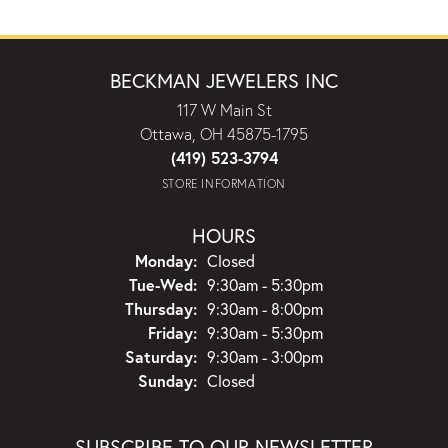
BECKMAN JEWELERS INC
117 W Main St
Ottawa, OH 45875-1795
(419) 523-3794
STORE INFORMATION
HOURS
Monday:
Closed
Tuesday - Wednesday:
Tue-Wed:
9:30am - 5:30pm
Thursday:
9:30am - 8:00pm
Friday:
9:30am - 5:30pm
Saturday:
9:30am - 3:00pm
Sunday:
Closed
SUBSCRIBE TO OUR NEWSLETTER