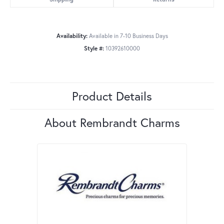
Availability:
Available in 7-10 Business Days
Style #:
10392610000
Product Details
About Rembrandt Charms