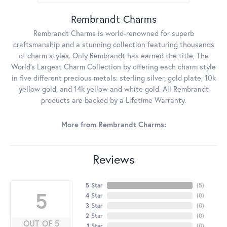
Rembrandt Charms
Rembrandt Charms is world-renowned for superb
craftsmanship and a stunning collection featuring thousands
of charm styles. Only Rembrandt has earned the title, The
World's Largest Charm Collection by offering each charm style
in five different precious metals: sterling silver, gold plate, 10k
yellow gold, and 14k yellow and white gold. All Rembrandt
products are backed by a Lifetime Warranty.
More from Rembrandt Charms:
Reviews
5 Star
(
5
)
5
4 Star
(
0
)
3 Star
(
0
)
2 Star
(
0
)
OUT OF 5
1 Star
(
0
)