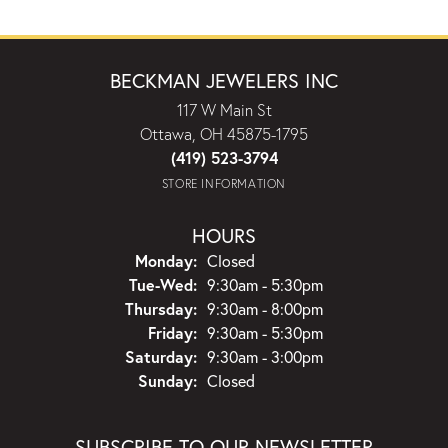
BECKMAN JEWELERS INC
117 W Main St
Ottawa, OH 45875-1795
(419) 523-3794
STORE INFORMATION
HOURS
Monday:
Closed
Tuesday - Wednesday:
Tue-Wed:
9:30am - 5:30pm
Thursday:
9:30am - 8:00pm
Friday:
9:30am - 5:30pm
Saturday:
9:30am - 3:00pm
Sunday:
Closed
SUBSCRIBE TO OUR NEWSLETTER