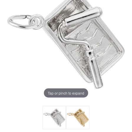
Tap or pinch to expand