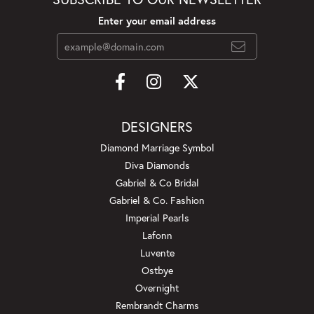
Enter your email address
DESIGNERS
Diamond Marriage Symbol
Diva Diamonds
Gabriel & Co Bridal
Gabriel & Co. Fashion
Imperial Pearls
Lafonn
Luvente
Ostbye
Overnight
Rembrandt Charms