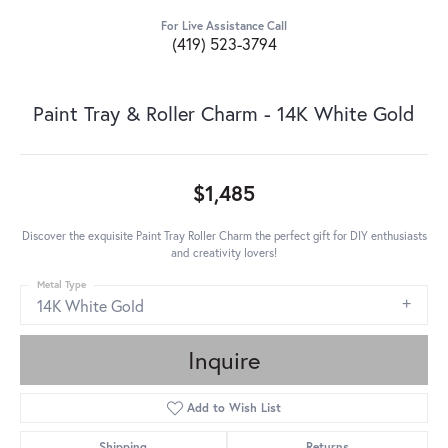
For Live Assistance Call
(419) 523-3794
Paint Tray & Roller Charm - 14K White Gold
$1,485
Discover the exquisite Paint Tray Roller Charm the perfect gift for DIY enthusiasts
and creativity lovers!
Metal Type
14K White Gold
Inquire
Add to Wish List
Shipping
Returns