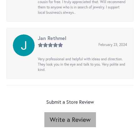
cousin for free. I truly appreciated that. Will recommend
them to anyone who is in search of jewelry. I support
local business's always..
Jan Rethmel
February 23, 2024
Very professional and helpful with ideas and direction.
They look you in the eye and talk to you. Very polite and
kind.
Submit a Store Review
Write a Review