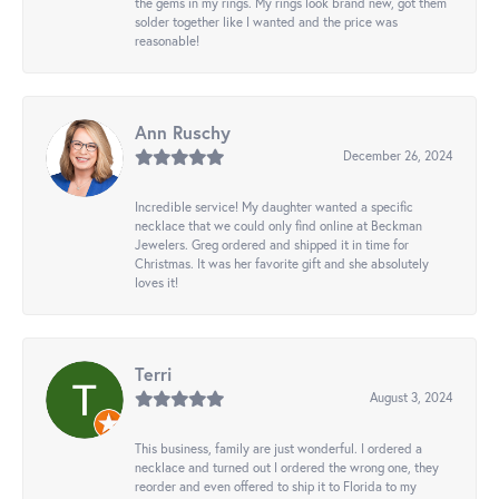
the gems in my rings. My rings look brand new, got them
solder together like I wanted and the price was
reasonable!
Ann Ruschy
December 26, 2024
Incredible service! My daughter wanted a specific
necklace that we could only find online at Beckman
Jewelers. Greg ordered and shipped it in time for
Christmas. It was her favorite gift and she absolutely
loves it!
Terri
August 3, 2024
This business, family are just wonderful. I ordered a
necklace and turned out I ordered the wrong one, they
reorder and even offered to ship it to Florida to my