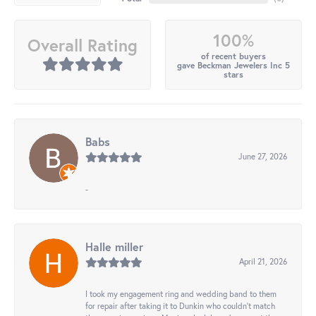
100%
Overall Rating
of recent buyers
gave Beckman Jewelers Inc 5
stars
Babs
June 27, 2026
-
Halle miller
April 21, 2026
I took my engagement ring and wedding band to them
for repair after taking it to Dunkin who couldn't match