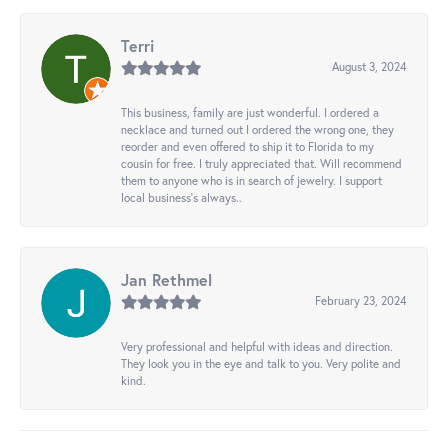
Terri
August 3, 2024
This business, family are just wonderful. I ordered a
necklace and turned out I ordered the wrong one, they
reorder and even offered to ship it to Florida to my
cousin for free. I truly appreciated that. Will recommend
them to anyone who is in search of jewelry. I support
local business's always..
Jan Rethmel
February 23, 2024
Very professional and helpful with ideas and direction.
They look you in the eye and talk to you. Very polite and
kind.