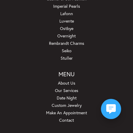
Imperial Pearls
Lafonn
Luvente
Ostbye
Overnight
Rembrandt Charms
Seiko
Stuller
MENU
About Us
Our Services
Date Night
Custom Jewelry
Make An Appointment
Contact