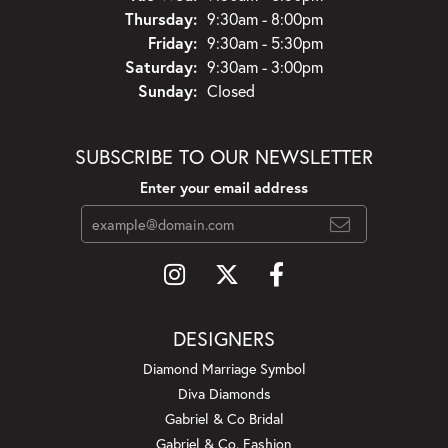
Thursday:
9:30am - 8:00pm
Friday:
9:30am - 5:30pm
Saturday:
9:30am - 3:00pm
Sunday:
Closed
SUBSCRIBE TO OUR NEWSLETTER
Enter your email address
DESIGNERS
Diamond Marriage Symbol
Diva Diamonds
Gabriel & Co Bridal
Gabriel & Co. Fashion