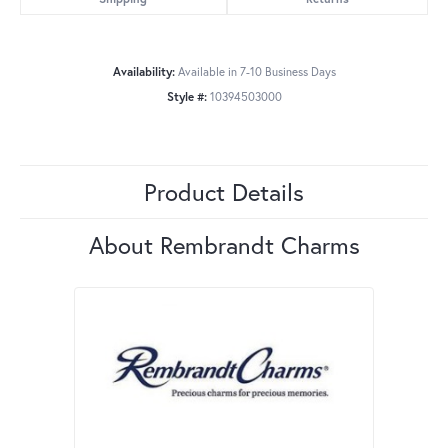
Availability:
Available in 7-10 Business Days
Style #:
10394503000
Product Details
About Rembrandt Charms