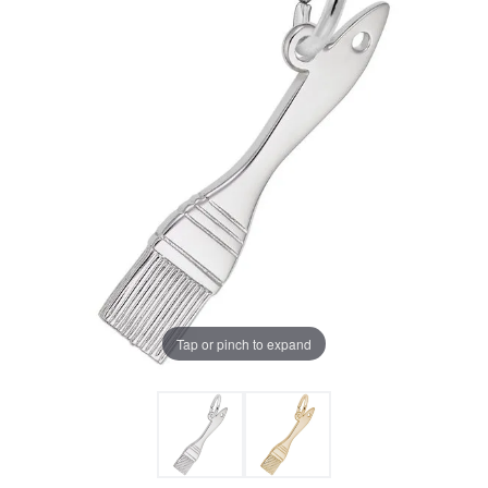
Tap or pinch to expand