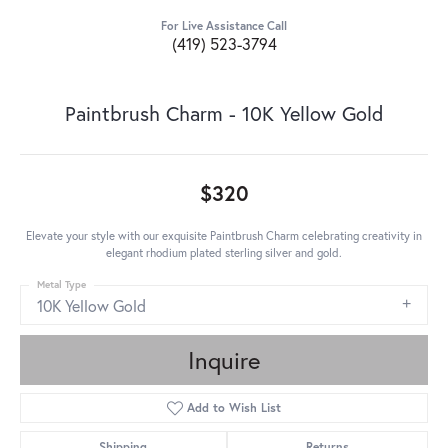
For Live Assistance Call
(419) 523-3794
Paintbrush Charm - 10K Yellow Gold
$320
Elevate your style with our exquisite Paintbrush Charm celebrating creativity in
elegant rhodium plated sterling silver and gold.
Metal Type
10K Yellow Gold
Inquire
Add to Wish List
Shipping
Returns