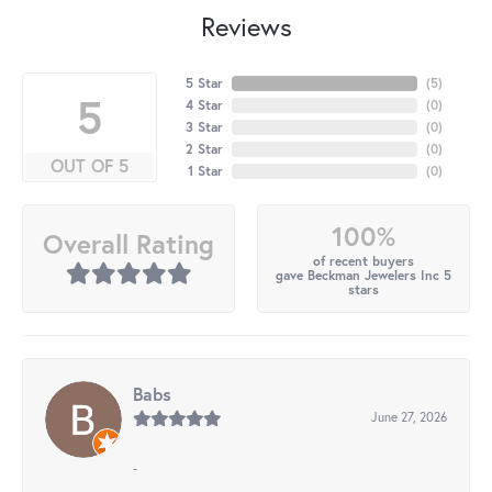
Reviews
5 Star
(
5
)
5
4 Star
(
0
)
3 Star
(
0
)
2 Star
(
0
)
OUT OF 5
1 Star
(
0
)
100%
Overall Rating
of recent buyers
gave Beckman Jewelers Inc 5
stars
Babs
June 27, 2026
-