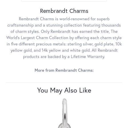
Rembrandt Charms
Rembrandt Charms is world-renowned for superb
craftsmanship and a stunning collection featuring thousands
of charm styles. Only Rembrandt has earned the title, The
World's Largest Charm Collection by offering each charm style
in five different precious metals: sterling silver, gold plate, 10k
yellow gold, and 14k yellow and white gold. All Rembrandt
products are backed by a Lifetime Warranty.
More from Rembrandt Charms:
You May Also Like