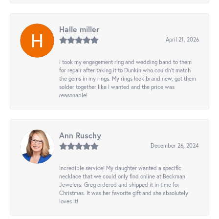
Halle miller
April 21, 2026
I took my engagement ring and wedding band to them
for repair after taking it to Dunkin who couldn't match
the gems in my rings. My rings look brand new, got them
solder together like I wanted and the price was
reasonable!
Ann Ruschy
December 26, 2024
Incredible service! My daughter wanted a specific
necklace that we could only find online at Beckman
Jewelers. Greg ordered and shipped it in time for
Christmas. It was her favorite gift and she absolutely
loves it!