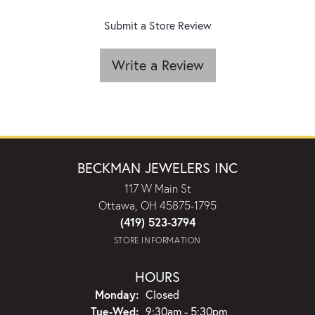
Submit a Store Review
Write a Review
BECKMAN JEWELERS INC
117 W Main St
Ottawa, OH 45875-1795
(419) 523-3794
STORE INFORMATION
HOURS
Monday:
Closed
Tuesday - Wednesday:
Tue-Wed:
9:30am - 5:30pm