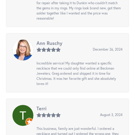
for repair after taking it to Dunkin who couldn't match
the gems in my rings. My rings look brand new, got them
solder together like I wanted and the price was
reasonable!
Ann Ruschy
December 26, 2024
Incredible service! My daughter wanted a specific
necklace that we could only find online at Beckman
Jewelers. Greg ordered and shipped it in time for
Christmas. It was her favorite gift and she absolutely
loves it!
Terri
August 3, 2024
This business, family are just wonderful. I ordered a
necklace and turned out I ordered the wrong one, they