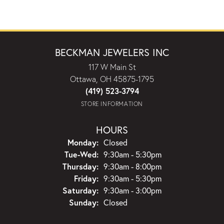
BECKMAN JEWELERS INC
117 W Main St
Ottawa, OH 45875-1795
(419) 523-3794
STORE INFORMATION
HOURS
Monday:
Closed
Tuesday - Wednesday:
Tue-Wed:
9:30am - 5:30pm
Thursday:
9:30am - 8:00pm
Friday:
9:30am - 5:30pm
Saturday:
9:30am - 3:00pm
Sunday:
Closed