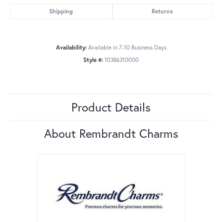
Shipping
Returns
Availability:
Available in 7-10 Business Days
Style #:
10386310000
Product Details
About Rembrandt Charms