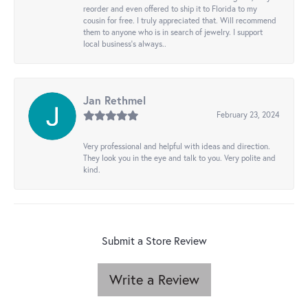
reorder and even offered to ship it to Florida to my
cousin for free. I truly appreciated that. Will recommend
them to anyone who is in search of jewelry. I support
local business's always..
Jan Rethmel
February 23, 2024
Very professional and helpful with ideas and direction.
They look you in the eye and talk to you. Very polite and
kind.
Submit a Store Review
Write a Review