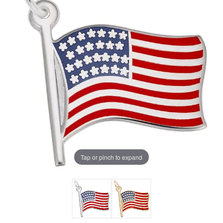
Tap or pinch to expand