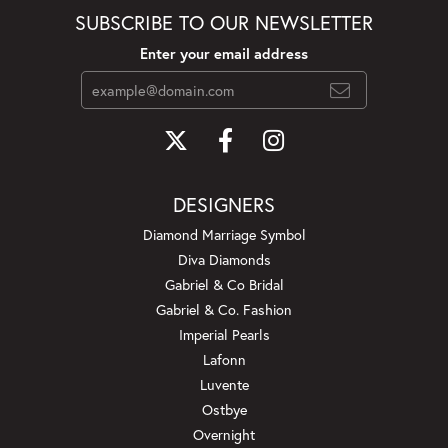
SUBSCRIBE TO OUR NEWSLETTER
Enter your email address
DESIGNERS
Diamond Marriage Symbol
Diva Diamonds
Gabriel & Co Bridal
Gabriel & Co. Fashion
Imperial Pearls
Lafonn
Luvente
Ostbye
Overnight