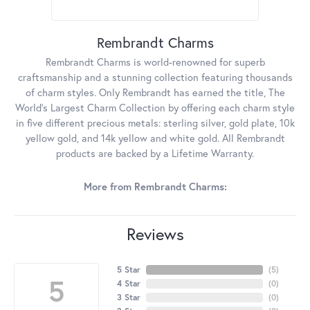
Rembrandt Charms
Rembrandt Charms is world-renowned for superb
craftsmanship and a stunning collection featuring thousands
of charm styles. Only Rembrandt has earned the title, The
World's Largest Charm Collection by offering each charm style
in five different precious metals: sterling silver, gold plate, 10k
yellow gold, and 14k yellow and white gold. All Rembrandt
products are backed by a Lifetime Warranty.
More from Rembrandt Charms:
Reviews
5 Star
(
5
)
5
4 Star
(
0
)
3 Star
(
0
)