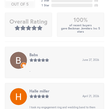
2 Star
(
0
)
OUT OF 5
1 Star
(
0
)
100%
Overall Rating
of recent buyers
gave Beckman Jewelers Inc 5
stars
Babs
June 27, 2026
-
Halle miller
April 21, 2026
I took my engagement ring and wedding band to them