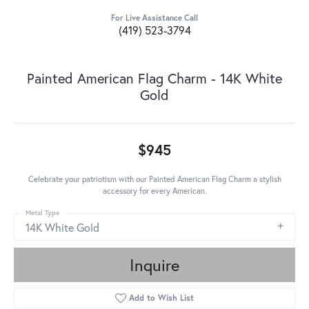
For Live Assistance Call
(419) 523-3794
Painted American Flag Charm - 14K White
Gold
$945
Celebrate your patriotism with our Painted American Flag Charm a stylish
accessory for every American.
Metal Type
14K White Gold
Inquire
Add to Wish List