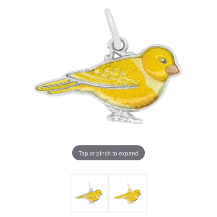
Tap or pinch to expand