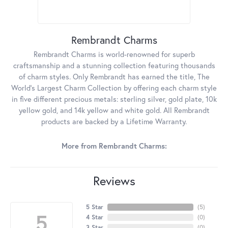
Rembrandt Charms
Rembrandt Charms is world-renowned for superb
craftsmanship and a stunning collection featuring thousands
of charm styles. Only Rembrandt has earned the title, The
World's Largest Charm Collection by offering each charm style
in five different precious metals: sterling silver, gold plate, 10k
yellow gold, and 14k yellow and white gold. All Rembrandt
products are backed by a Lifetime Warranty.
More from Rembrandt Charms:
Reviews
5 Star
(
5
)
5
4 Star
(
0
)
3 Star
(
0
)