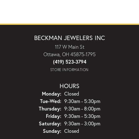
BECKMAN JEWELERS INC
117 W Main St
Ottawa, OH 45875-1795
(419) 523-3794
STORE INFORMATION
HOURS
Monday:
Closed
Tuesday - Wednesday:
Tue-Wed:
9:30am - 5:30pm
Thursday:
9:30am - 8:00pm
Friday:
9:30am - 5:30pm
Saturday:
9:30am - 3:00pm
Sunday:
Closed