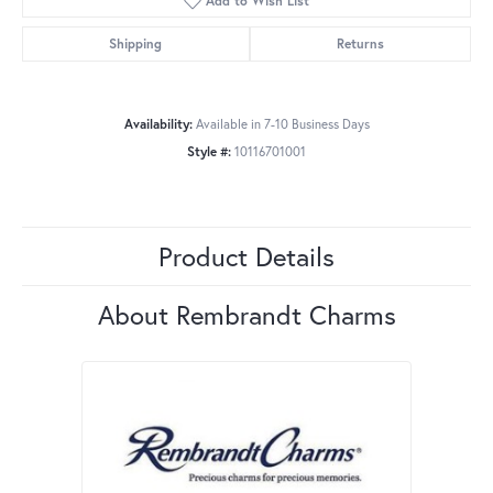
Add to Wish List
Shipping
Returns
Availability:
Available in 7-10 Business Days
Style #:
10116701001
Product Details
About Rembrandt Charms