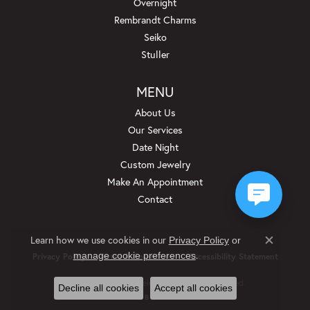
Overnight
Rembrandt Charms
Seiko
Stuller
MENU
About Us
Our Services
Date Night
Custom Jewelry
Make An Appointment
Contact
Learn how we use cookies in our
Privacy Policy
or
Close c
.
manage cookie preferences
Privacy Policy
Terms & Conditions
Accessibility Statement
© 2026 Beckman Jewelers Inc. All Rights Reserved.
Decline all cookies
Accept all cookies
POWERED BY:
PUNCHMARK