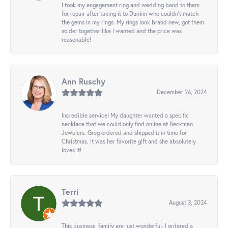
I took my engagement ring and wedding band to them
for repair after taking it to Dunkin who couldn't match
the gems in my rings. My rings look brand new, got them
solder together like I wanted and the price was
reasonable!
Ann Ruschy
December 26, 2024
Incredible service! My daughter wanted a specific
necklace that we could only find online at Beckman
Jewelers. Greg ordered and shipped it in time for
Christmas. It was her favorite gift and she absolutely
loves it!
Terri
August 3, 2024
This business, family are just wonderful. I ordered a