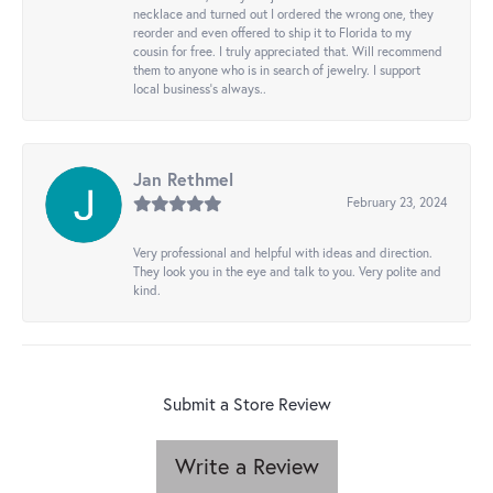
necklace and turned out I ordered the wrong one, they
reorder and even offered to ship it to Florida to my
cousin for free. I truly appreciated that. Will recommend
them to anyone who is in search of jewelry. I support
local business's always..
Jan Rethmel
February 23, 2024
Very professional and helpful with ideas and direction.
They look you in the eye and talk to you. Very polite and
kind.
Submit a Store Review
Write a Review