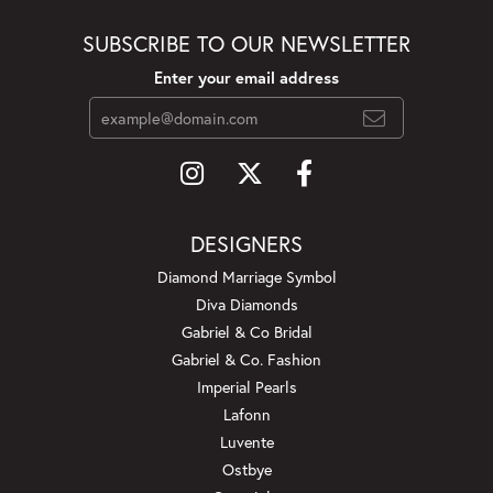
SUBSCRIBE TO OUR NEWSLETTER
Enter your email address
DESIGNERS
Diamond Marriage Symbol
Diva Diamonds
Gabriel & Co Bridal
Gabriel & Co. Fashion
Imperial Pearls
Lafonn
Luvente
Ostbye