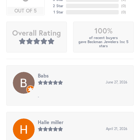
2 Star
(
0
)
OUT OF 5
1 Star
(
0
)
100%
Overall Rating
of recent buyers
gave Beckman Jewelers Inc 5
stars
Babs
June 27, 2026
-
Halle miller
April 21, 2026