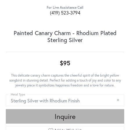
For Live Assistance Call
(419) 523-3794
Painted Canary Charm - Rhodium Plated
Sterling Silver
$95
This delicate canary charm captures the cheerful spirit of the bright yellow
songbird in stunning detail. Perfect for adding a touch of joy and color to any
jewelry piece it symbolizes happiness freedom and a love for nature.
Metal Type
Sterling Silver with Rhodium Finish
Inquire