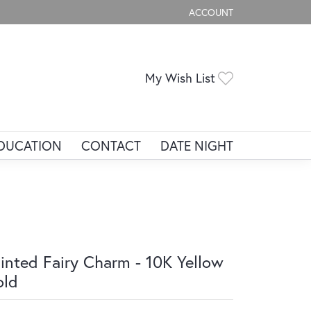
ACCOUNT
TOGGLE MY ACCOUNT ME
Toggle My Wis
My Wish List
DUCATION
CONTACT
DATE NIGHT
inted Fairy Charm - 10K Yellow
old