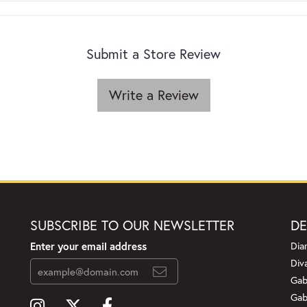
Submit a Store Review
Write a Review
SUBSCRIBE TO OUR NEWSLETTER
DE
Enter your email address
Dia
Div
Gab
Gab