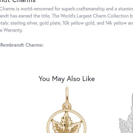
harms is world-renowned for superb craftsmanship and a stunning
ndt has earned the title, The World's Largest Charm Collection by 
tals: sterling silver, gold plate, 10k yellow gold, and 14k yellow
me Warranty.
 Rembrandt Charms:
You May Also Like