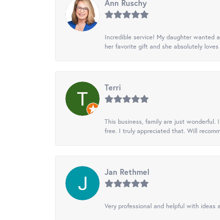
Ann Ruschy
Incredible service! My daughter wanted a 
her favorite gift and she absolutely loves 
Terri
This business, family are just wonderful.
free. I truly appreciated that. Will recom
Jan Rethmel
Very professional and helpful with ideas a