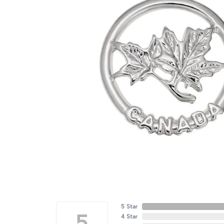
5 Star
5
4 Star