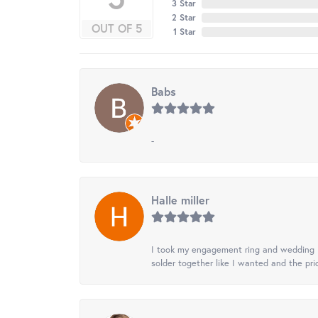
3 Star
2 Star
OUT OF 5
1 Star
Babs
-
Halle miller
I took my engagement ring and wedding ba
solder together like I wanted and the pr