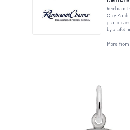
Rembrandt C
Only Rembra
precious me
by a Lifeti
More from