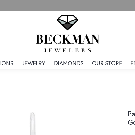
IONS
JEWELRY
DIAMONDS
OUR STORE
E
Pa
G