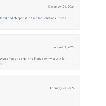
December 26, 2024
ered and shipped it in time for Christmas. It was
August 3, 2024
ven offered to ship it to Florida to my cousin for
ys..
February 23, 2024