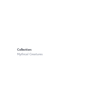
Collection:
Mythical Creatures