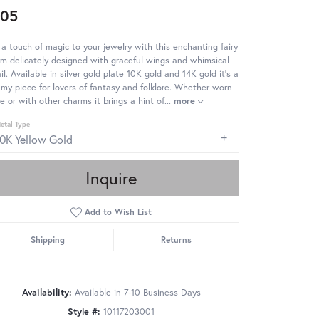
505
a touch of magic to your jewelry with this enchanting fairy
m delicately designed with graceful wings and whimsical
il. Available in silver gold plate 10K gold and 14K gold it's a
my piece for lovers of fantasy and folklore. Whether worn
e or with other charms it brings a hint of
...
more
etal Type
10K Yellow Gold
Inquire
Add to Wish List
Shipping
Returns
Availability:
Available in 7-10 Business Days
Click to zoom
Style #:
10117203001