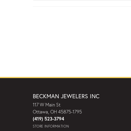
BECKMAN JEWELERS INC
117 W Main St
Ottawa, OH 45875-1795
(419) 523-3794
STORE INFORMATION