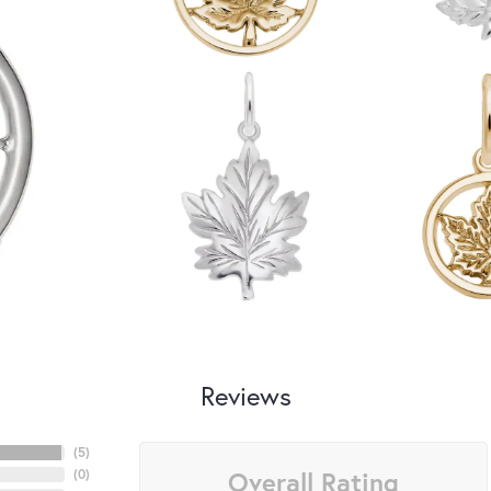
Reviews
(
5
)
Overall Rating
(
0
)