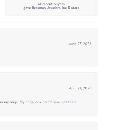
of recent buyers
gave Beckman Jewelers Inc 5 stars
June 27, 2026
April 21, 2026
in my rings. My rings look brand new, got them