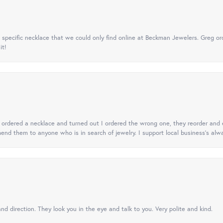
specific necklace that we could only find online at Beckman Jewelers. Greg ord
it!
 I ordered a necklace and turned out I ordered the wrong one, they reorder and e
mend them to anyone who is in search of jewelry. I support local business's alwa
nd direction. They look you in the eye and talk to you. Very polite and kind.