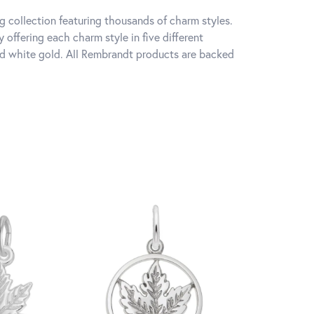
 collection featuring thousands of charm styles.
offering each charm style in five different
 and white gold. All Rembrandt products are backed