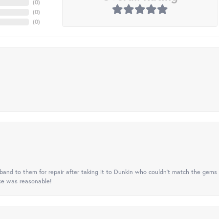
(
0
)
(
0
)
(
0
)
nd to them for repair after taking it to Dunkin who couldn't match the gems 
ice was reasonable!