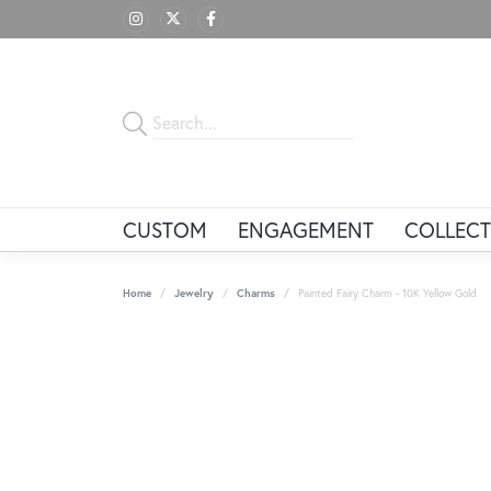
CUSTOM
ENGAGEMENT
COLLECT
Home
Jewelry
Charms
Painted Fairy Charm - 10K Yellow Gold