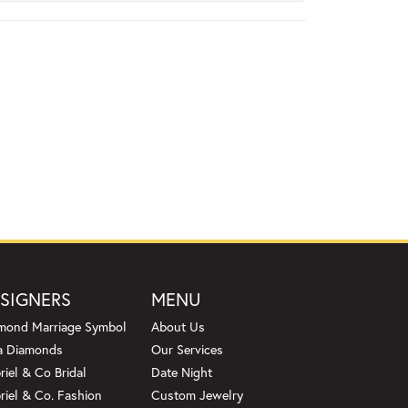
SIGNERS
MENU
mond Marriage Symbol
About Us
a Diamonds
Our Services
riel & Co Bridal
Date Night
riel & Co. Fashion
Custom Jewelry