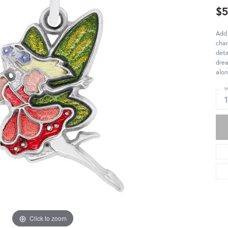
$
Add 
char
deta
drea
alon
M
Click to zoom