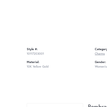
Style #:
Categor
10117203001
Charms
Material:
Gender:
10K Yellow Gold
Women's
Rembra