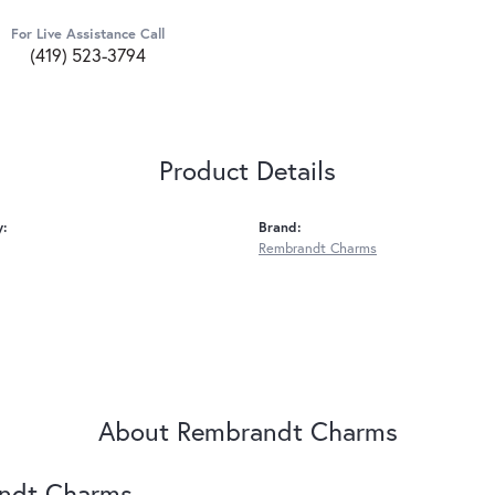
For Live Assistance Call
(419) 523-3794
Product Details
y:
Brand:
Rembrandt Charms
About Rembrandt Charms
ndt Charms