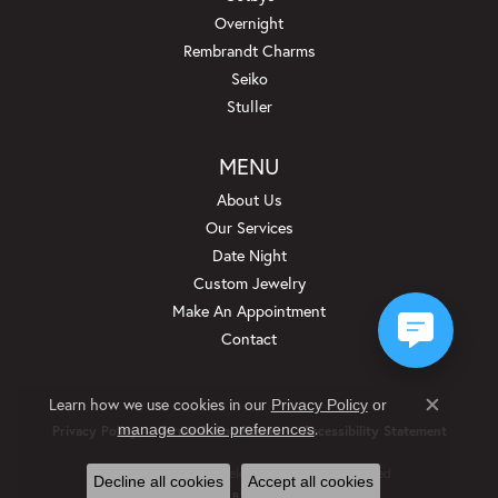
Overnight
Rembrandt Charms
Seiko
Stuller
MENU
About Us
Our Services
Date Night
Custom Jewelry
Make An Appointment
Contact
Learn how we use cookies in our
Privacy Policy
or
Close c
.
manage cookie preferences
Privacy Policy
Terms & Conditions
Accessibility Statement
© 2026 Beckman Jewelers Inc. All Rights Reserved.
Decline all cookies
Accept all cookies
POWERED BY:
PUNCHMARK