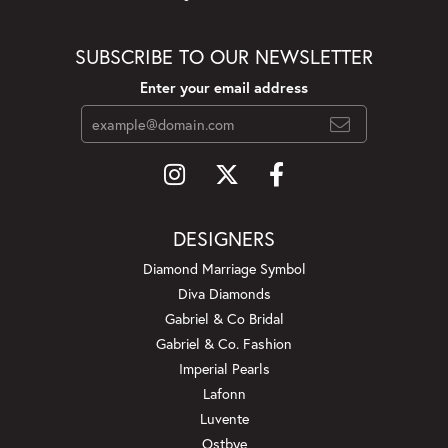
SUBSCRIBE TO OUR NEWSLETTER
Enter your email address
DESIGNERS
Diamond Marriage Symbol
Diva Diamonds
Gabriel & Co Bridal
Gabriel & Co. Fashion
Imperial Pearls
Lafonn
Luvente
Ostbye