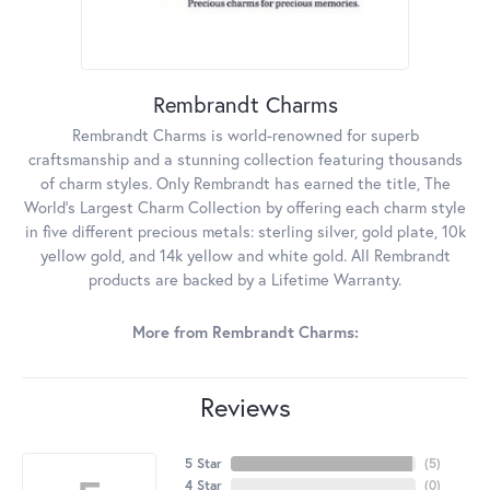
Rembrandt Charms
Rembrandt Charms is world-renowned for superb
craftsmanship and a stunning collection featuring thousands
of charm styles. Only Rembrandt has earned the title, The
World's Largest Charm Collection by offering each charm style
in five different precious metals: sterling silver, gold plate, 10k
yellow gold, and 14k yellow and white gold. All Rembrandt
products are backed by a Lifetime Warranty.
More from Rembrandt Charms:
Reviews
5 Star
(
5
)
4 Star
(
0
)