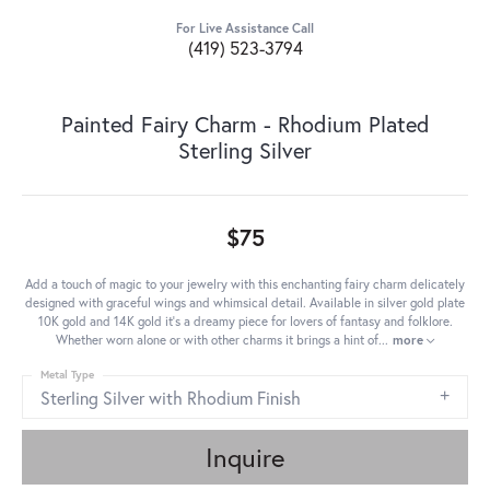
For Live Assistance Call
(419) 523-3794
Painted Fairy Charm - Rhodium Plated
Sterling Silver
$75
Add a touch of magic to your jewelry with this enchanting fairy charm delicately
designed with graceful wings and whimsical detail. Available in silver gold plate
10K gold and 14K gold it's a dreamy piece for lovers of fantasy and folklore.
Whether worn alone or with other charms it brings a hint of
...
more
Metal Type
Sterling Silver with Rhodium Finish
Inquire