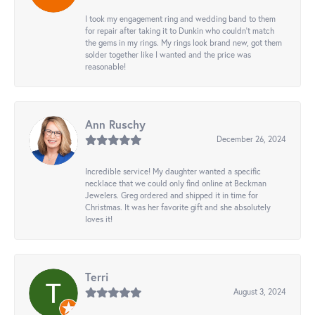
I took my engagement ring and wedding band to them
for repair after taking it to Dunkin who couldn't match
the gems in my rings. My rings look brand new, got them
solder together like I wanted and the price was
reasonable!
Ann Ruschy
December 26, 2024
Incredible service! My daughter wanted a specific
necklace that we could only find online at Beckman
Jewelers. Greg ordered and shipped it in time for
Christmas. It was her favorite gift and she absolutely
loves it!
Terri
August 3, 2024