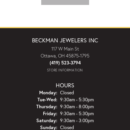
BECKMAN JEWELERS INC
117 W Main St
Ottawa, OH 45875-1795
(419) 523-3794
STORE INFORMATION
HOURS
Monday:
Closed
Tuesday - Wednesday:
Tue-Wed:
9:30am - 5:30pm
Thursday:
9:30am - 8:00pm
Friday:
9:30am - 5:30pm
Saturday:
9:30am - 3:00pm
Sunday:
Closed