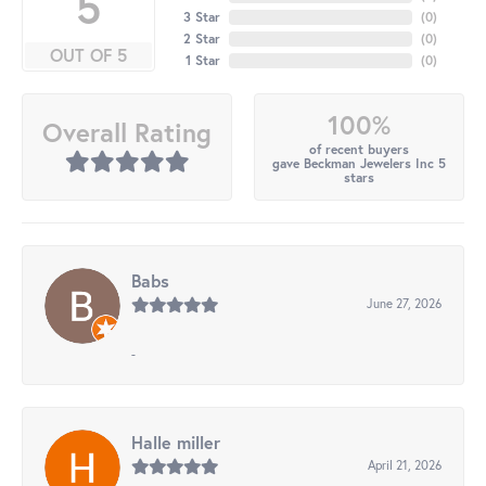
5
3 Star
(
0
)
2 Star
(
0
)
OUT OF 5
1 Star
(
0
)
100%
Overall Rating
of recent buyers
gave Beckman Jewelers Inc 5
stars
Babs
June 27, 2026
-
Halle miller
April 21, 2026