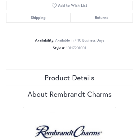
Add to Wish List
Shipping
Returns
Availability:
Available in 7-10 Business Days
Style #:
10117201001
Product Details
About Rembrandt Charms