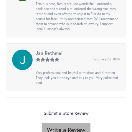
This business, family are just wonderful. I ordered a
necklace and turned out I ordered the wrong one, they
reorder and even offered to ship it to Florida to my
cousin for free. I truly appreciated that. Will recommend
them to anyone who is in search of jewelry. I support
local business's always..
Jan Rethmel
February 23, 2024
Very professional and helpful with ideas and direction.
They look you in the eye and talk to you. Very polite and
kind.
Submit a Store Review
Write a Review