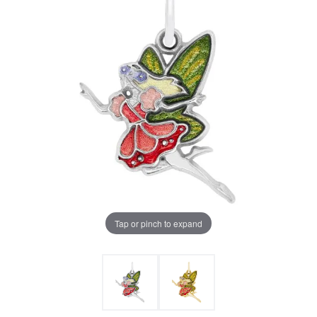
Tap or pinch to expand