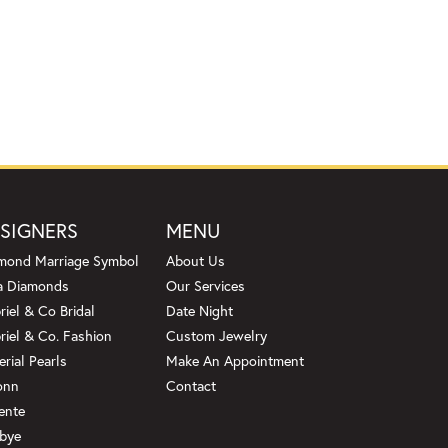
SIGNERS
MENU
mond Marriage Symbol
About Us
a Diamonds
Our Services
riel & Co Bridal
Date Night
riel & Co. Fashion
Custom Jewelry
erial Pearls
Make An Appointment
onn
Contact
ente
bye