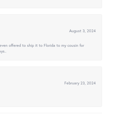
August 3, 2024
ven offered to ship it to Florida to my cousin for
ys..
February 23, 2024