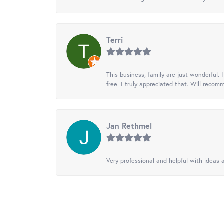
Terri
This business, family are just wonderful.
free. I truly appreciated that. Will recom
Jan Rethmel
Very professional and helpful with ideas a