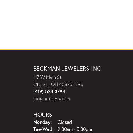
BECKMAN JEWELERS INC
117 W Main St
Ottawa, OH 45875-1795
(419) 523-3794
STORE INFORMATION
HOURS
Monday:
Closed
Tuesday - Wednesday:
Tue-Wed:
9:30am - 5:30pm