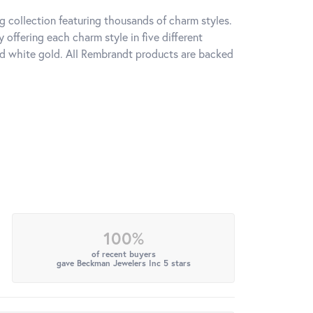
 collection featuring thousands of charm styles.
offering each charm style in five different
 and white gold. All Rembrandt products are backed
100%
of recent buyers
gave Beckman Jewelers Inc 5 stars