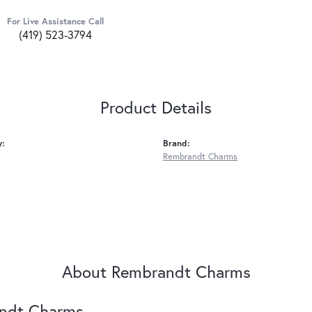
For Live Assistance Call
(419) 523-3794
Product Details
y:
Brand:
Rembrandt Charms
About Rembrandt Charms
ndt Charms