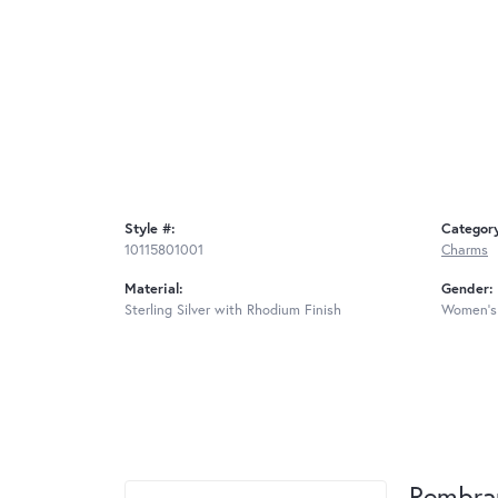
Style #:
Categor
10115801001
Charms
Material:
Gender:
Sterling Silver with Rhodium Finish
Women's
Rembra