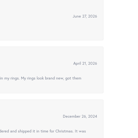
June 27, 2026
April 21, 2026
in my rings. My rings look brand new, got them
December 26, 2024
ered and shipped it in time for Christmas. It was