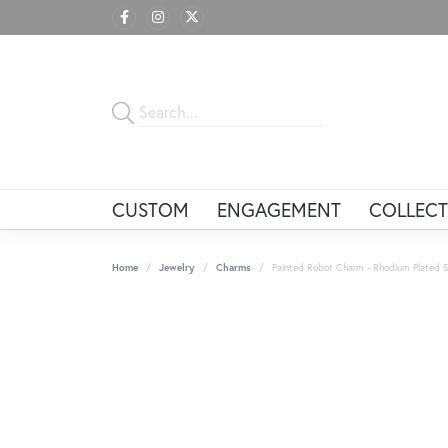
CUSTOM
ENGAGEMENT
COLLECT
Home
Jewelry
Charms
Painted Robot Charm - Rhodium Plated Ste