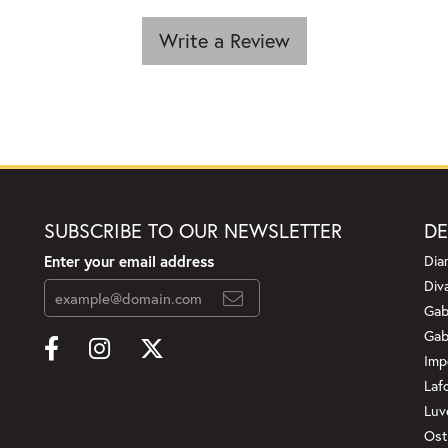
Write a Review
SUBSCRIBE TO OUR NEWSLETTER
DE
Enter your email address
Dia
Div
Gab
Gab
Imp
Laf
Luv
Ost