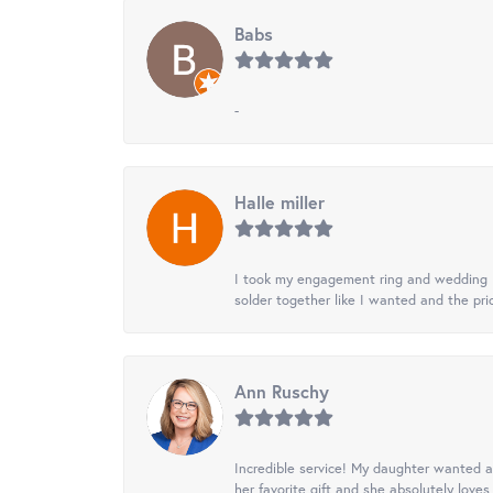
Babs
-
Halle miller
I took my engagement ring and wedding ba
solder together like I wanted and the pr
Ann Ruschy
Incredible service! My daughter wanted a 
her favorite gift and she absolutely loves 