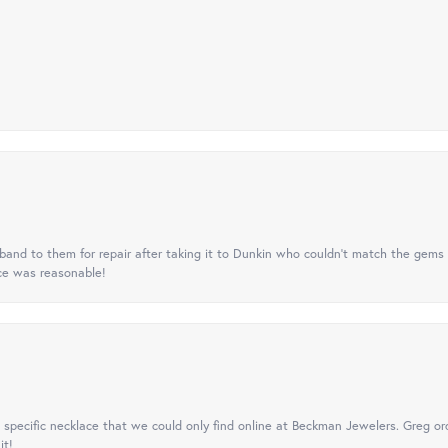
nd to them for repair after taking it to Dunkin who couldn't match the gems 
ice was reasonable!
specific necklace that we could only find online at Beckman Jewelers. Greg ord
it!