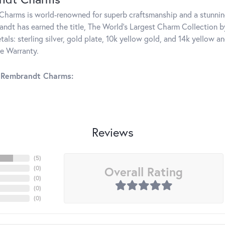
harms is world-renowned for superb craftsmanship and a stunning
ndt has earned the title, The World's Largest Charm Collection by 
tals: sterling silver, gold plate, 10k yellow gold, and 14k yellow
me Warranty.
 Rembrandt Charms:
Reviews
(
5
)
Overall Rating
(
0
)
(
0
)
(
0
)
(
0
)