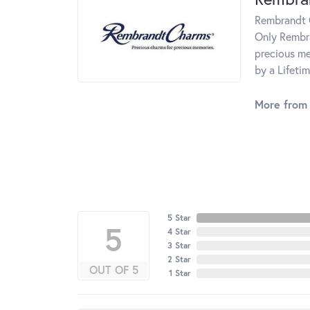
Rembrandt C
Only Rembra
precious me
by a Lifeti
More from
5 Star
5
4 Star
3 Star
2 Star
OUT OF 5
1 Star