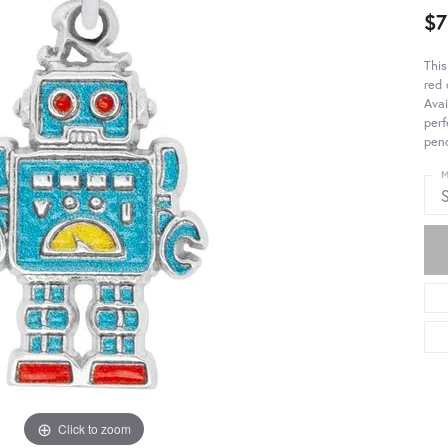
$7
This
red 
Avai
perf
pend
M
S
Click to zoom