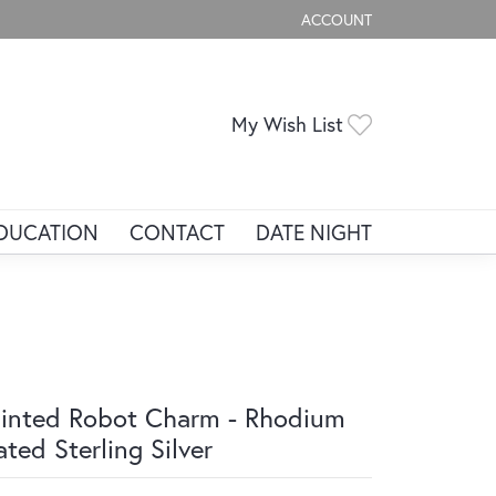
ACCOUNT
TOGGLE MY ACCOUNT ME
Toggle My Wis
My Wish List
DUCATION
CONTACT
DATE NIGHT
inted Robot Charm - Rhodium
ated Sterling Silver