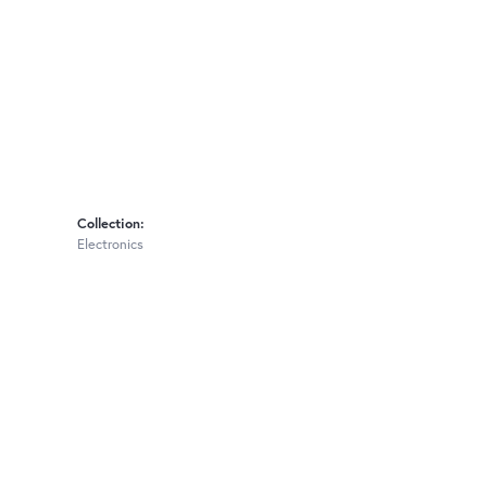
Collection:
Electronics