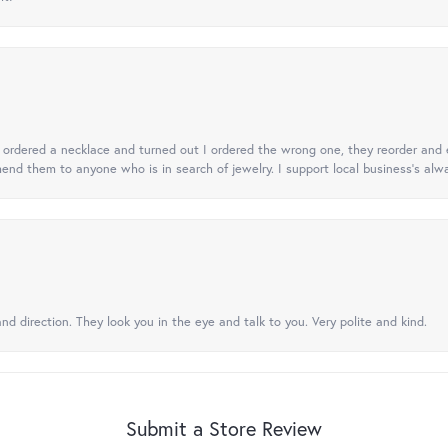
 I ordered a necklace and turned out I ordered the wrong one, they reorder and e
mend them to anyone who is in search of jewelry. I support local business's alwa
nd direction. They look you in the eye and talk to you. Very polite and kind.
Submit a Store Review