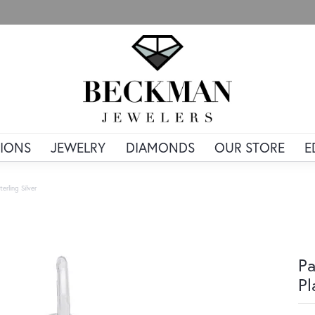
IONS
JEWELRY
DIAMONDS
OUR STORE
E
rling Silver
Pa
Pl