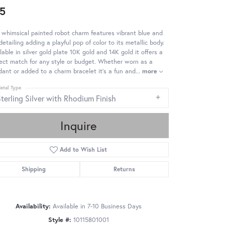
5
 whimsical painted robot charm features vibrant blue and
detailing adding a playful pop of color to its metallic body.
lable in silver gold plate 10K gold and 14K gold it offers a
ect match for any style or budget. Whether worn as a
ant or added to a charm bracelet it's a fun and
...
more
etal Type
terling Silver with Rhodium Finish
Inquire
Add to Wish List
Shipping
Returns
Availability:
Available in 7-10 Business Days
Click to zoom
Style #:
10115801001