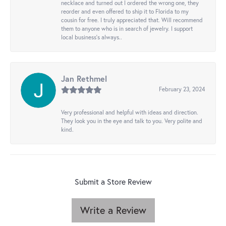
necklace and turned out I ordered the wrong one, they
reorder and even offered to ship it to Florida to my
cousin for free. I truly appreciated that. Will recommend
them to anyone who is in search of jewelry. I support
local business's always..
Jan Rethmel
February 23, 2024
Very professional and helpful with ideas and direction.
They look you in the eye and talk to you. Very polite and
kind.
Submit a Store Review
Write a Review