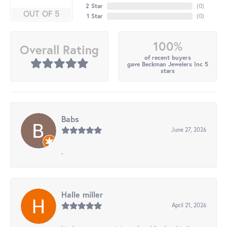
2 Star
(
0
)
OUT OF 5
1 Star
(
0
)
100%
Overall Rating
of recent buyers
gave Beckman Jewelers Inc 5
stars
Babs
June 27, 2026
-
Halle miller
April 21, 2026