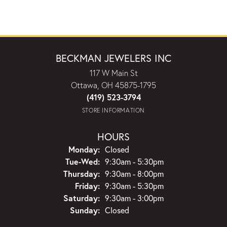
BECKMAN JEWELERS INC
117 W Main St
Ottawa, OH 45875-1795
(419) 523-3794
STORE INFORMATION
HOURS
Monday:
Closed
Tuesday - Wednesday:
Tue-Wed:
9:30am - 5:30pm
Thursday:
9:30am - 8:00pm
Friday:
9:30am - 5:30pm
Saturday:
9:30am - 3:00pm
Sunday:
Closed