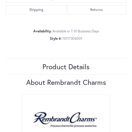
Shipping
Returns
Availability:
Available in 7-10 Business Days
Style #:
10117304001
Product Details
About Rembrandt Charms