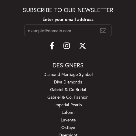
SUBSCRIBE TO OUR NEWSLETTER
Enter your email address
DESIGNERS
Diamond Marriage Symbol
Diva Diamonds
Gabriel & Co Bridal
Gabriel & Co. Fashion
Imperial Pearls
Lafonn
Luvente
Ostbye
Overnight