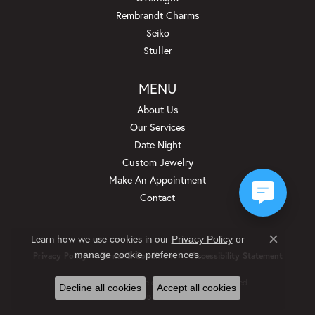
Rembrandt Charms
Seiko
Stuller
MENU
About Us
Our Services
Date Night
Custom Jewelry
Make An Appointment
Contact
Learn how we use cookies in our
Privacy Policy
or
Close c
.
manage cookie preferences
Privacy Policy
Terms & Conditions
Accessibility Statement
© 2026 Beckman Jewelers Inc. All Rights Reserved.
Decline all cookies
Accept all cookies
POWERED BY:
PUNCHMARK