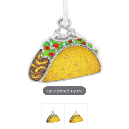
Tap or pinch to expand