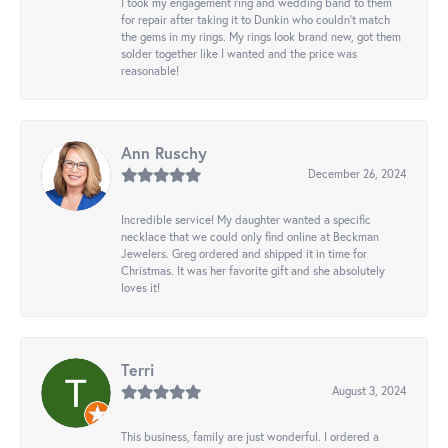
I took my engagement ring and wedding band to them
for repair after taking it to Dunkin who couldn't match
the gems in my rings. My rings look brand new, got them
solder together like I wanted and the price was
reasonable!
Ann Ruschy
December 26, 2024
Incredible service! My daughter wanted a specific
necklace that we could only find online at Beckman
Jewelers. Greg ordered and shipped it in time for
Christmas. It was her favorite gift and she absolutely
loves it!
Terri
August 3, 2024
This business, family are just wonderful. I ordered a