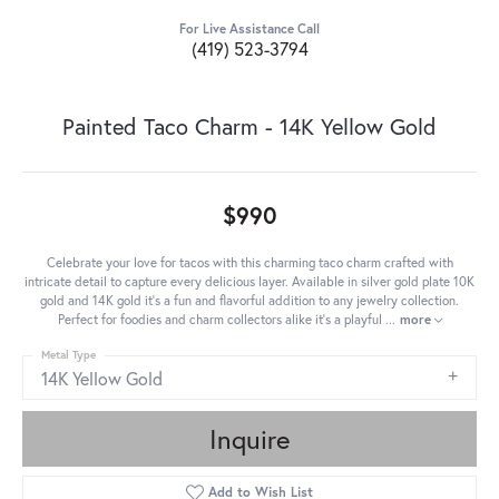
For Live Assistance Call
(419) 523-3794
Painted Taco Charm - 14K Yellow Gold
$990
Celebrate your love for tacos with this charming taco charm crafted with
intricate detail to capture every delicious layer. Available in silver gold plate 10K
gold and 14K gold it's a fun and flavorful addition to any jewelry collection.
Perfect for foodies and charm collectors alike it's a playful
...
more
Metal Type
14K Yellow Gold
Inquire
Add to Wish List