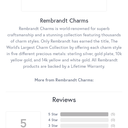
Rembrandt Charms
Rembrandt Charms is world-renowned for superb
craftsmanship and a stunning collection featuring thousands
of charm styles. Only Rembrandt has earned the title, The
World's Largest Charm Collection by offering each charm style
in five different precious metals: sterling silver, gold plate, 10k
yellow gold, and 14k yellow and white gold. All Rembrandt
products are backed by a Lifetime Warranty.
More from Rembrandt Charms:
Reviews
5 Star
(
5
)
5
4 Star
(
0
)
3 Star
(
0
)