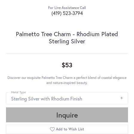
For Live Assistance Call
(419) 523-3794
Palmetto Tree Charm - Rhodium Plated
Sterling Silver
$53
Discover our exquisite Palmetto Tree Charm a perfect blend of coastal elegance
and nature-inspired beauty.
Metal Type
Sterling Silver with Rhodium Finish
Inquire
Add to Wish List