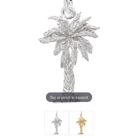
Tap or pinch to expand