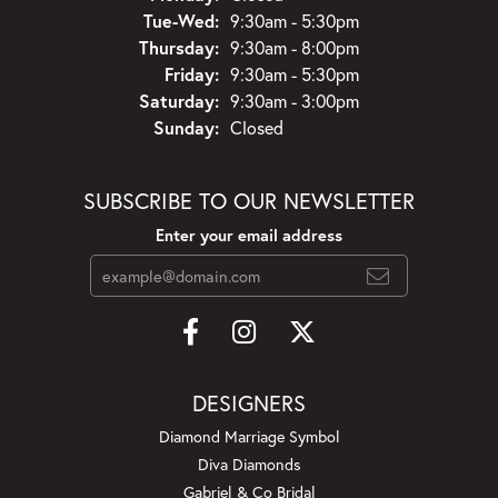
Tuesday - Wednesday:
Tue-Wed:
9:30am - 5:30pm
Thursday:
9:30am - 8:00pm
Friday:
9:30am - 5:30pm
Saturday:
9:30am - 3:00pm
Sunday:
Closed
SUBSCRIBE TO OUR NEWSLETTER
Enter your email address
DESIGNERS
Diamond Marriage Symbol
Diva Diamonds
Gabriel & Co Bridal