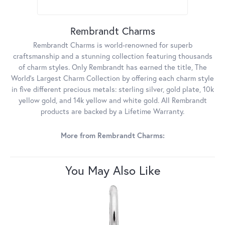
Rembrandt Charms
Rembrandt Charms is world-renowned for superb
craftsmanship and a stunning collection featuring thousands
of charm styles. Only Rembrandt has earned the title, The
World's Largest Charm Collection by offering each charm style
in five different precious metals: sterling silver, gold plate, 10k
yellow gold, and 14k yellow and white gold. All Rembrandt
products are backed by a Lifetime Warranty.
More from Rembrandt Charms:
You May Also Like