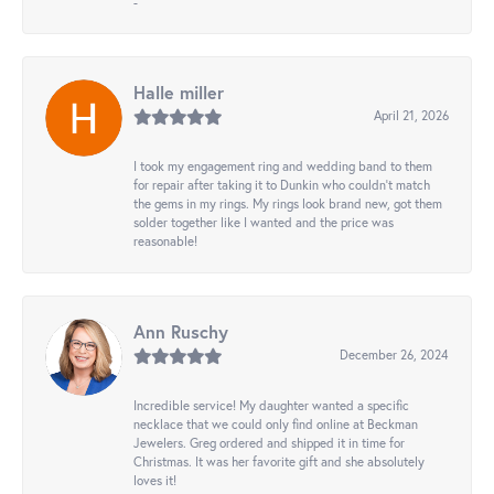
-
Halle miller
April 21, 2026
I took my engagement ring and wedding band to them
for repair after taking it to Dunkin who couldn't match
the gems in my rings. My rings look brand new, got them
solder together like I wanted and the price was
reasonable!
Ann Ruschy
December 26, 2024
Incredible service! My daughter wanted a specific
necklace that we could only find online at Beckman
Jewelers. Greg ordered and shipped it in time for
Christmas. It was her favorite gift and she absolutely
loves it!