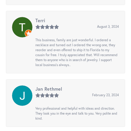
Terri
August 3, 2024
This business, family are just wonderful. I ordered a
necklace and turned out I ordered the wrong one, they
reorder and even offered to ship it to Florida to my
cousin for free. I truly appreciated that. Will recommend
them to anyone who is in search of jewelry. I support
local business's always..
Jan Rethmel
February 23, 2024
Very professional and helpful with ideas and direction.
They look you in the eye and talk to you. Very polite and
kind.