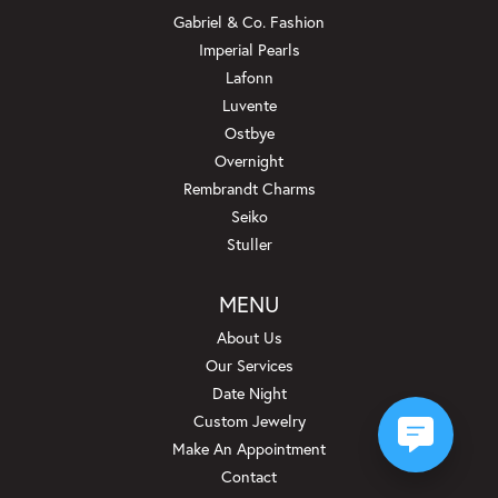
Gabriel & Co. Fashion
Imperial Pearls
Lafonn
Luvente
Ostbye
Overnight
Rembrandt Charms
Seiko
Stuller
MENU
About Us
Our Services
Date Night
Custom Jewelry
Make An Appointment
Contact