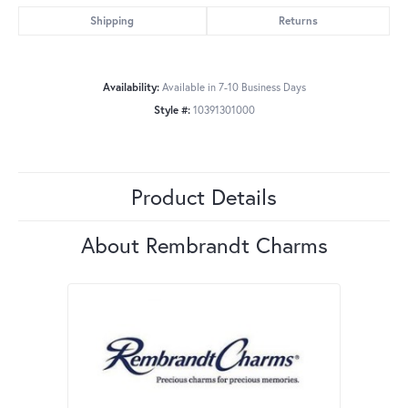
Shipping
Returns
Availability:
Available in 7-10 Business Days
Style #:
10391301000
Product Details
About Rembrandt Charms