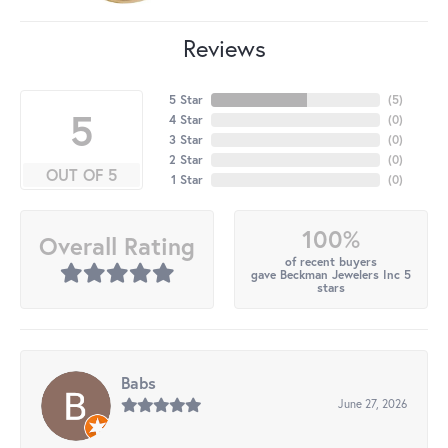
Reviews
5 Star
(
5
)
5
4 Star
(
0
)
3 Star
(
0
)
2 Star
(
0
)
OUT OF 5
1 Star
(
0
)
100%
Overall Rating
of recent buyers
gave Beckman Jewelers Inc 5
stars
Babs
June 27, 2026