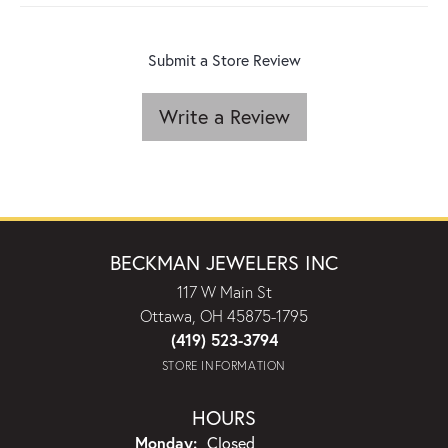
Submit a Store Review
Write a Review
BECKMAN JEWELERS INC
117 W Main St
Ottawa, OH 45875-1795
(419) 523-3794
STORE INFORMATION
HOURS
Monday:
Closed