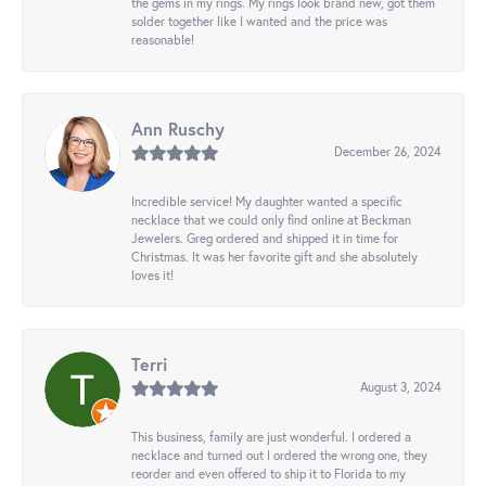
the gems in my rings. My rings look brand new, got them
solder together like I wanted and the price was
reasonable!
Ann Ruschy
December 26, 2024
Incredible service! My daughter wanted a specific
necklace that we could only find online at Beckman
Jewelers. Greg ordered and shipped it in time for
Christmas. It was her favorite gift and she absolutely
loves it!
Terri
August 3, 2024
This business, family are just wonderful. I ordered a
necklace and turned out I ordered the wrong one, they
reorder and even offered to ship it to Florida to my