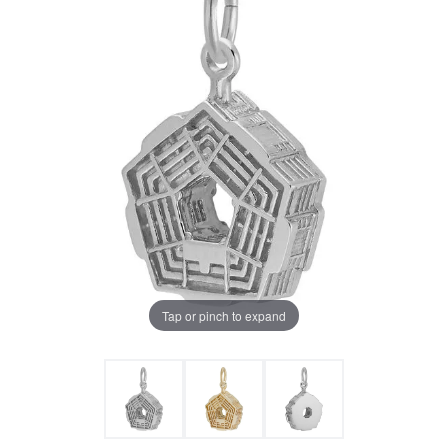
Tap or pinch to expand