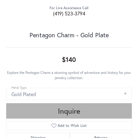
For Live Assistance Call
(419) 523-3794
Pentagon Charm - Gold Plate
$140
Explore the Pentagon Charm a stunning symbol of adventure and history for your
jewelry collection.
Metal Type
Gold Plated
Inquire
Add to Wish List
Shipping
Returns