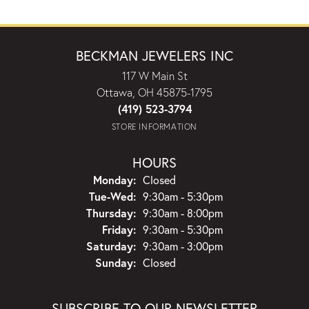
BECKMAN JEWELERS INC
117 W Main St
Ottawa, OH 45875-1795
(419) 523-3794
STORE INFORMATION
HOURS
Monday:
Closed
Tuesday - Wednesday:
Tue-Wed:
9:30am - 5:30pm
Thursday:
9:30am - 8:00pm
Friday:
9:30am - 5:30pm
Saturday:
9:30am - 3:00pm
Sunday:
Closed
SUBSCRIBE TO OUR NEWSLETTER