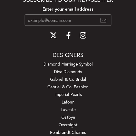
Enter your email address
DESIGNERS
Diamond Marriage Symbol
Diva Diamonds
Gabriel & Co Bridal
Gabriel & Co. Fashion
Imperial Pearls
Lafonn
Luvente
Ostbye
Overnight
Rembrandt Charms