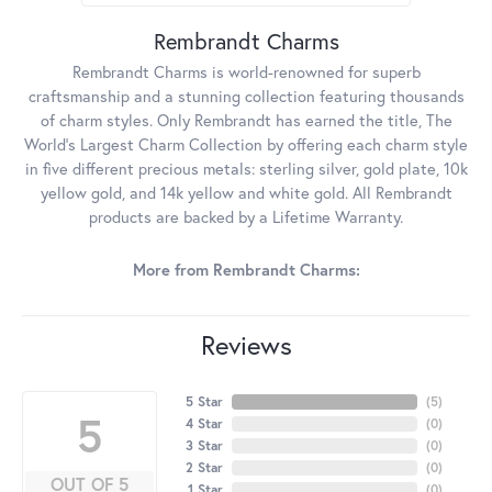
Rembrandt Charms
Rembrandt Charms is world-renowned for superb
craftsmanship and a stunning collection featuring thousands
of charm styles. Only Rembrandt has earned the title, The
World's Largest Charm Collection by offering each charm style
in five different precious metals: sterling silver, gold plate, 10k
yellow gold, and 14k yellow and white gold. All Rembrandt
products are backed by a Lifetime Warranty.
More from Rembrandt Charms:
Reviews
5 Star
(
5
)
5
4 Star
(
0
)
3 Star
(
0
)
2 Star
(
0
)
OUT OF 5
1 Star
(
0
)