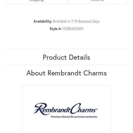
Availability:
Available in 7-10 Business Days
Style #:
10385602000
Product Details
About Rembrandt Charms