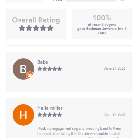
100%
Overall Rating
of recent buyers
gave Beckman Jewelers Inc 5
stars
Babs
June 27, 2026
-
Halle miller
April 21, 2026
I took my engagement ring and wedding band to them
for repair after taking it to Dunkin who couldn't match