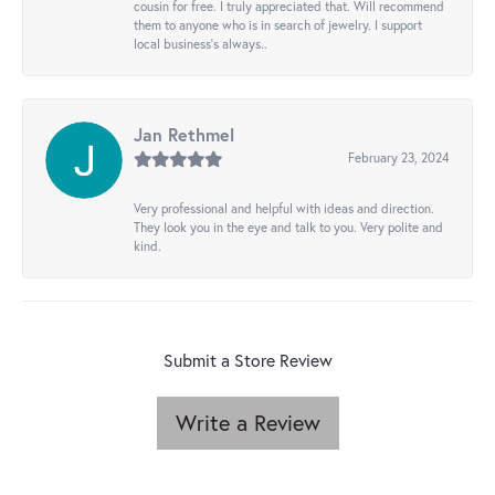
cousin for free. I truly appreciated that. Will recommend
them to anyone who is in search of jewelry. I support
local business's always..
Jan Rethmel
February 23, 2024
Very professional and helpful with ideas and direction.
They look you in the eye and talk to you. Very polite and
kind.
Submit a Store Review
Write a Review