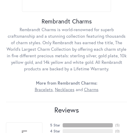
Rembrandt Charms
Rembrandt Charms is world-renowned for superb
craftsmanship and a stunning collection featuring thousands
of charm styles. Only Rembrandt has earned the title, The
World's Largest Charm Collection by offering each charm style
in five different precious metals: sterling silver, gold plate, 10k
yellow gold, and 14k yellow and white gold. All Rembrandt
products are backed by a Lifetime Warranty.
More from Rembrandt Charms:
Bracelets
,
Necklaces
and
Charms
Reviews
5 Star
(
5
)
4 Star
(
0
)