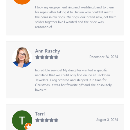
I took my engagement ring and wedding band to them
for repair after taking it to Dunkin who couldn't match
the gems in my rings. My rings look brand new, got them
solder together like I wanted and the price was
reasonable!
Ann Ruschy
December 26, 2024
Incredible service! My daughter wanted a specific
necklace that we could only find online at Beckman
Jewelers. Greg ordered and shipped it in time for
Christmas. It was her favorite gift and she absolutely
loves it!
Terri
August 3, 2024