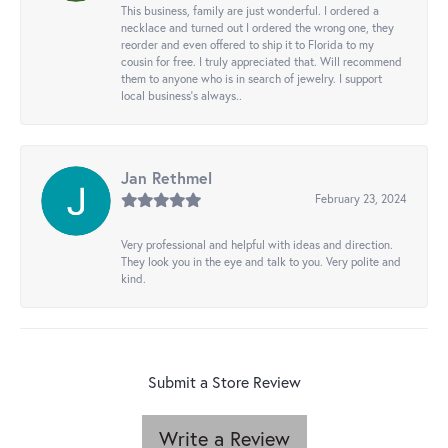
This business, family are just wonderful. I ordered a
necklace and turned out I ordered the wrong one, they
reorder and even offered to ship it to Florida to my
cousin for free. I truly appreciated that. Will recommend
them to anyone who is in search of jewelry. I support
local business's always..
Jan Rethmel
February 23, 2024
Very professional and helpful with ideas and direction.
They look you in the eye and talk to you. Very polite and
kind.
Submit a Store Review
Write a Review