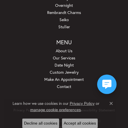
Overnight
Rembrandt Charms
Seiko
Stuller
MENU
About Us
Our Services
Date Night
Custom Jewelry
Make An Appointment
Contact
Learn how we use cookies in our
Privacy Policy
or
Close c
.
manage cookie preferences
Privacy Policy
Terms & Conditions
Accessibility Statement
© 2026 Beckman Jewelers Inc. All Rights Reserved.
Decline all cookies
Accept all cookies
POWERED BY:
PUNCHMARK