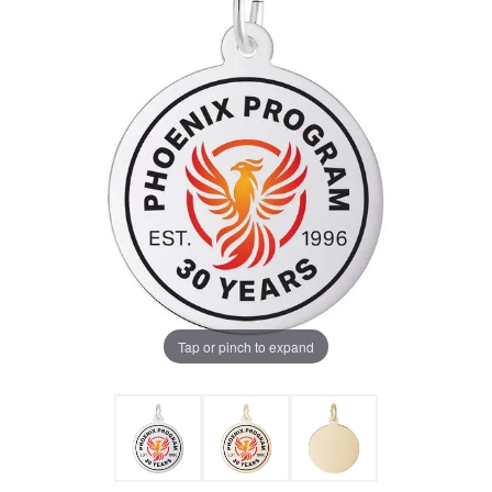
Tap or pinch to expand