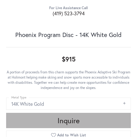
For Live Assistance Call
(419) 523-3794
Phoenix Program Disc - 14K White Gold
$915
A portion of proceeds from this charm supports the Phoenix Adaptive Ski Program
at Holimont helping make skiing and snow sports more accessible to individuals
with disabilities. Together we can help create more opportunities for confidence
independence and joy on the slopes.
Metal Type
14K White Gold
Inquire
Add to Wish List