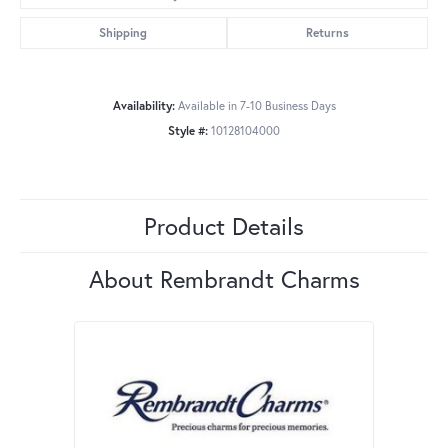
Shipping
Returns
Availability:
Available in 7-10 Business Days
Style #:
10128104000
Product Details
About Rembrandt Charms