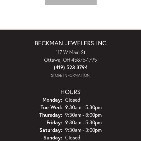
BECKMAN JEWELERS INC
117 W Main St
Ottawa, OH 45875-1795
(419) 523-3794
STORE INFORMATION
HOURS
Monday:
Closed
Tuesday - Wednesday:
Tue-Wed:
9:30am - 5:30pm
Thursday:
9:30am - 8:00pm
Friday:
9:30am - 5:30pm
Saturday:
9:30am - 3:00pm
Sunday:
Closed