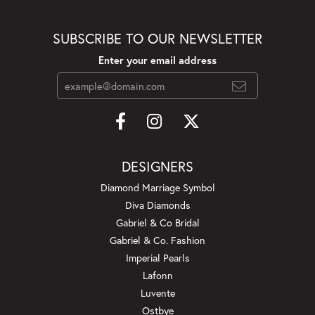
SUBSCRIBE TO OUR NEWSLETTER
Enter your email address
DESIGNERS
Diamond Marriage Symbol
Diva Diamonds
Gabriel & Co Bridal
Gabriel & Co. Fashion
Imperial Pearls
Lafonn
Luvente
Ostbye