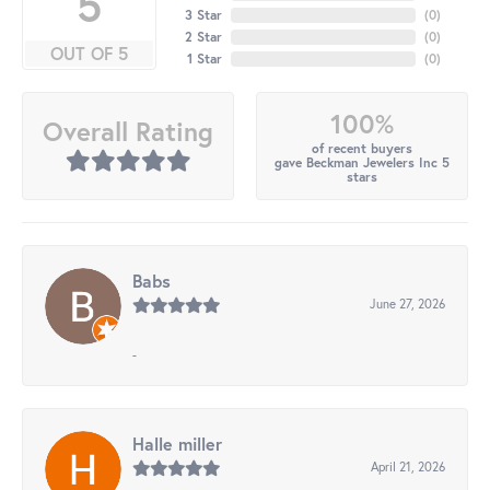
5
3 Star
(
0
)
2 Star
(
0
)
OUT OF 5
1 Star
(
0
)
100%
Overall Rating
of recent buyers
gave Beckman Jewelers Inc 5
stars
Babs
June 27, 2026
-
Halle miller
April 21, 2026