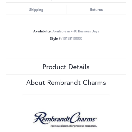
Shipping
Returns
Availability:
Available in 7-10 Business Days
Style #:
10128110000
Product Details
About Rembrandt Charms