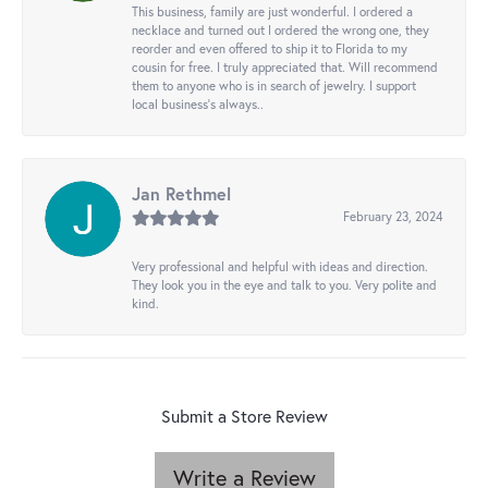
This business, family are just wonderful. I ordered a
necklace and turned out I ordered the wrong one, they
reorder and even offered to ship it to Florida to my
cousin for free. I truly appreciated that. Will recommend
them to anyone who is in search of jewelry. I support
local business's always..
Jan Rethmel
February 23, 2024
Very professional and helpful with ideas and direction.
They look you in the eye and talk to you. Very polite and
kind.
Submit a Store Review
Write a Review