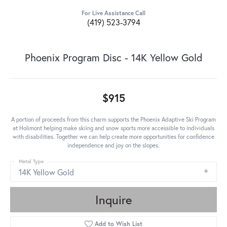
For Live Assistance Call
(419) 523-3794
Phoenix Program Disc - 14K Yellow Gold
$915
A portion of proceeds from this charm supports the Phoenix Adaptive Ski Program
at Holimont helping make skiing and snow sports more accessible to individuals
with disabilities. Together we can help create more opportunities for confidence
independence and joy on the slopes.
Metal Type
14K Yellow Gold
Inquire
Add to Wish List