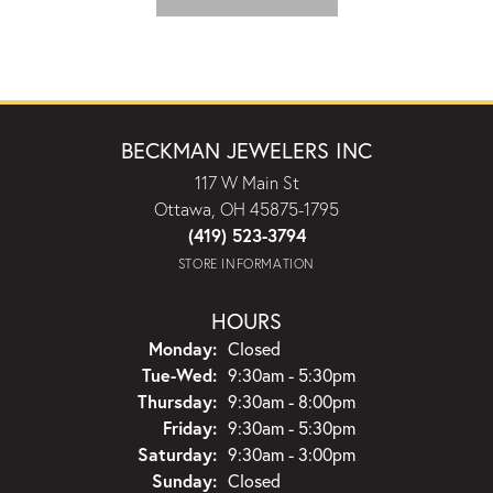
BECKMAN JEWELERS INC
117 W Main St
Ottawa, OH 45875-1795
(419) 523-3794
STORE INFORMATION
HOURS
Monday:
Closed
Tuesday - Wednesday:
Tue-Wed:
9:30am - 5:30pm
Thursday:
9:30am - 8:00pm
Friday:
9:30am - 5:30pm
Saturday:
9:30am - 3:00pm
Sunday:
Closed