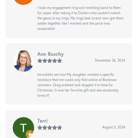
I took my engagement ring and wedding band to them
for repair after taking it to Dunkin who couldn't match
the gems in my rings. My rings look brand new, got them
solder together like I wanted and the price was
reasonable!
Ann Ruschy
December 26, 2024
Incredible service! My daughter wanted a specific
necklace that we could only find online at Beckman
Jewelers. Greg ordered and shipped it in time for
Christmas. It was her favorite gift and she absolutely
loves it!
Terri
August 3, 2024