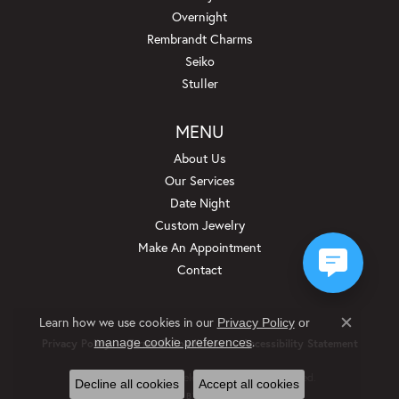
Overnight
Rembrandt Charms
Seiko
Stuller
MENU
About Us
Our Services
Date Night
Custom Jewelry
Make An Appointment
Contact
Learn how we use cookies in our
Privacy Policy
or
Close c
.
manage cookie preferences
Privacy Policy
Terms & Conditions
Accessibility Statement
© 2026 Beckman Jewelers Inc. All Rights Reserved.
Decline all cookies
Accept all cookies
POWERED BY:
PUNCHMARK