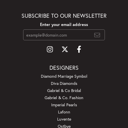
SUBSCRIBE TO OUR NEWSLETTER
Enter your email address
DESIGNERS
Diamond Marriage Symbol
Diva Diamonds
Gabriel & Co Bridal
Gabriel & Co. Fashion
Imperial Pearls
Lafonn
Luvente
Ostbye