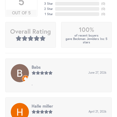
5
3 Star
(
0
)
2 Star
(
0
)
OUT OF 5
1 Star
(
0
)
100%
Overall Rating
of recent buyers
gave Beckman Jewelers Inc 5
stars
Babs
June 27, 2026
-
Halle miller
April 21, 2026