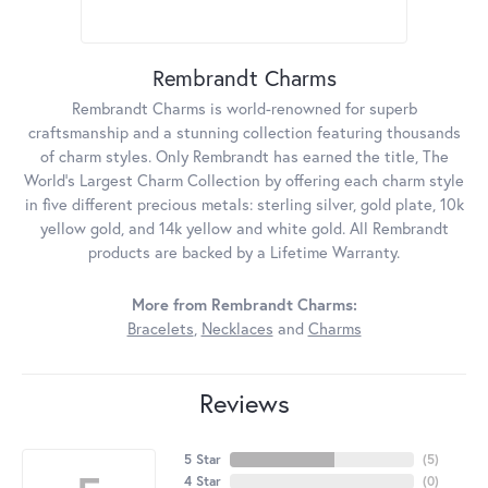
Rembrandt Charms
Rembrandt Charms is world-renowned for superb
craftsmanship and a stunning collection featuring thousands
of charm styles. Only Rembrandt has earned the title, The
World's Largest Charm Collection by offering each charm style
in five different precious metals: sterling silver, gold plate, 10k
yellow gold, and 14k yellow and white gold. All Rembrandt
products are backed by a Lifetime Warranty.
More from Rembrandt Charms:
Bracelets
,
Necklaces
and
Charms
Reviews
5 Star
(
5
)
4 Star
(
0
)