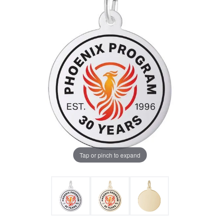
Tap or pinch to expand