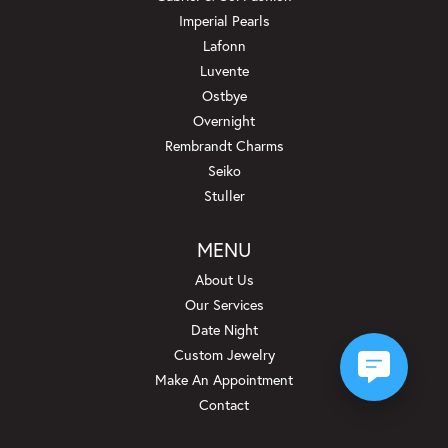
Imperial Pearls
Lafonn
Luvente
Ostbye
Overnight
Rembrandt Charms
Seiko
Stuller
MENU
About Us
Our Services
Date Night
Custom Jewelry
Make An Appointment
Contact