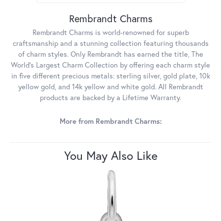
Rembrandt Charms
Rembrandt Charms is world-renowned for superb
craftsmanship and a stunning collection featuring thousands
of charm styles. Only Rembrandt has earned the title, The
World's Largest Charm Collection by offering each charm style
in five different precious metals: sterling silver, gold plate, 10k
yellow gold, and 14k yellow and white gold. All Rembrandt
products are backed by a Lifetime Warranty.
More from Rembrandt Charms:
You May Also Like