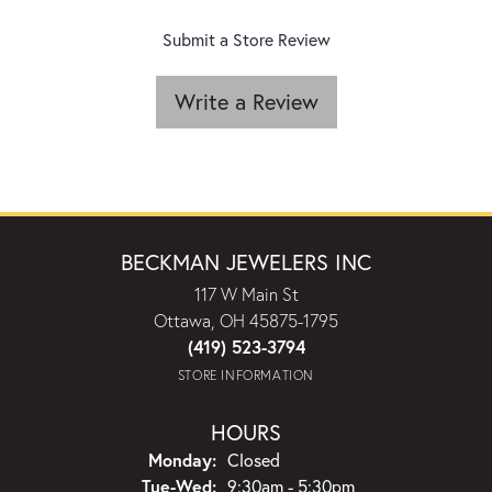
Submit a Store Review
Write a Review
BECKMAN JEWELERS INC
117 W Main St
Ottawa, OH 45875-1795
(419) 523-3794
STORE INFORMATION
HOURS
Monday:
Closed
Tuesday - Wednesday:
Tue-Wed:
9:30am - 5:30pm