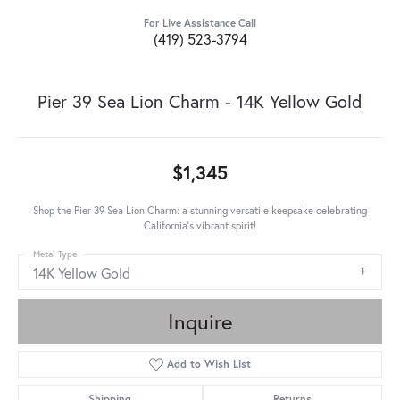
For Live Assistance Call
(419) 523-3794
Pier 39 Sea Lion Charm - 14K Yellow Gold
$1,345
Shop the Pier 39 Sea Lion Charm: a stunning versatile keepsake celebrating
California's vibrant spirit!
Metal Type
14K Yellow Gold
Inquire
Add to Wish List
Shipping
Returns