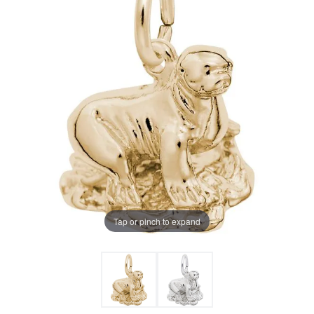
Tap or pinch to expand