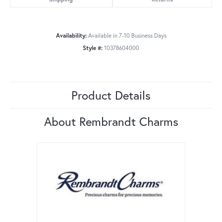
Availability:
Available in 7-10 Business Days
Style #:
10378604000
Product Details
About Rembrandt Charms