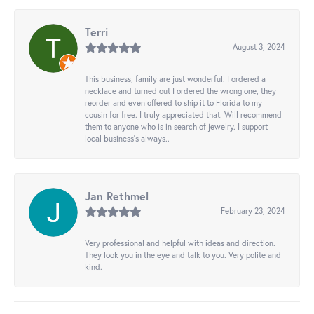
Terri
August 3, 2024
This business, family are just wonderful. I ordered a
necklace and turned out I ordered the wrong one, they
reorder and even offered to ship it to Florida to my
cousin for free. I truly appreciated that. Will recommend
them to anyone who is in search of jewelry. I support
local business's always..
Jan Rethmel
February 23, 2024
Very professional and helpful with ideas and direction.
They look you in the eye and talk to you. Very polite and
kind.