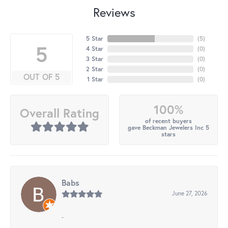
Reviews
5 Star
(
5
)
5
4 Star
(
0
)
3 Star
(
0
)
2 Star
(
0
)
OUT OF 5
1 Star
(
0
)
100%
Overall Rating
of recent buyers
gave Beckman Jewelers Inc 5
stars
Babs
June 27, 2026
-