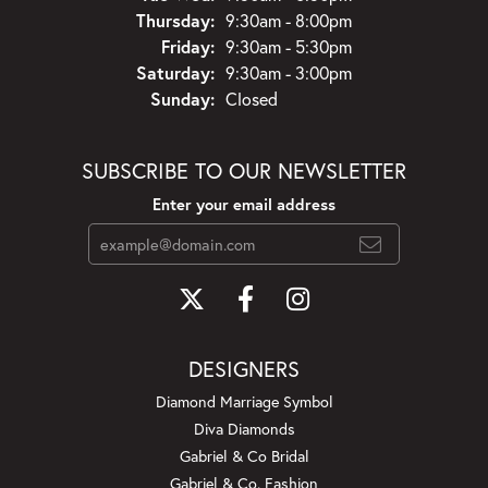
Thursday:
9:30am - 8:00pm
Friday:
9:30am - 5:30pm
Saturday:
9:30am - 3:00pm
Sunday:
Closed
SUBSCRIBE TO OUR NEWSLETTER
Enter your email address
DESIGNERS
Diamond Marriage Symbol
Diva Diamonds
Gabriel & Co Bridal
Gabriel & Co. Fashion