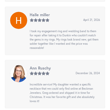
Halle miller
April 21, 2026
I took my engagement ring and wedding band to them
for repair after taking it to Dunkin who couldn't match
the gems in my rings. My rings look brand new, got them
solder together like I wanted and the price was
reasonable!
Ann Ruschy
December 26, 2024
Incredible service! My daughter wanted a specific
necklace that we could only find online at Beckman
Jewelers. Greg ordered and shipped it in time for
Christmas. It was her favorite gift and she absolutely
loves it!