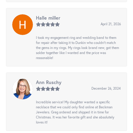
Halle miller
April 21, 2026
I took my engagement ring and wedding band to them
for repair after taking it to Dunkin who couldn't match
the gems in my rings. My rings look brand new, got them
solder together like I wanted and the price was
reasonable!
Ann Ruschy
December 26, 2024
Incredible service! My daughter wanted a specific
necklace that we could only find online at Beckman
Jewelers. Greg ordered and shipped it in time for
Christmas. It was her favorite gift and she absolutely
loves it!