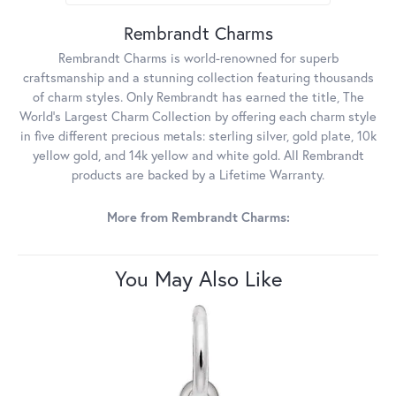
Rembrandt Charms
Rembrandt Charms is world-renowned for superb
craftsmanship and a stunning collection featuring thousands
of charm styles. Only Rembrandt has earned the title, The
World's Largest Charm Collection by offering each charm style
in five different precious metals: sterling silver, gold plate, 10k
yellow gold, and 14k yellow and white gold. All Rembrandt
products are backed by a Lifetime Warranty.
More from Rembrandt Charms:
You May Also Like