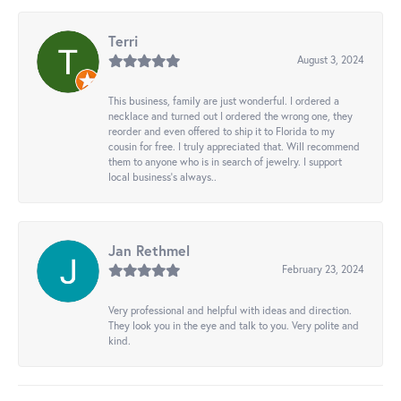
Terri
August 3, 2024
This business, family are just wonderful. I ordered a
necklace and turned out I ordered the wrong one, they
reorder and even offered to ship it to Florida to my
cousin for free. I truly appreciated that. Will recommend
them to anyone who is in search of jewelry. I support
local business's always..
Jan Rethmel
February 23, 2024
Very professional and helpful with ideas and direction.
They look you in the eye and talk to you. Very polite and
kind.