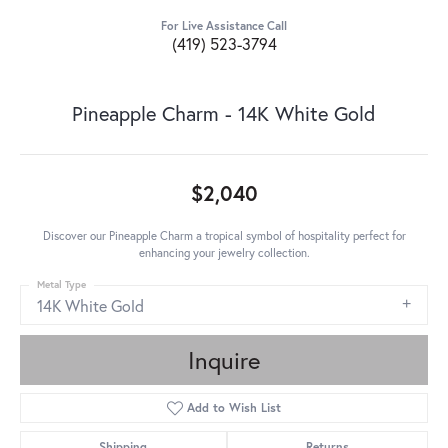
For Live Assistance Call
(419) 523-3794
Pineapple Charm - 14K White Gold
$2,040
Discover our Pineapple Charm a tropical symbol of hospitality perfect for
enhancing your jewelry collection.
Metal Type
14K White Gold
Inquire
Add to Wish List
Shipping
Returns