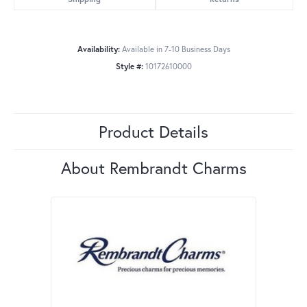
Availability:
Available in 7-10 Business Days
Style #:
10172610000
Product Details
About Rembrandt Charms