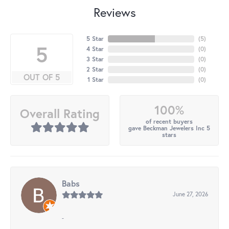
Reviews
5 Star
(
5
)
5
4 Star
(
0
)
3 Star
(
0
)
2 Star
(
0
)
OUT OF 5
1 Star
(
0
)
100%
Overall Rating
of recent buyers
gave Beckman Jewelers Inc 5
stars
Babs
June 27, 2026
-