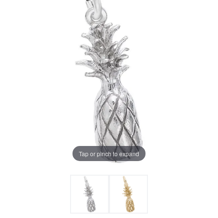
Tap or pinch to expand