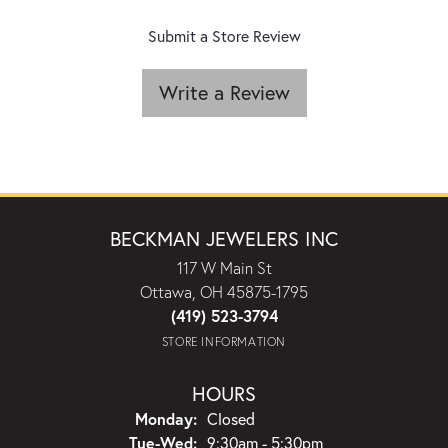
Submit a Store Review
Write a Review
BECKMAN JEWELERS INC
117 W Main St
Ottawa, OH 45875-1795
(419) 523-3794
STORE INFORMATION
HOURS
Monday:
Closed
Tuesday - Wednesday:
Tue-Wed:
9:30am - 5:30pm