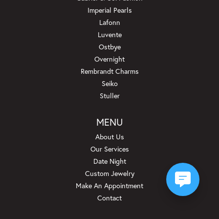
Imperial Pearls
Lafonn
Luvente
Ostbye
Overnight
Rembrandt Charms
Seiko
Stuller
MENU
About Us
Our Services
Date Night
Custom Jewelry
Make An Appointment
Contact