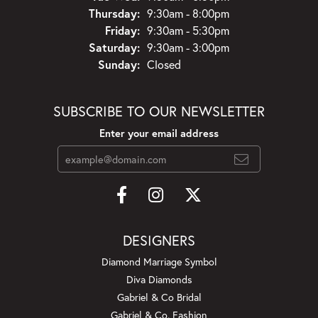
Thursday:
9:30am - 8:00pm
Friday:
9:30am - 5:30pm
Saturday:
9:30am - 3:00pm
Sunday:
Closed
SUBSCRIBE TO OUR NEWSLETTER
Enter your email address
DESIGNERS
Diamond Marriage Symbol
Diva Diamonds
Gabriel & Co Bridal
Gabriel & Co. Fashion