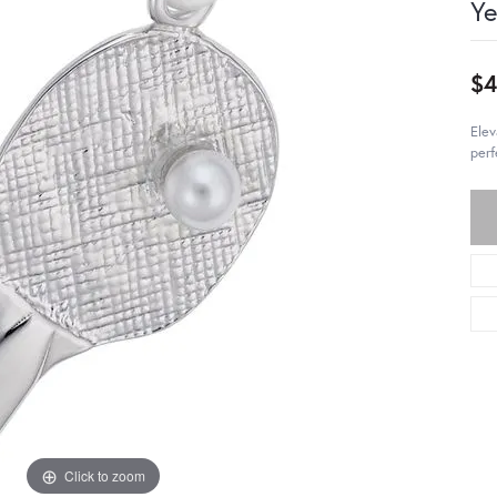
Ye
$
Elev
perf
Click to zoom