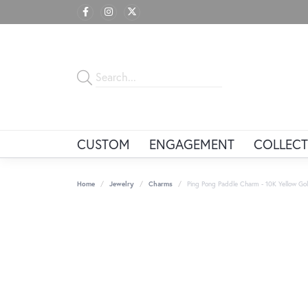
CUSTOM
ENGAGEMENT
COLLECT
Home
Jewelry
Charms
Ping Pong Paddle Charm - 10K Yellow Go