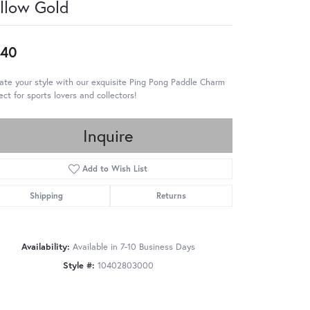
llow Gold
440
ate your style with our exquisite Ping Pong Paddle Charm
ect for sports lovers and collectors!
Inquire
Add to Wish List
Shipping
Returns
Availability:
Available in 7-10 Business Days
Style #:
10402803000
Click to zoom