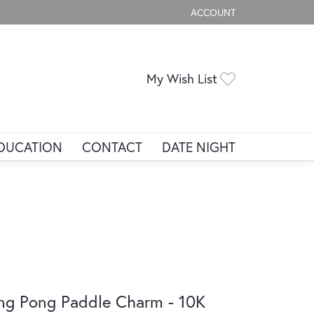
ACCOUNT
TOGGLE MY ACCOUNT ME
Toggle My Wis
My Wish List
DUCATION
CONTACT
DATE NIGHT
ng Pong Paddle Charm - 10K