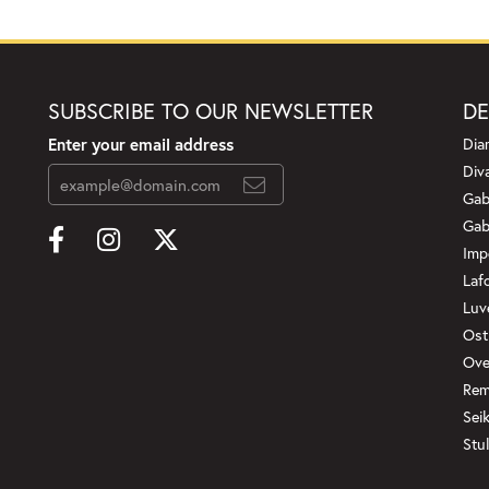
SUBSCRIBE TO OUR NEWSLETTER
DE
Enter your email address
Dia
Div
Gab
Gab
Imp
Laf
Luv
Ost
Ove
Rem
Sei
Stul