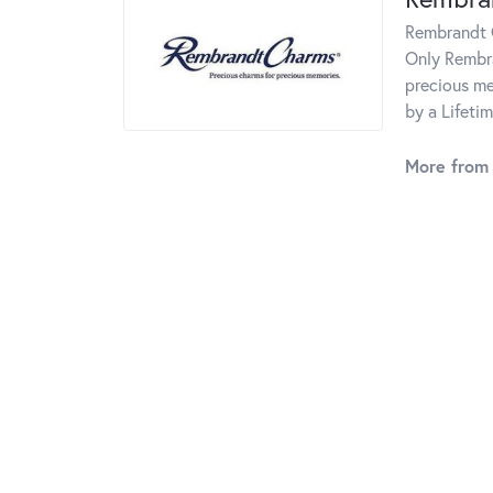
Rembrandt C
Only Rembra
precious me
by a Lifeti
More from