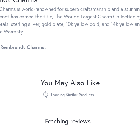
harms is world-renowned for superb craftsmanship and a stunning
ndt has earned the title, The World's Largest Charm Collection by 
tals: sterling silver, gold plate, 10k yellow gold, and 14k yellow
me Warranty.
 Rembrandt Charms:
You May Also Like
Loading Similar Products...
Fetching reviews...