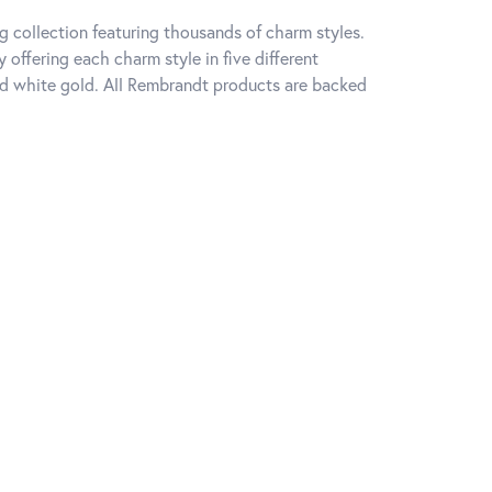
 collection featuring thousands of charm styles.
offering each charm style in five different
 and white gold. All Rembrandt products are backed