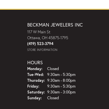
BECKMAN JEWELERS INC
117 W Main St
Ottawa, OH 45875-1795
(419) 523-3794
STORE INFORMATION
HOURS
Monday:
Closed
Tuesday - Wednesday:
Tue-Wed:
9:30am - 5:30pm
Thursday:
9:30am - 8:00pm
Friday:
9:30am - 5:30pm
Saturday:
9:30am - 3:00pm
Sunday:
Closed