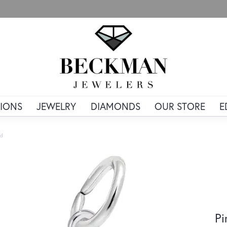
IONS
JEWELRY
DIAMONDS
OUR STORE
E
ld
Pi