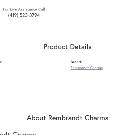
For Live Assistance Call
(419) 523-3794
Product Details
y:
Brand:
Rembrandt Charms
About Rembrandt Charms
ndt Charms