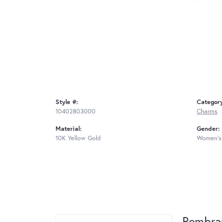
Style #:
Categor
10402803000
Charms
Material:
Gender:
10K Yellow Gold
Women's
Rembra