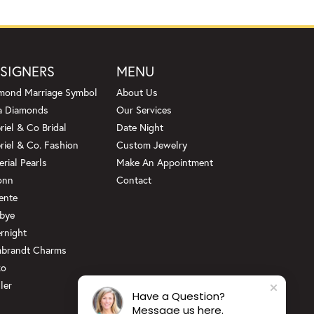
SIGNERS
MENU
mond Marriage Symbol
About Us
a Diamonds
Our Services
riel & Co Bridal
Date Night
riel & Co. Fashion
Custom Jewelry
erial Pearls
Make An Appointment
onn
Contact
ente
bye
rnight
brandt Charms
ko
ler
Have a Question?
Message us here.