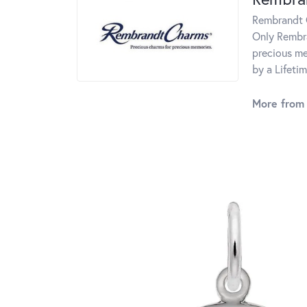
Rembrandt C
Only Rembra
precious me
by a Lifeti
More from