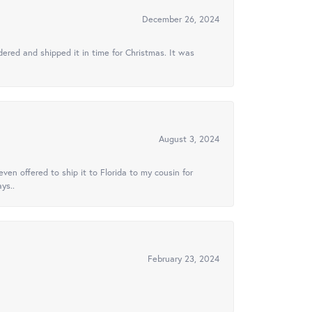
December 26, 2024
ered and shipped it in time for Christmas. It was
August 3, 2024
ven offered to ship it to Florida to my cousin for
ys..
February 23, 2024