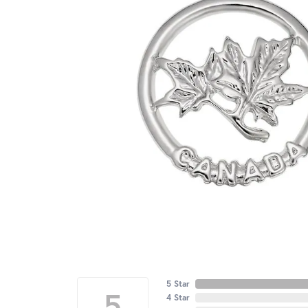
5 Star
5
4 Star