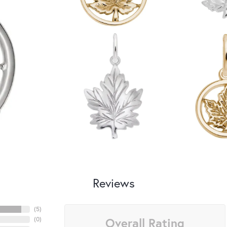
Reviews
(
5
)
Overall Rating
(
0
)