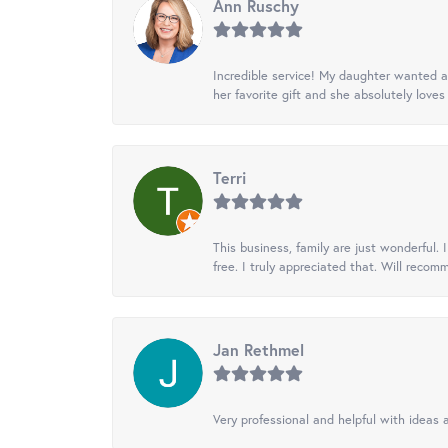
Ann Ruschy
Incredible service! My daughter wanted a 
her favorite gift and she absolutely loves 
Terri
This business, family are just wonderful.
free. I truly appreciated that. Will recom
Jan Rethmel
Very professional and helpful with ideas a