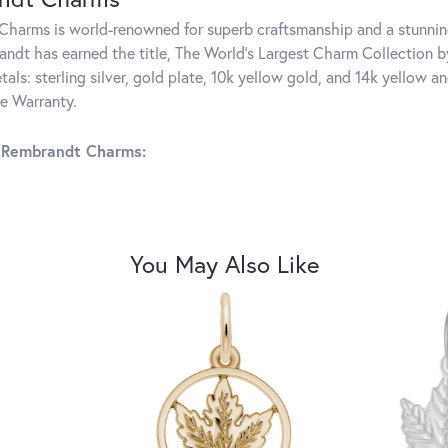
harms is world-renowned for superb craftsmanship and a stunning
ndt has earned the title, The World's Largest Charm Collection by 
tals: sterling silver, gold plate, 10k yellow gold, and 14k yellow
me Warranty.
 Rembrandt Charms:
You May Also Like