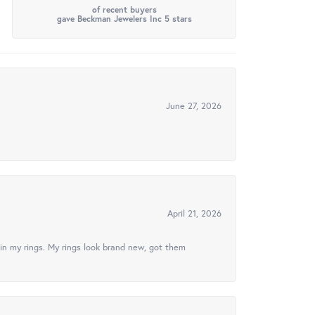
of recent buyers
gave Beckman Jewelers Inc 5 stars
June 27, 2026
April 21, 2026
in my rings. My rings look brand new, got them