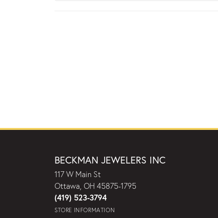
BECKMAN JEWELERS INC
117 W Main St
Ottawa, OH 45875-1795
(419) 523-3794
STORE INFORMATION