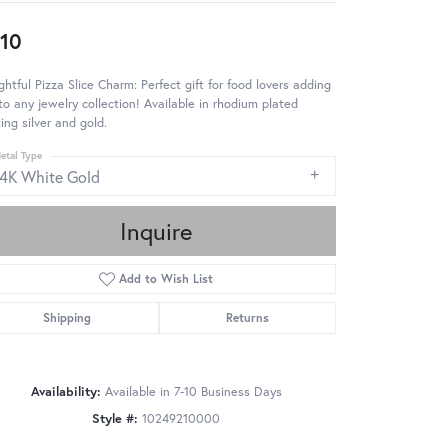
10
ghtful Pizza Slice Charm: Perfect gift for food lovers adding
to any jewelry collection! Available in rhodium plated
ling silver and gold.
etal Type
14K White Gold
Inquire
Add to Wish List
Shipping
Returns
Availability:
Available in 7-10 Business Days
Style #:
10249210000
Click to zoom