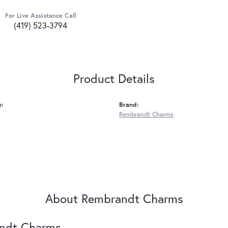
For Live Assistance Call
(419) 523-3794
Product Details
y:
Brand:
Rembrandt Charms
About Rembrandt Charms
ndt Charms