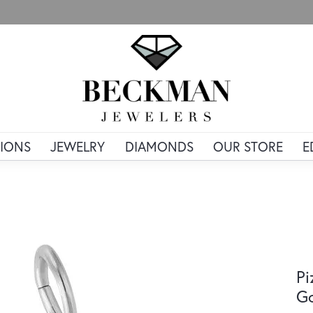
IONS
JEWELRY
DIAMONDS
OUR STORE
E
Pi
G