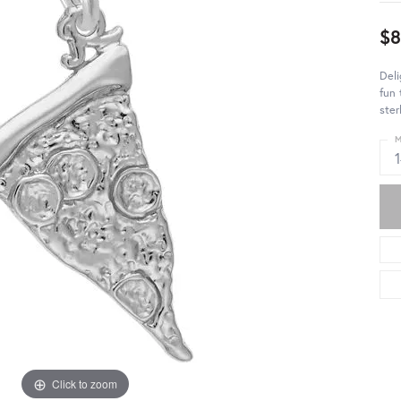
$8
Deli
fun 
ster
M
Click to zoom