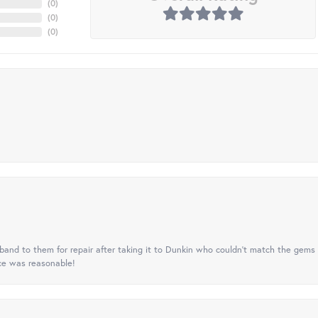
(
0
)
(
0
)
(
0
)
nd to them for repair after taking it to Dunkin who couldn't match the gems 
ice was reasonable!