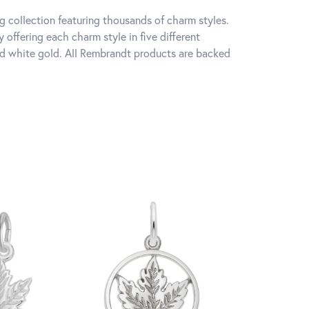
 collection featuring thousands of charm styles.
offering each charm style in five different
 and white gold. All Rembrandt products are backed