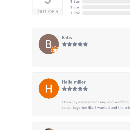
3 Star
2 Star
OUT OF 5
1 Star
Babs
-
Halle miller
I took my engagement ring and wedding ba
solder together like I wanted and the pr