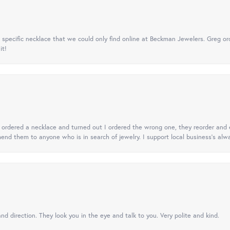
specific necklace that we could only find online at Beckman Jewelers. Greg ord
it!
 I ordered a necklace and turned out I ordered the wrong one, they reorder and e
mend them to anyone who is in search of jewelry. I support local business's alwa
nd direction. They look you in the eye and talk to you. Very polite and kind.