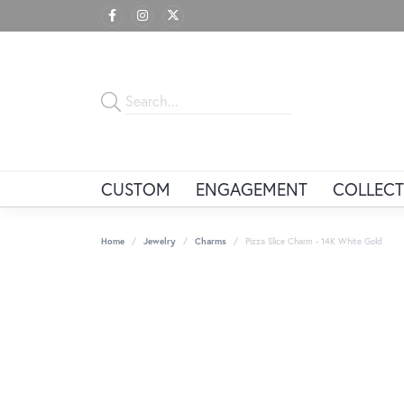
CUSTOM
ENGAGEMENT
COLLECT
Home
Jewelry
Charms
Pizza Slice Charm - 14K White Gold