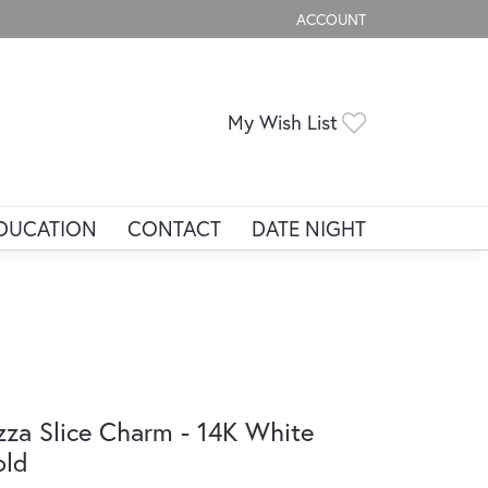
ACCOUNT
TOGGLE MY ACCOUNT ME
Toggle My Wis
My Wish List
DUCATION
CONTACT
DATE NIGHT
zza Slice Charm - 14K White
old