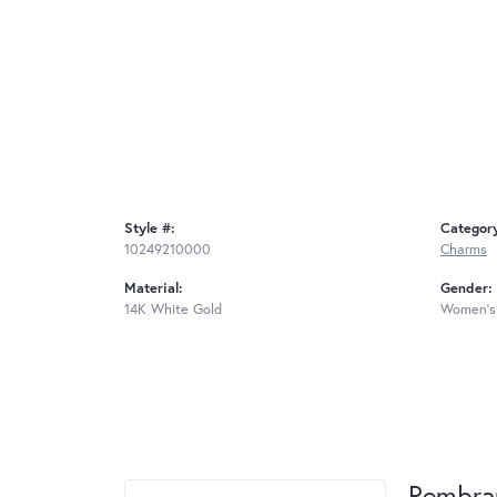
Style #:
Categor
10249210000
Charms
Material:
Gender:
14K White Gold
Women's
Rembra