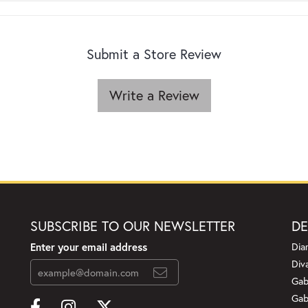
Submit a Store Review
Write a Review
SUBSCRIBE TO OUR NEWSLETTER
DE
Enter your email address
Dia
Div
Gab
Gab