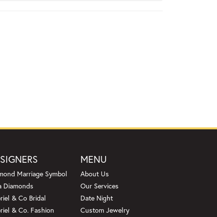
SIGNERS
MENU
mond Marriage Symbol
About Us
a Diamonds
Our Services
riel & Co Bridal
Date Night
riel & Co. Fashion
Custom Jewelry