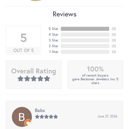
Reviews
5 Star
(
5
)
5
4 Star
(
0
)
3 Star
(
0
)
2 Star
(
0
)
OUT OF 5
1 Star
(
0
)
100%
Overall Rating
of recent buyers
gave Beckman Jewelers Inc 5
stars
Babs
June 27, 2026