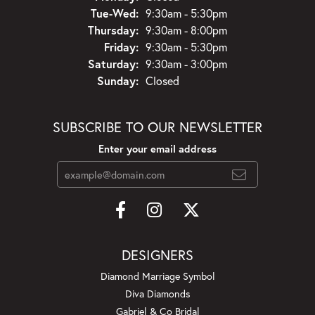
Tuesday - Wednesday:
Tue-Wed:
9:30am - 5:30pm
Thursday:
9:30am - 8:00pm
Friday:
9:30am - 5:30pm
Saturday:
9:30am - 3:00pm
Sunday:
Closed
SUBSCRIBE TO OUR NEWSLETTER
Enter your email address
DESIGNERS
Diamond Marriage Symbol
Diva Diamonds
Gabriel & Co Bridal