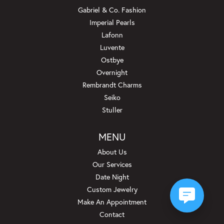
Gabriel & Co. Fashion
Imperial Pearls
Lafonn
Luvente
Ostbye
Overnight
Rembrandt Charms
Seiko
Stuller
MENU
About Us
Our Services
Date Night
Custom Jewelry
Make An Appointment
Contact