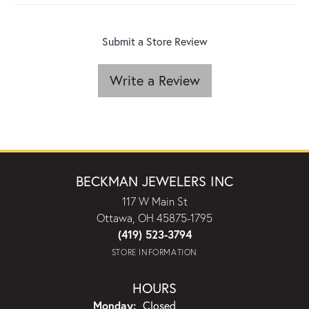
Submit a Store Review
Write a Review
BECKMAN JEWELERS INC
117 W Main St
Ottawa, OH 45875-1795
(419) 523-3794
STORE INFORMATION
HOURS
Monday:
Closed