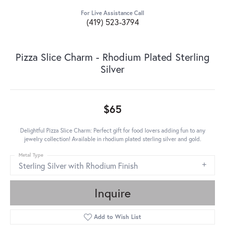
For Live Assistance Call
(419) 523-3794
Pizza Slice Charm - Rhodium Plated Sterling
Silver
$65
Delightful Pizza Slice Charm: Perfect gift for food lovers adding fun to any
jewelry collection! Available in rhodium plated sterling silver and gold.
Metal Type
Sterling Silver with Rhodium Finish
Inquire
Add to Wish List