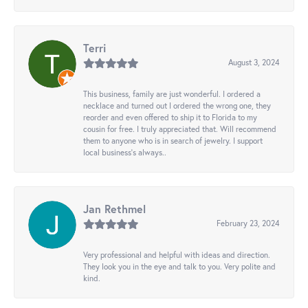
Terri
August 3, 2024
This business, family are just wonderful. I ordered a
necklace and turned out I ordered the wrong one, they
reorder and even offered to ship it to Florida to my
cousin for free. I truly appreciated that. Will recommend
them to anyone who is in search of jewelry. I support
local business's always..
Jan Rethmel
February 23, 2024
Very professional and helpful with ideas and direction.
They look you in the eye and talk to you. Very polite and
kind.