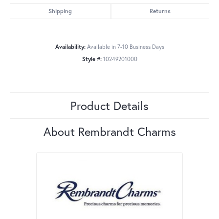
Shipping
Returns
Availability:
Available in 7-10 Business Days
Style #:
10249201000
Product Details
About Rembrandt Charms