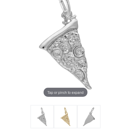
Tap or pinch to expand