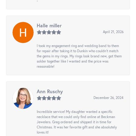
-
Halle miller
April 21, 2026
I took my engagement ring and wedding band to them
for repair after taking it to Dunkin who couldn't match
the gems in my rings. My rings look brand new, got them
solder together like I wanted and the price was
reasonable!
Ann Ruschy
December 26, 2024
Incredible service! My daughter wanted a specific
necklace that we could only find online at Beckman
Jewelers. Greg ordered and shipped it in time for
Christmas. It was her favorite gift and she absolutely
loves it!