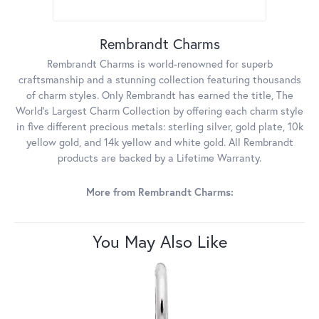
Rembrandt Charms
Rembrandt Charms is world-renowned for superb
craftsmanship and a stunning collection featuring thousands
of charm styles. Only Rembrandt has earned the title, The
World's Largest Charm Collection by offering each charm style
in five different precious metals: sterling silver, gold plate, 10k
yellow gold, and 14k yellow and white gold. All Rembrandt
products are backed by a Lifetime Warranty.
More from Rembrandt Charms:
You May Also Like